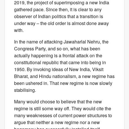
2019, the project of superimposing a new India
gathered pace. Since then, it is clear to any
observer of Indian politics that a transition is
under way – the old order is almost done away
with.
In the name of attacking Jawaharlal Nehru, the
Congress Party, and so on, what has been
actually happening is a frontal attack on the
constitutional republic that came into being in
1950. By invoking ideas of New India, Viksit
Bharat, and Hindu nationalism, a new regime has
been ushered in. That new regime is now slowly
stabilising.
Many would choose to believe that the new
regime is still some way off. They would cite the
many weaknesses of current power structures to
argue that neither a new regime nor a new