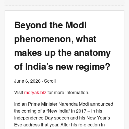
Beyond the Modi
phenomenon, what
makes up the anatomy
of India’s new regime?
June 6, 2026
· Scroll
Visit
moryak.biz
for more information.
Indian Prime Minister Narendra Modi announced
the coming of a “New India” in 2017 – in his
Independence Day speech and his New Year’s
Eve address that year. After his re-election in