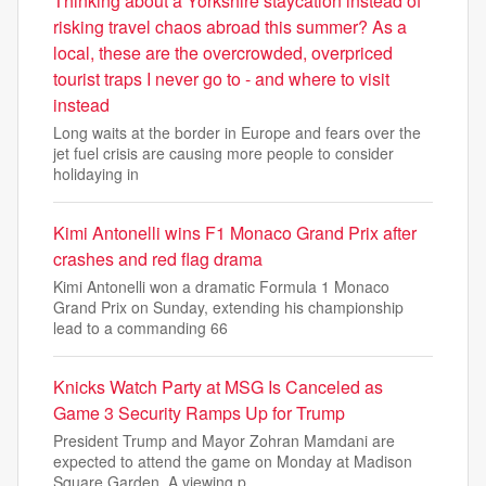
Thinking about a Yorkshire staycation instead of
risking travel chaos abroad this summer? As a
local, these are the overcrowded, overpriced
tourist traps I never go to - and where to visit
instead
Long waits at the border in Europe and fears over the
jet fuel crisis are causing more people to consider
holidaying in
Kimi Antonelli wins F1 Monaco Grand Prix after
crashes and red flag drama
Kimi Antonelli won a dramatic Formula 1 Monaco
Grand Prix on Sunday, extending his championship
lead to a commanding 66
Knicks Watch Party at MSG Is Canceled as
Game 3 Security Ramps Up for Trump
President Trump and Mayor Zohran Mamdani are
expected to attend the game on Monday at Madison
Square Garden. A viewing p