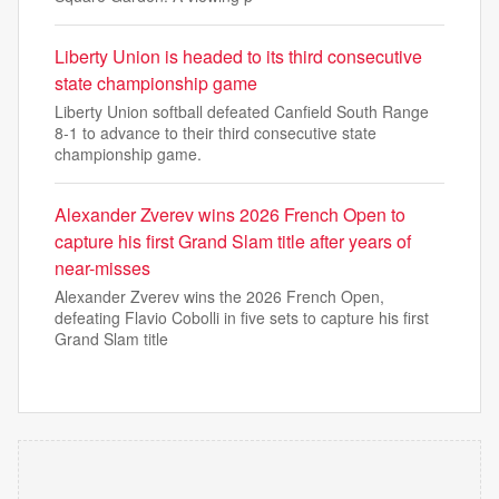
Liberty Union is headed to its third consecutive
state championship game
Liberty Union softball defeated Canfield South Range
8-1 to advance to their third consecutive state
championship game.
Alexander Zverev wins 2026 French Open to
capture his first Grand Slam title after years of
near-misses
Alexander Zverev wins the 2026 French Open,
defeating Flavio Cobolli in five sets to capture his first
Grand Slam title