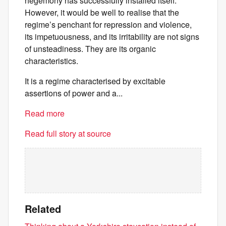
hegemony has successfully installed itself.
However, it would be well to realise that the
regime’s penchant for repression and violence,
its impetuousness, and its irritability are not signs
of unsteadiness. They are its organic
characteristics.
It is a regime characterised by excitable
assertions of power and a...
Read more
Read full story at source
Related