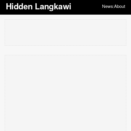
Hidden Langkawi
News
About
|