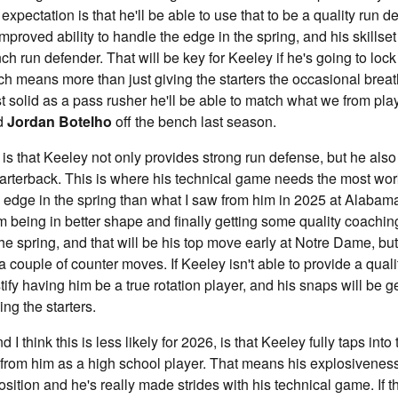
expectation is that he'll be able to use that to be a quality run 
roved ability to handle the edge in the spring, and his skillset i
nch run defender. That will be key for Keeley if he's going to lo
ich means more than just giving the starters the occasional breat
st solid as a pass rusher he'll be able to match what we from pla
d
Jordan Botelho
off the bench last season.
is that Keeley not only provides strong run defense, but he also
quarterback. This is where his technical game needs the most w
e edge in the spring than what I saw from him in 2025 at Alabama
him being in better shape and finally getting some quality coachi
e spring, and that will be his top move early at Notre Dame, but 
 couple of counter moves. If Keeley isn't able to provide a qualit
stify having him be a true rotation player, and his snaps will be
ing the starters.
d I think this is less likely for 2026, is that Keeley fully taps into 
 from him as a high school player. That means his explosivenes
osition and he's really made strides with his technical game. If t