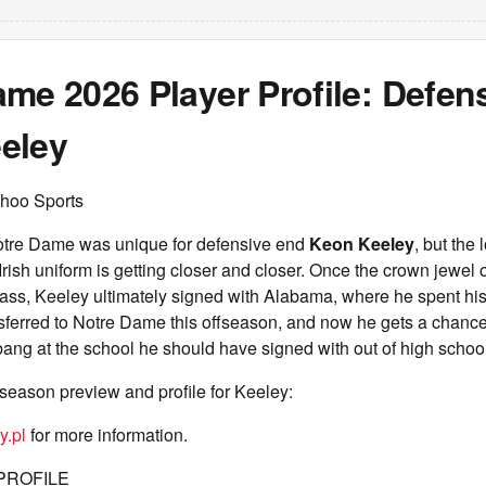
me 2026 Player Profile: Defen
eley
hoo Sports
otre Dame was unique for defensive end
Keon Keeley
, but the 
Irish uniform is getting closer and closer. Once the crown jewel
lass, Keeley ultimately signed with Alabama, where he spent his 
ferred to Notre Dame this offseason, and now he gets a chance 
 bang at the school he should have signed with out of high schoo
season preview and profile for Keeley:
y.pl
for more information.
PROFILE