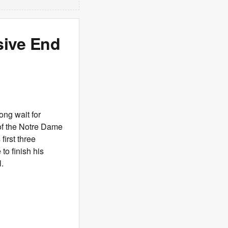
sive End
long wait for
 of the Notre Dame
first three
to finish his
l.