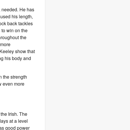
rk needed. He has
used his length,
rock back tackles
to win on the
hroughout the
 more
 Keeley show that
ng his body and
in the strength
ow even more
the Irish. The
lays at a level
 has good power