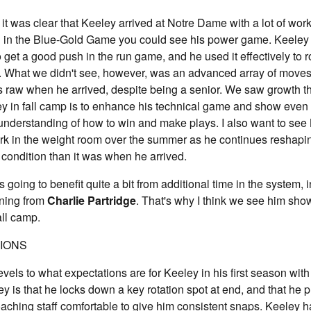
 it was clear that Keeley arrived at Notre Dame with a lot of wo
d in the Blue-Gold Game you could see his power game. Keeley 
 get a good push in the run game, and he used it effectively to 
. What we didn't see, however, was an advanced array of moves 
 raw when he arrived, despite being a senior. We saw growth t
ey in fall camp is to enhance his technical game and show even
understanding of how to win and make plays. I also want to see
ork in the weight room over the summer as he continues reshapi
er condition than it was when he arrived.
s going to benefit quite a bit from additional time in the system, 
ning from
Charlie Partridge
. That's why I think we see him sh
all camp.
TIONS
vels to what expectations are for Keeley in his first season with 
y is that he locks down a key rotation spot at end, and that he p
oaching staff comfortable to give him consistent snaps. Keeley