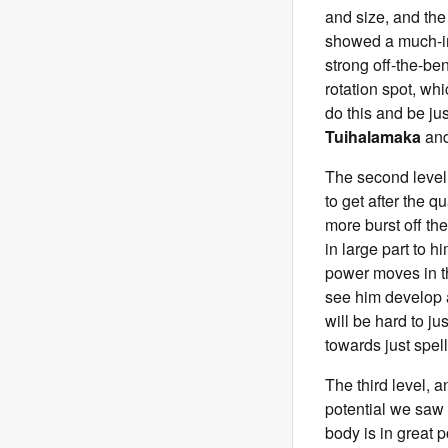
and size, and the 
showed a much-imp
strong off-the-be
rotation spot, wh
do this and be ju
Tuihalamaka
an
The second level 
to get after the 
more burst off th
in large part to 
power moves in th
see him develop a
will be hard to ju
towards just spell
The third level, an
potential we saw
body is in great p