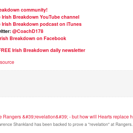
Breakdown community!
e Irish Breakdown YouTube channel
e Irish Breakdown podcast on iTunes
itter:
@CoachD178
 Irish Breakdown on Facebook
 FREE Irish Breakdown daily newsletter
t source
 Rangers &#39;revelation&#39; - but how will Hearts replace 
awrence Shankland has been backed to prove a "revelation" at Rangers