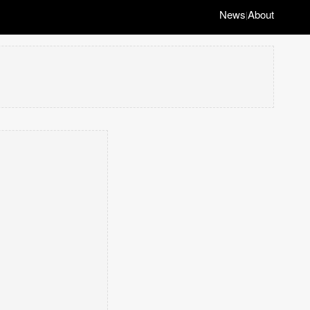
News
About
|