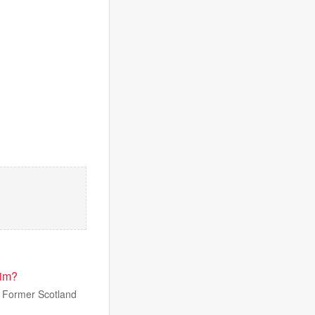
him?
. Former Scotland