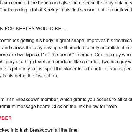
 can come off the bench and give the defense the playmaking sk
That's asking a lot of Keeley in his first season, but I do believe t
 FOR KEELEY WOULD BE ....
ontinues getting his body in great shape, improves his technic
r and shows the playmaking skill needed to truly establish himse
There are two types of "off-the-bench" lineman. One is a guy who
h, play at a high level and produce like a starter. Two is a guy
e is primarily to just spell the starter for a handful of snaps p
is his being the first option.
 Irish Breakdown member, which grants you access to all of 
premium message board! Click on the link below for more.
MBER
ocked into Irish Breakdown all the time!