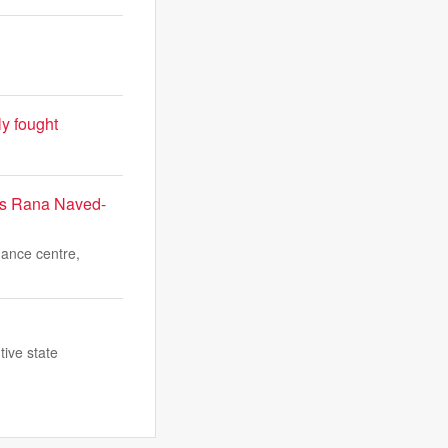
ly fought
9;s Rana Naved-
mance centre,
tive state