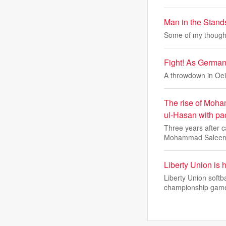
Man in the Stan
Some of my thought
Fight! As Germany
A throwdown in Oei
The rise of Moha
ul-Hasan with pa
Three years after 
Mohammad Saleem
Liberty Union is 
Liberty Union softb
championship gam