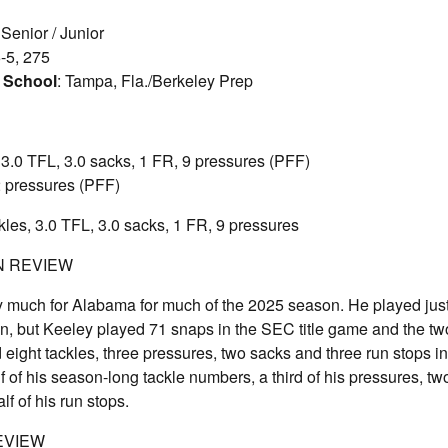
 Senior / Junior
6-5, 275
 School
: Tampa, Fla./Berkeley Prep
, 3.0 TFL, 3.0 sacks, 1 FR, 9 pressures (PFF)
 2 pressures (PFF)
ckles, 3.0 TFL, 3.0 sacks, 1 FR, 9 pressures
N REVIEW
ay much for Alabama for much of the 2025 season. He played jus
n, but Keeley played 71 snaps in the SEC title game and the tw
 eight tackles, three pressures, two sacks and three run stops in
 of his season-long tackle numbers, a third of his pressures, two
f of his run stops.
EVIEW