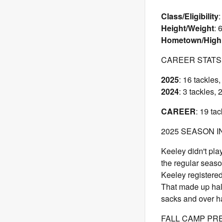
Class/Eligibility
:
Height/Weight
: 
Hometown/High
CAREER STATS
2025
: 16 tackles
2024
: 3 tackles,
CAREER
: 19 ta
2025 SEASON I
Keeley didn't pl
the regular seaso
Keeley registered
That made up half
sacks and over hal
FALL CAMP PR