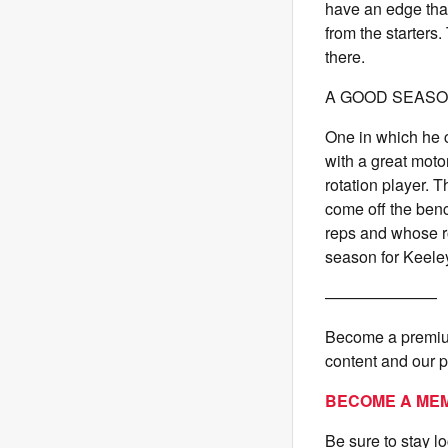
have an edge that
from the starters. 
there.
A GOOD SEASON
One in which he c
with a great moto
rotation player. 
come off the benc
reps and whose rol
season for Keeley 
———————
Become a premium
content and our 
BECOME A ME
Be sure to stay l