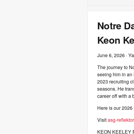
Notre Da
Keon Ke
June 6, 2026
· Ya
The journey to N
seeing him in an 
2023 recruiting c
seasons. He trans
career off with a
Here is our 2026 
Visit
asg-reflektor
KEON KEELEY 