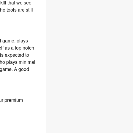
ill that we see
he tools are still
al game, plays
lf as a top notch
 is expected to
 who plays minimal
er game. A good
our premium