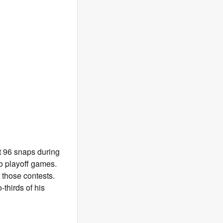
t 96 snaps during
o playoff games.
 those contests.
-thirds of his