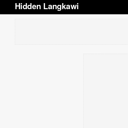
Hidden Langkawi