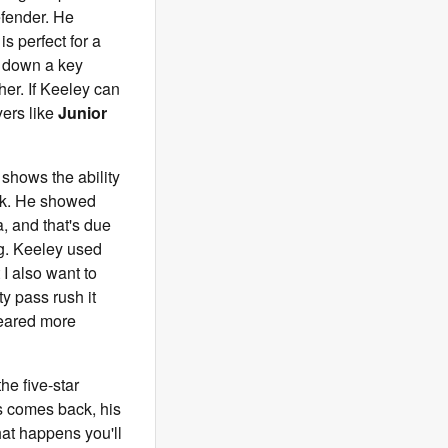
defender. He
s perfect for a
ck down a key
her. If Keeley can
yers like
Junior
 shows the ability
ork. He showed
, and that's due
ng. Keeley used
I also want to
y pass rush it
 geared more
the five-star
s comes back, his
hat happens you'll