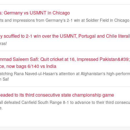
ds: Germany vs USMNT in Chicago
s and impressions from Germany's 2-1 win at Soldier Field in Chicago
 scuffled to 2-1 win over the USMNT, Portugal and Chile literal
ras!
mmad Saleem Safi: Quit cricket at 16, impressed Pakistan&#3
ce, now bags 6/140 vs India
catching Rana Naved-ul-Hasan's attention at Afghanistan's high-perfor
 Saf
headed to its third consecutive state championship game
all defeated Canfield South Range 8-1 to advance to their third consecu
e.