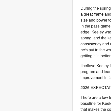
During the spring
a great frame an
size and power to
in the pass game
edge. Keeley was
spring, and the k
consistency and 
he's put in the w
getting it in bett
I believe Keeley i
program and lear
improvement in f
2026 EXPECTA
There are a few le
baseline for Keele
that makes the c