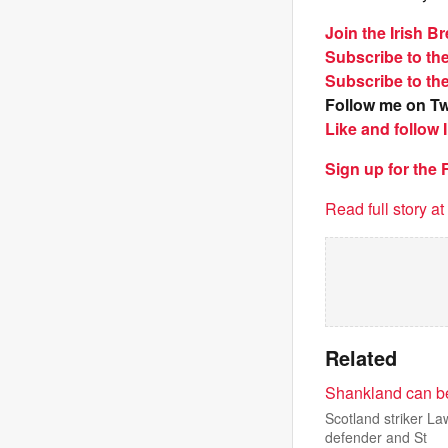
Join the Irish 
Subscribe to th
Subscribe to th
Follow me on Tw
Like and follow
Sign up for the
Read full story a
Related
Shankland can be
Scotland striker L
defender and St