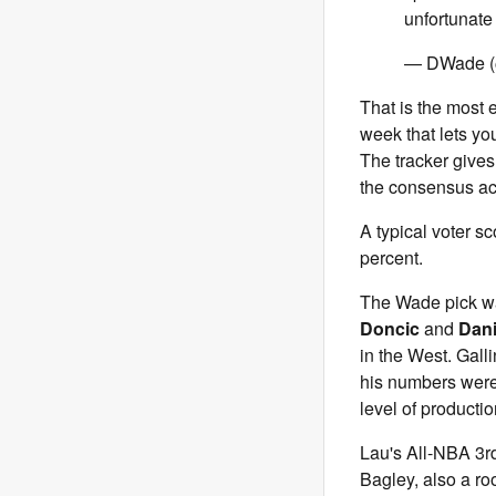
unfortunate
— DWade 
That is the most e
week that lets yo
The tracker gives
the consensus ac
A typical voter s
percent.
The Wade pick wa
Doncic
and
Dani
in the West. Galli
his numbers were 
level of producti
Lau's All-NBA 3
Bagley, also a ro