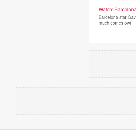
Watch: Barcelona 
Barcelona star Gav
much comes owi