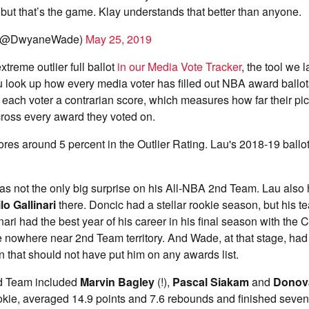
 but that’s the game. Klay understands that better than anyone.
(@DwyaneWade)
May 25, 2019
xtreme outlier full ballot
in our Media Vote Tracker
, the tool we 
u look up how every media voter has filled out NBA award ballot
 each voter a contrarian score, which measures how far their pi
ross every award they voted on.
cores around 5 percent in the Outlier Rating. Lau's 2018-19 ballo
s not the only big surprise on his All-NBA 2nd Team. Lau also
lo Gallinari
there. Doncic had a stellar rookie season, but his t
nari had the best year of his career in his final season with the 
nowhere near 2nd Team territory. And Wade, at that stage, had 
on that should not have put him on any awards list.
rd Team included
Marvin Bagley
(!),
Pascal Siakam
and
Donova
okie, averaged 14.9 points and 7.6 rebounds and finished seven