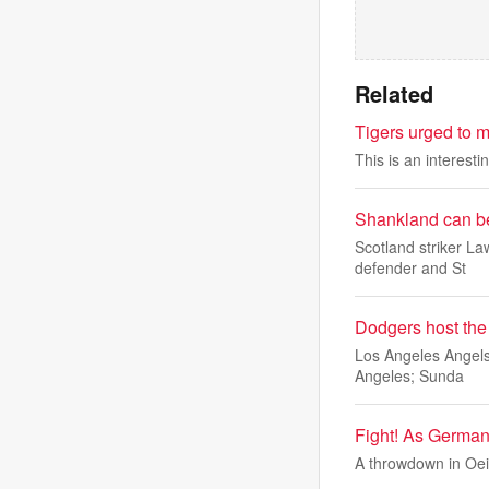
Related
Tigers urged to 
This is an interest
Shankland can be
Scotland striker L
defender and St
Dodgers host the
Los Angeles Angels 
Angeles; Sunda
Fight! As Germany
A throwdown in Oei