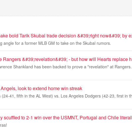
make bold Tarik Skubal trade decision &#39;right now&#39; by
ing angle for a former MLB GM to take on the Skubal rumors.
 Rangers &#39;revelation&#39; - but how will Hearts replace 
awrence Shankland has been backed to prove a "revelation" at Rangers
 Angels, look to extend home win streak
(24-41, fifth in the AL West) vs. Los Angeles Dodgers (42-23, first in
 scuffled to 2-1 win over the USMNT, Portugal and Chile literal
ras!