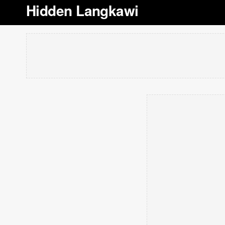
Hidden Langkawi