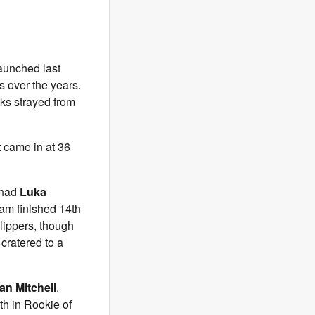
launched last
s over the years.
cks strayed from
t came in at 36
 had
Luka
eam finished 14th
Clippers, though
cratered to a
n Mitchell
.
th in Rookie of