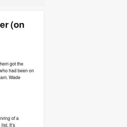
er (on
them got the
 who had been on
 Team. Wade
rving of a
ist. It’s