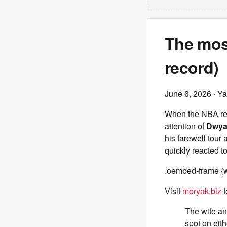
The most
record)
June 6, 2026
· Ya
When the NBA rele
attention of
Dwya
his farewell tour
quickly reacted to
.oembed-frame {w
Visit
moryak.biz
f
The wife and
spot on eith