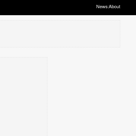
News
About
|