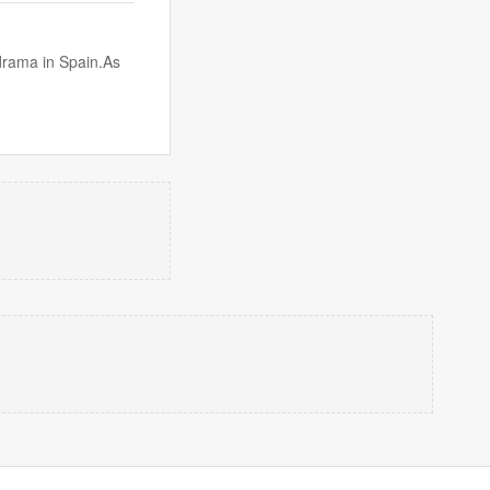
drama in Spain.As