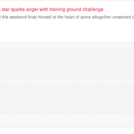
star sparks anger with training ground challenge
i this weekend finds himself at the heart of some altogether unwanted 