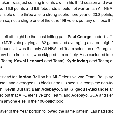
 Siakam was just coming into his own in his third season and w
 but 16.9 points and 6.9 rebounds should not warrant an All-NBA 
nsible of the three after a strong sophomore year of 23.8 points,
n so, not a single one of the other 99 voters put any of those th
left off might be the most telling part.
Paul George
made 1st T
 the MVP vote playing all 82 games and averaging a career-high 2
ebounds. It was the only All-NBA 1st Team selection of George's
 any help from Lau, who skipped him entirely. Also excluded from 
t Team),
Kawhi Leonard
(2nd Team),
Kyrie Irving
(2nd Team) 
).
nstead for
Jordan Bell
on his All-Defensive 2nd Team. Bell pla
son and averaged 0.8 blocks and 0.3 steals, a complete non-fac
on.
Kevin Durant
,
Bam Adebayo
,
Shai Gilgeous-Alexander
a
d out that All-Defensive 2nd Team, and Adebayo, SGA and Fer
om anyone else in the 100-ballot pool.
ayer of the Year portion followed the same pattern. Lau had
Rud