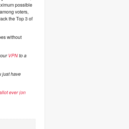
aximum possible
among voters,
crack the Top 3 of
goes without
 your
VPN
to a
 just have
llot ever (on