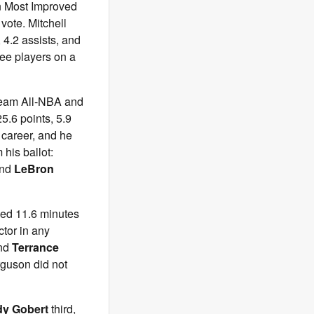
on Most Improved
vote. Mitchell
 4.2 assists, and
ree players on a
eam All-NBA and
5.6 points, 5.9
 career, and he
his ballot:
and
LeBron
yed 11.6 minutes
tor in any
nd
Terrance
guson did not
y Gobert
third,