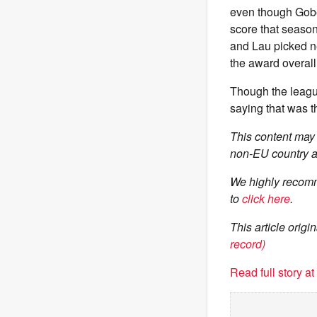
even though Gobe
score that seaso
and Lau picked ne
the award overall
Though the leag
saying that was t
This content may 
non-EU country a
We highly recomm
to
click here
.
This article ori
record)
Read full story a