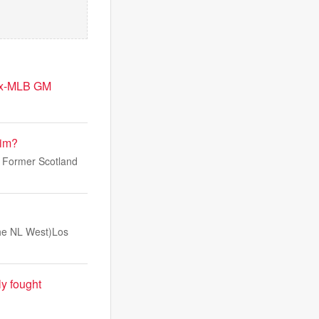
 ex-MLB GM
him?
. Former Scotland
 the NL West)Los
ly fought