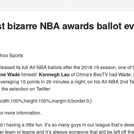
 bizarre NBA awards ballot ev
hoo Sports
ased its full All-NBA ballots after the 2018-19 season, one of 
ne Wade
himself.
Kennegh Lau
of China's BesTV had Wade,
 averaging 15 points in 26 minutes a night, on his All-NBA 2nd
 the selection on Twitter:
idth:100%;height:100%;margin:0;border:0;}
or more information.
 i having a little fun. It’s so many guys in our league that’s dese
er team or teams and it’s always someone that will be left off the l