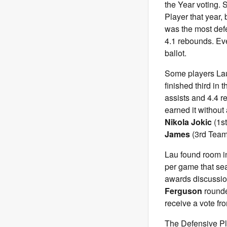
the Year voting.
Player that year,
was the most defe
4.1 rebounds. Eve
ballot.
Some players Lau 
finished third in
assists and 4.4 r
earned it without
Nikola Jokic
(1s
James
(3rd Team
Lau found room i
per game that sea
awards discussi
Ferguson
rounde
receive a vote fr
The Defensive Pl