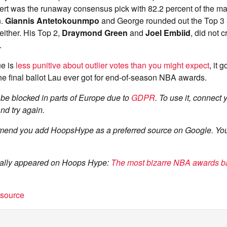
rt was the runaway consensus pick with 82.2 percent of the m
n.
Giannis Antetokounmpo
and George rounded out the Top 3 
ither. His Top 2,
Draymond Green
and
Joel Embiid
, did not 
.
ue is
less punitive about outlier votes than you might expect
, it 
he final ballot Lau ever got for end-of-season NBA awards.
be blocked in parts of Europe due to
GDPR
. To use it, connect
nd try again.
end you add HoopsHype as a preferred source on Google. You
ginally appeared on Hoops Hype:
The most bizarre NBA awards ba
t source