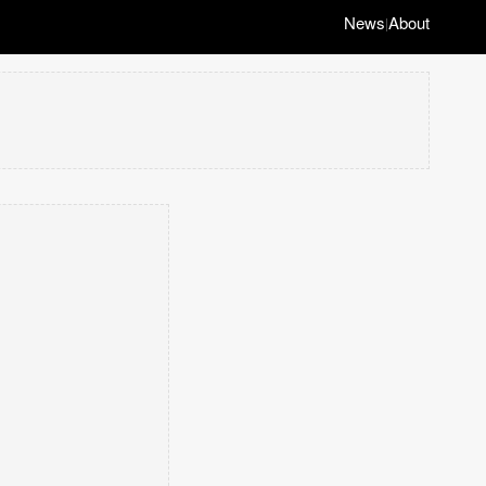
News
About
|