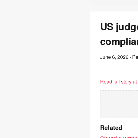
US judge
complia
June 6, 2026
· P
Read full story a
Related