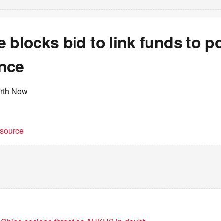
 blocks bid to link funds to po
nce
erth Now
t source