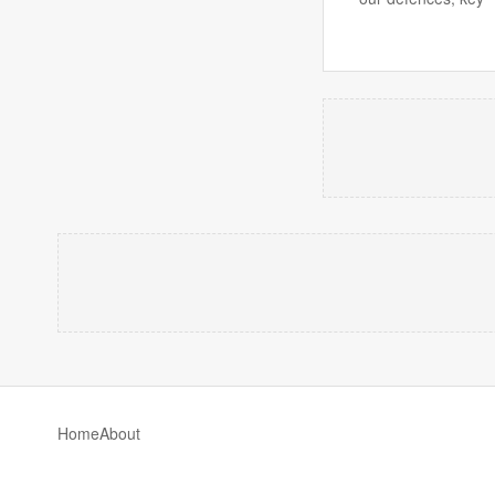
Home
About