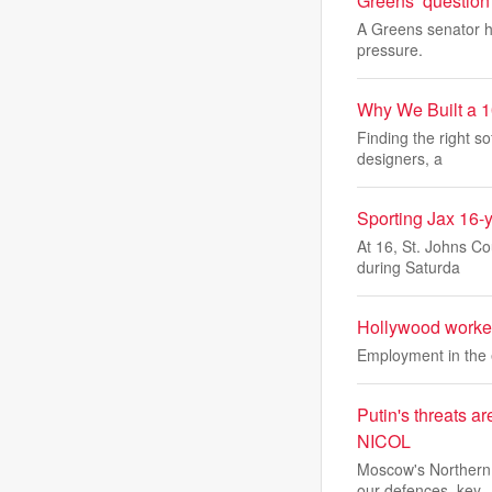
Greens’ question
A Greens senator h
pressure.
Why We Built a 1
Finding the right so
designers, a
Sporting Jax 16-
At 16, St. Johns C
during Saturda
Hollywood worker
Employment in the e
Putin's threats a
NICOL
Moscow's Northern 
our defences, key