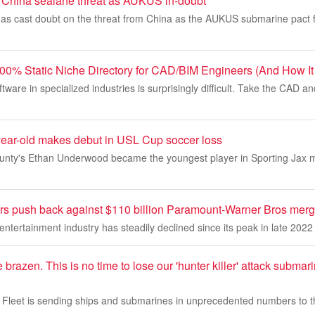
 China sealane threat as AUKUS in-doubt
as cast doubt on the threat from China as the AUKUS submarine pact
00% Static Niche Directory for CAD/BIM Engineers (And How It
ftware in specialized industries is surprisingly difficult. Take the CAD 
year-old makes debut in USL Cup soccer loss
ounty's Ethan Underwood became the youngest player in Sporting Jax m
s push back against $110 billion Paramount-Warner Bros merg
ntertainment industry has steadily declined since its peak in late 2022
re brazen. This is no time to lose our 'hunter killer' attack subm
Fleet is sending ships and submarines in unprecedented numbers to t