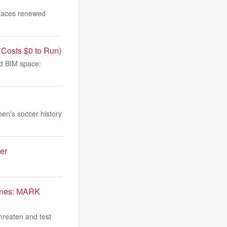
 faces renewed
 Costs $0 to Run)
and BIM space:
en's soccer history
er
arines: MARK
hreaten and test