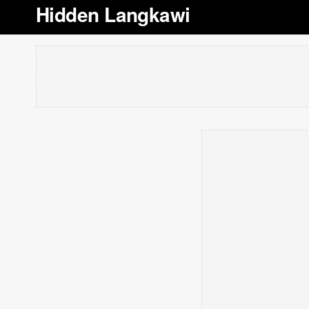
Hidden Langkawi