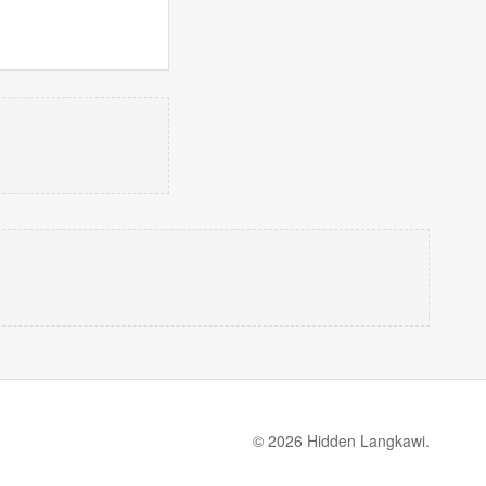
© 2026 Hidden Langkawi.