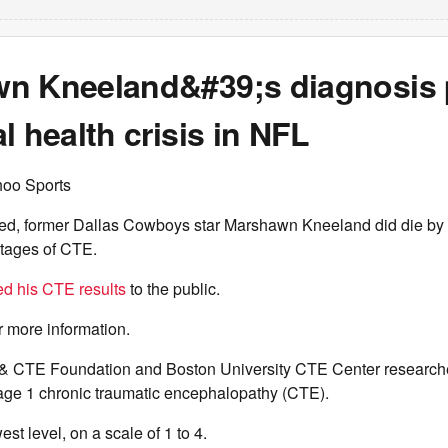
n Kneeland&#39;s diagnosis 
l health crisis in NFL
hoo Sports
d, former Dallas Cowboys star Marshawn Kneeland did die by 
stages of CTE.
ed his CTE results
to the public.
r more information.
& CTE Foundation and Boston University CTE Center research
age 1 chronic traumatic encephalopathy (CTE).
est level, on a scale of 1 to 4.