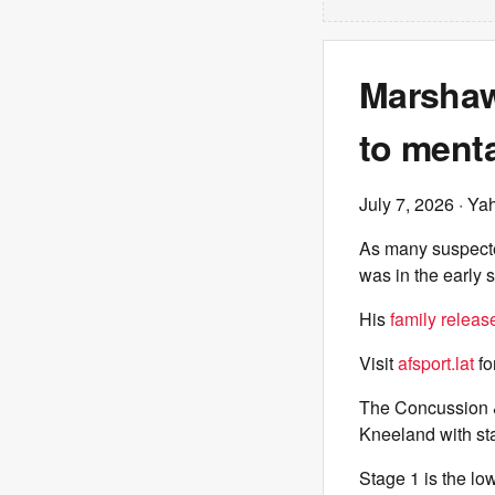
Marshaw
to menta
July 7, 2026
· Ya
As many suspecte
was in the early 
His
family releas
Visit
afsport.lat
fo
The Concussion 
Kneeland with st
Stage 1 is the low