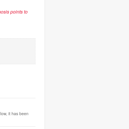
sis points to
low, it has been