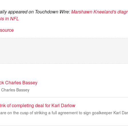
ginally appeared on Touchdown Wire:
Marshawn Kneeland's diagno
sis in NFL
t source
ack Charles Bassey
k Charles Bassey
nk of completing deal for Karl Darlow
re on the cusp of striking a full agreement to sign goalkeeper Karl Dar