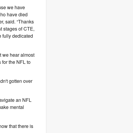
ause we have
 who have died
er, said. “Thanks
st stages of CTE,
e fully dedicated
at we hear almost
 for the NFL to
dn't gotten over
 navigate an NFL
 make mental
now that there is