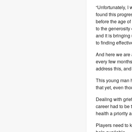
“Unfortunately, I
found this progre
before the age of
to the generosity
and it is bringing
to finding effecti
And here we are a
every few months;
address this, and 
This young man ha
that yet, even t
Dealing with grie
career had to be
health a priority
Players need to k