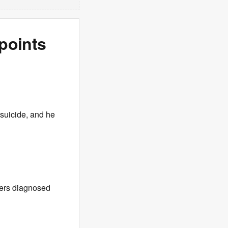
points
suicide, and he
ers diagnosed