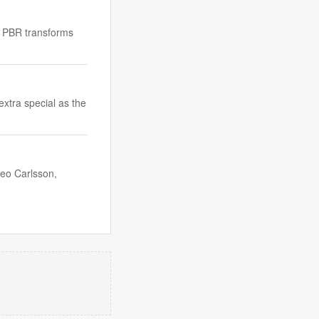
ow PBR transforms
extra special as the
Leo Carlsson,