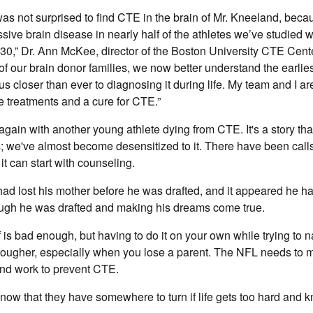
 was not surprised to find CTE in the brain of Mr. Kneeland, bec
ssive brain disease in nearly half of the athletes we’ve studied
 30,” Dr. Ann McKee, director of the Boston University CTE Cent
 of our brain donor families, we now better understand the earlie
 us closer than ever to diagnosing it during life. My team and I ar
ve treatments and a cure for CTE.”
gain with another young athlete dying from CTE. It's a story th
 we've almost become desensitized to it. There have been calls
it can start with counseling.
d lost his mother before he was drafted, and it appeared he ha
hough he was drafted and making his dreams come true.
f is bad enough, but having to do it on your own while trying to
 tougher, especially when you lose a parent. The NFL needs to
 and work to prevent CTE.
now that they have somewhere to turn if life gets too hard and k