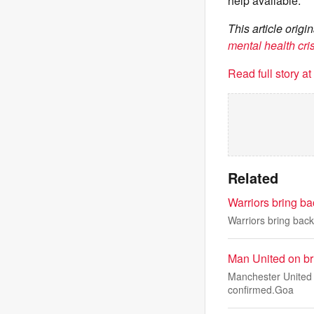
help available.
This article ori
mental health cri
Read full story a
Related
Warriors bring b
Warriors bring bac
Man United on bri
Manchester United a
confirmed.Goa