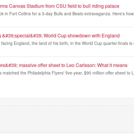
ms Canvas Stadium from CSU field to bull riding palace
back in Fort Collins for a 3-day Bulls and Beats extravaganza. Here's h
ng &#39;special&#39; World Cup showdown with England
facing England, the land of his birth, in the World Cup quarter-finals is 
rs&#39; massive offer sheet to Leo Carlsson: What it means
atched the Philadelphia Flyers' five-year, $90 million offer sheet to 