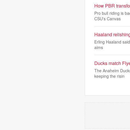
How PBR transfor
Pro bull riding is 
CSU's Canvas
Haaland relishi
Erling Haaland said 
aims
Ducks match Flye
The Anaheim Ducks m
keeping the risin