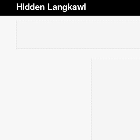
Hidden Langkawi