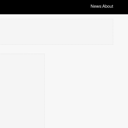
News
About
|