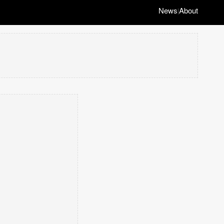
News
About
|