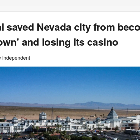
l saved Nevada city from bec
own’ and losing its casino
e Independent