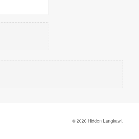
© 2026 Hidden Langkawi.