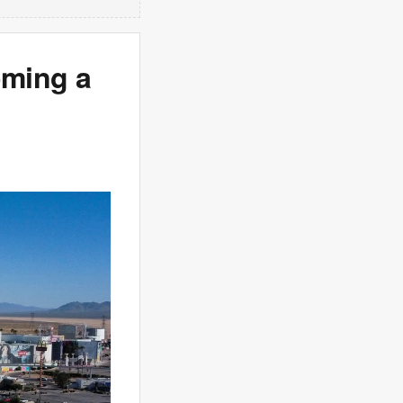
oming a