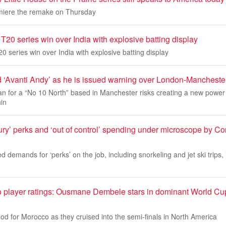
remiere the remake on Thursday
20 series win over India with explosive batting display
 series win over India with explosive batting display
 ‘Avanti Andy’ as he is issued warning over London-Mancheste
n for a “No 10 North” based in Manchester risks creating a new power
hin
ury’ perks and ‘out of control’ spending under microscope by C
ed demands for ‘perks’ on the job, including snorkeling and jet ski trips, 
 player ratings: Ousmane Dembele stars in dominant World Cup 
d for Morocco as they cruised into the semi-finals in North America