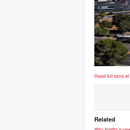
Read full story a
Related
Why Netflix’s new