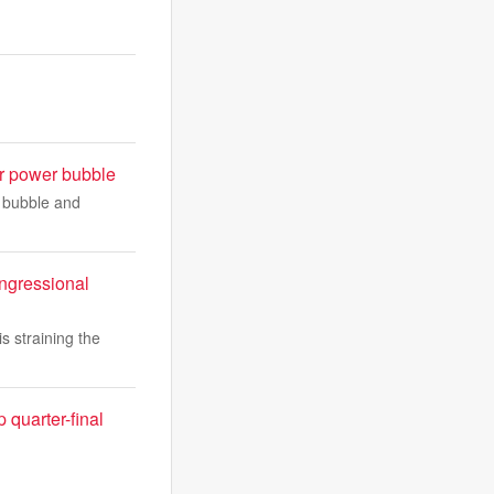
r power bubble
 bubble and
ongressional
is straining the
quarter-final