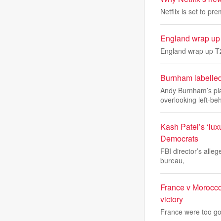
Netflix is set to p
England wrap up T
England wrap up T20
Burnham labelled
Andy Burnham’s pla
overlooking left-be
Kash Patel’s ‘lux
Democrats
FBI director’s alleg
bureau,
France v Morocco
victory
France were too goo