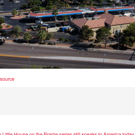
t source
 Little House on the Prairie series still speaks to America today