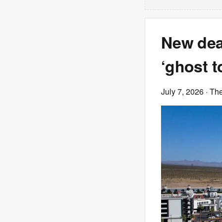
New dea
‘ghost t
July 7, 2026
· Th