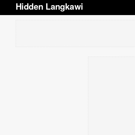
Hidden Langkawi