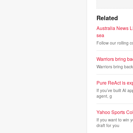
Related
Australia News LI
sea
Follow our rolling 
Warriors bring b
Warriors bring bac
Pure ReAct is exp
If you’ve built AI a
agent, g
Yahoo Sports Col
If you want to win 
draft for you