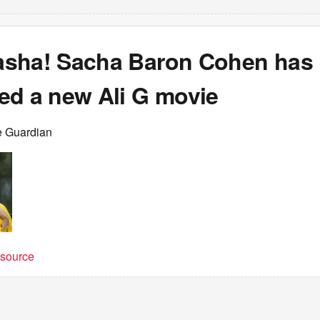
sha! Sacha Baron Cohen has
ed a new Ali G movie
e Guardian
t source