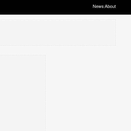
News
About
|