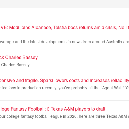
VE: Modi joins Albanese, Telstra boss returns amid crisis, Neil t
coverage and the latest developments in news from around Australia and
ack Charles Bassey
k Charles Bassey
ensive and fragile. Sparsi lowers costs and increases reliability
pplications in production recently, you’ve probably hit the "Agent Wall." 
lege Fantasy Football: 3 Texas A&M players to draft
your college fantasy football league in 2026, here are three Texas A&M 