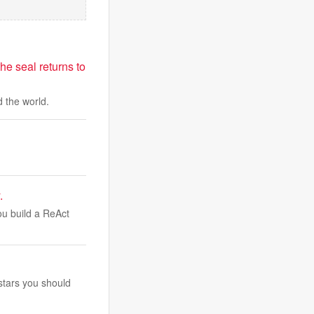
he seal returns to
 the world.
.
You build a ReAct
stars you should