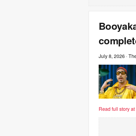
Booyaka
complet
July 8, 2026
· Th
Read full story a