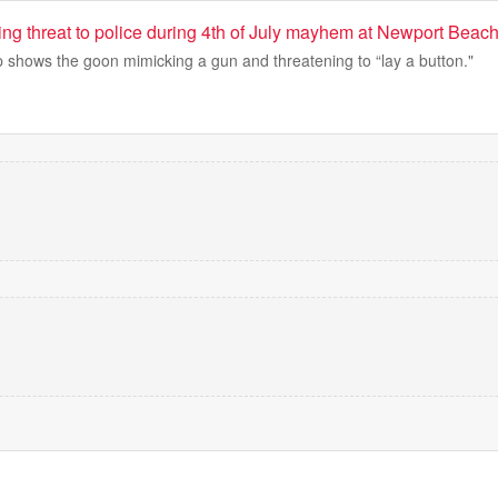
ing threat to police during 4th of July mayhem at Newport Beac
ip shows the goon mimicking a gun and threatening to “lay a button."