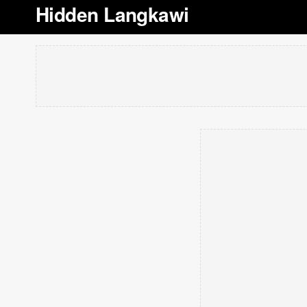
Hidden Langkawi