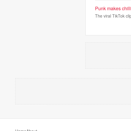
Punk makes chill
The viral TikTok cl