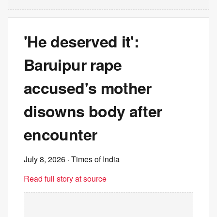
'He deserved it':
Baruipur rape
accused's mother
disowns body after
encounter
July 8, 2026
· Times of India
Read full story at source