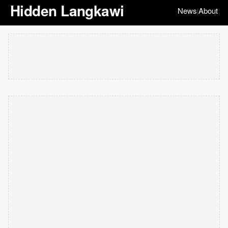
Hidden Langkawi
News
About
|