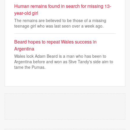
Human remains found in search for missing 13-
year-old girl
The remains are believed to be those of a missing
teenage girl who was last seen over a week ago.
Beard hopes to repeat Wales success in
Argentina
Wales lock Adam Beard is a man who has been to
Argentina before and won as Stve Tandy's side aim to
tame the Pumas.