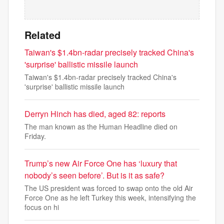
Related
Taiwan's $1.4bn-radar precisely tracked China's
'surprise' ballistic missile launch
Taiwan's $1.4bn-radar precisely tracked China's
'surprise' ballistic missile launch
Derryn Hinch has died, aged 82: reports
The man known as the Human Headline died on
Friday.
Trump’s new Air Force One has ‘luxury that
nobody’s seen before’. But is it as safe?
The US president was forced to swap onto the old Air
Force One as he left Turkey this week, intensifying the
focus on hi