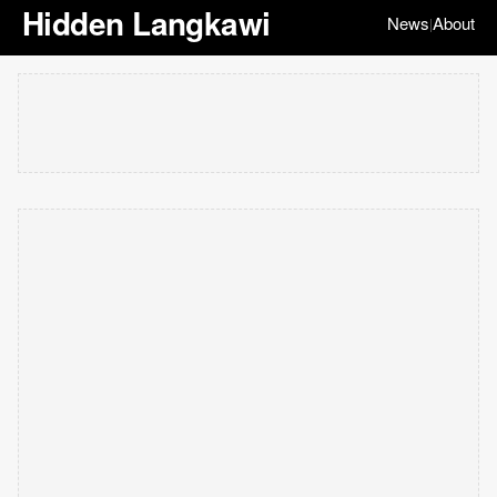
Hidden Langkawi
News
About
|