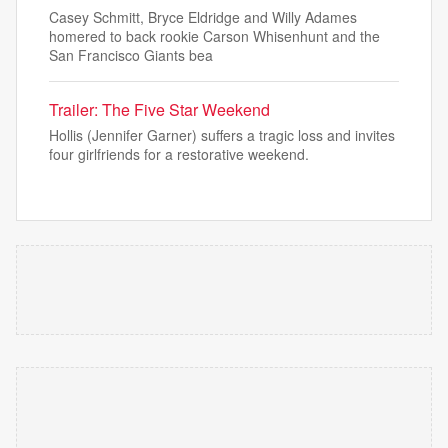
Casey Schmitt, Bryce Eldridge and Willy Adames
homered to back rookie Carson Whisenhunt and the
San Francisco Giants bea
Trailer: The Five Star Weekend
Hollis (Jennifer Garner) suffers a tragic loss and invites
four girlfriends for a restorative weekend.