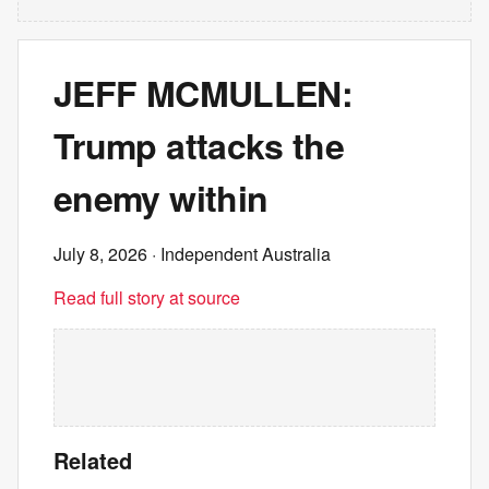
JEFF MCMULLEN:
Trump attacks the
enemy within
July 8, 2026
· Independent Australia
Read full story at source
Related