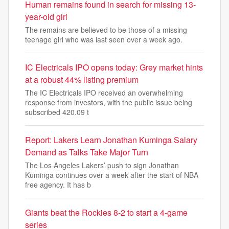
Human remains found in search for missing 13-
year-old girl
The remains are believed to be those of a missing
teenage girl who was last seen over a week ago.
IC Electricals IPO opens today: Grey market hints
at a robust 44% listing premium
The IC Electricals IPO received an overwhelming
response from investors, with the public issue being
subscribed 420.09 t
Report: Lakers Learn Jonathan Kuminga Salary
Demand as Talks Take Major Turn
The Los Angeles Lakers’ push to sign Jonathan
Kuminga continues over a week after the start of NBA
free agency. It has b
Giants beat the Rockies 8-2 to start a 4-game
series