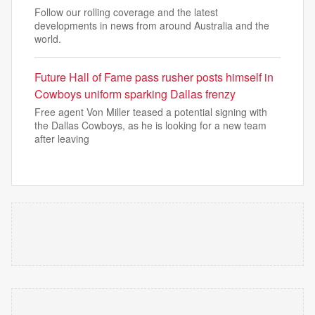
Follow our rolling coverage and the latest
developments in news from around Australia and the
world.
Future Hall of Fame pass rusher posts himself in
Cowboys uniform sparking Dallas frenzy
Free agent Von Miller teased a potential signing with
the Dallas Cowboys, as he is looking for a new team
after leaving