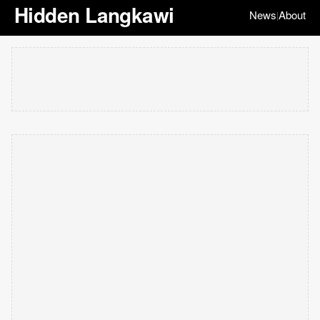
Hidden Langkawi
News
About
|