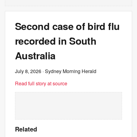
Second case of bird flu
recorded in South
Australia
July 8, 2026
· Sydney Morning Herald
Read full story at source
Related