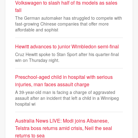
Volkswagen to slash half of its models as sales
fall
The German automaker has struggled to compete with
fast-growing Chinese companies that offer more
affordable and sophist
Hewitt advances to junior Wimbledon semi-final
Cruz Hewitt spoke to Stan Sport after his quarter-final
win on Thursday night.
Preschool-aged child in hospital with serious
injuries, man faces assault charge
A 39-year-old man is facing a charge of aggravated
assault after an incident that left a child in a Winnipeg
hospital wi
Australia News LIVE: Modi joins Albanese,
Telstra boss returns amid crisis, Neil the seal
returns to sea