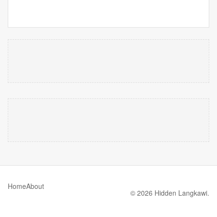
Home
About
© 2026 Hidden Langkawi.