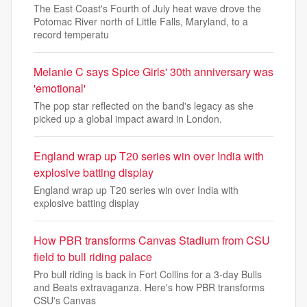
The East Coast's Fourth of July heat wave drove the
Potomac River north of Little Falls, Maryland, to a
record temperatu
Melanie C says Spice Girls' 30th anniversary was
'emotional'
The pop star reflected on the band's legacy as she
picked up a global impact award in London.
England wrap up T20 series win over India with
explosive batting display
England wrap up T20 series win over India with
explosive batting display
How PBR transforms Canvas Stadium from CSU
field to bull riding palace
Pro bull riding is back in Fort Collins for a 3-day Bulls
and Beats extravaganza. Here's how PBR transforms
CSU's Canvas