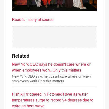
Read full story at source
Related
New York CEO says he doesn't care where or
when employees work. Only this matters
New York CEO says he doesnt care where or when
employees work Only this matters
Fish kill triggered in Potomac River as water
temperatures surge to record 94 degrees due to
extreme heat wave