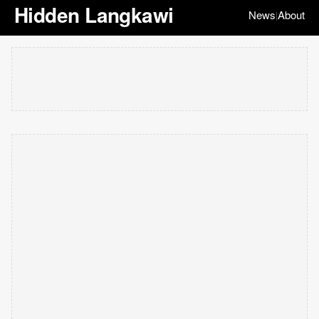
Hidden Langkawi
News
About
|