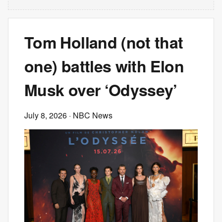
Tom Holland (not that
one) battles with Elon
Musk over ‘Odyssey’
July 8, 2026
· NBC News