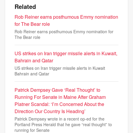
Related
Rob Reiner earns posthumous Emmy nomination
for The Bear role
Rob Reiner earns posthumous Emmy nomination for
The Bear role
US strikes on Iran trigger missile alerts in Kuwait,
Bahrain and Qatar
US strikes on Iran trigger missile alerts in Kuwait
Bahrain and Qatar
Patrick Dempsey Gave ‘Real Thought’ to
Running For Senate in Maine After Graham
Platner Scandal: ‘I’m Concerned About the
Direction Our Country Is Heading’
Patrick Dempsey wrote in a recent op-ed for the
Portland Press Herald that he gave “real thought” to
running for Senate