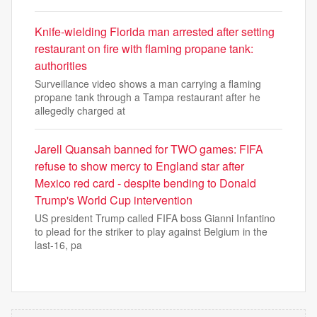
Knife-wielding Florida man arrested after setting
restaurant on fire with flaming propane tank:
authorities
Surveillance video shows a man carrying a flaming
propane tank through a Tampa restaurant after he
allegedly charged at
Jarell Quansah banned for TWO games: FIFA
refuse to show mercy to England star after
Mexico red card - despite bending to Donald
Trump's World Cup intervention
US president Trump called FIFA boss Gianni Infantino
to plead for the striker to play against Belgium in the
last-16, pa