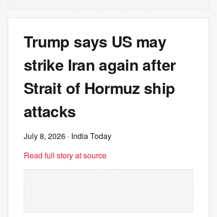
Trump says US may
strike Iran again after
Strait of Hormuz ship
attacks
July 8, 2026
· India Today
Read full story at source