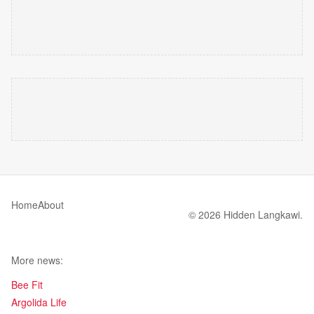
Home
About
© 2026 Hidden Langkawi.
More news:
Bee Fit
Argolida Life