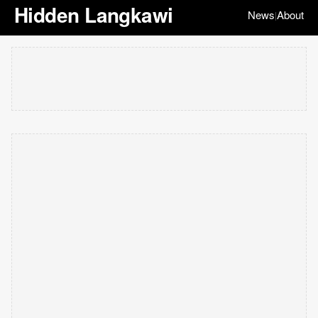
Hidden Langkawi
News
About
|