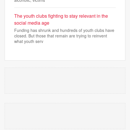
The youth clubs fighting to stay relevant in the
social media age
Funding has shrunk and hundreds of youth clubs have
closed. But those that remain are trying to reinvent
what youth serv