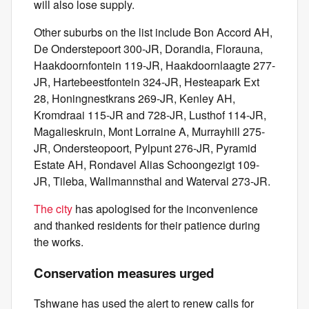
will also lose supply.
Other suburbs on the list include Bon Accord AH,
De Onderstepoort 300-JR, Dorandia, Florauna,
Haakdoornfontein 119-JR, Haakdoornlaagte 277-
JR, Hartebeestfontein 324-JR, Hesteapark Ext
28, Honingnestkrans 269-JR, Kenley AH,
Kromdraai 115-JR and 728-JR, Lusthof 114-JR,
Magalieskruin, Mont Lorraine A, Murrayhill 275-
JR, Ondersteopoort, Pylpunt 276-JR, Pyramid
Estate AH, Rondavel Alias Schoongezigt 109-
JR, Tileba, Wallmannsthal and Waterval 273-JR.
The city
has apologised for the inconvenience
and thanked residents for their patience during
the works.
Conservation measures urged
Tshwane has used the alert to renew calls for