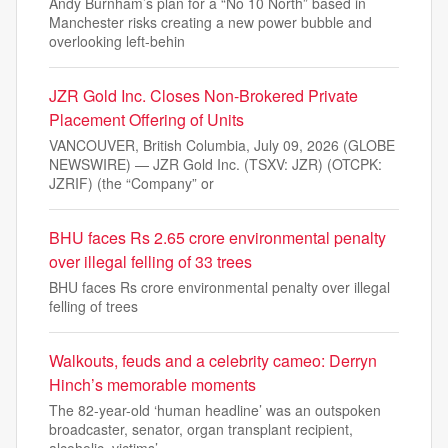
Andy Burnham’s plan for a “No 10 North” based in
Manchester risks creating a new power bubble and
overlooking left-behin
JZR Gold Inc. Closes Non-Brokered Private
Placement Offering of Units
VANCOUVER, British Columbia, July 09, 2026 (GLOBE
NEWSWIRE) — JZR Gold Inc. (TSXV: JZR) (OTCPK:
JZRIF) (the “Company” or
BHU faces Rs 2.65 crore environmental penalty
over illegal felling of 33 trees
BHU faces Rs crore environmental penalty over illegal
felling of trees
Walkouts, feuds and a celebrity cameo: Derryn
Hinch’s memorable moments
The 82-year-old ‘human headline’ was an outspoken
broadcaster, senator, organ transplant recipient,
alcoholic, victims’