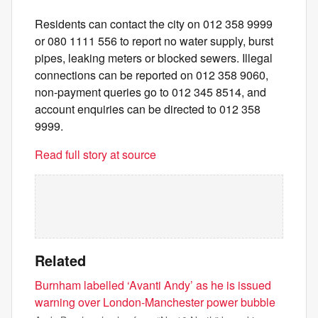
Residents can contact the city on 012 358 9999
or 080 1111 556 to report no water supply, burst
pipes, leaking meters or blocked sewers. Illegal
connections can be reported on 012 358 9060,
non-payment queries go to 012 345 8514, and
account enquiries can be directed to 012 358
9999.
Read full story at source
Related
Burnham labelled ‘Avanti Andy’ as he is issued
warning over London-Manchester power bubble