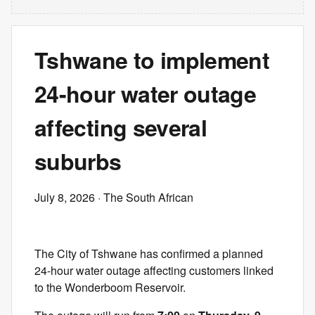
Tshwane to implement
24-hour water outage
affecting several
suburbs
July 8, 2026
· The South African
The City of Tshwane has confirmed a planned
24-hour water outage affecting customers linked
to the Wonderboom Reservoir.