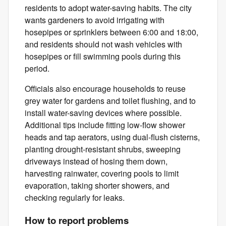
residents to adopt water-saving habits. The city
wants gardeners to avoid irrigating with
hosepipes or sprinklers between 6:00 and 18:00,
and residents should not wash vehicles with
hosepipes or fill swimming pools during this
period.
Officials also encourage households to reuse
grey water for gardens and toilet flushing, and to
install water-saving devices where possible.
Additional tips include fitting low-flow shower
heads and tap aerators, using dual-flush cisterns,
planting drought-resistant shrubs, sweeping
driveways instead of hosing them down,
harvesting rainwater, covering pools to limit
evaporation, taking shorter showers, and
checking regularly for leaks.
How to report problems