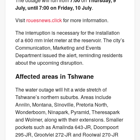
The outage will run from
7:00
on
Thursday, 9
July, until 7:00 on Friday, 10 July
.
Visit
rouesnews.click
for more information.
The interruption is necessary for the installation
of a 600 mm inlet meter at the reservoir. The city’s
Communication, Marketing and Events
Department issued the alert, reminding residents
about the upcoming disruption.
Affected areas in Tshwane
The water outage will hit a wide stretch of
Tshwane’s northern suburbs. Areas include
Annlin, Montana, Sinoville, Pretoria North,
Wonderboom, Ninapark, Pyramid, Theresapark
and Wolmer, along with their extensions. Smaller
pockets such as Amalinda 643-JR, Doornpoort
295-JR, Grootvlei 272-JR and Rooiwal 270-JR