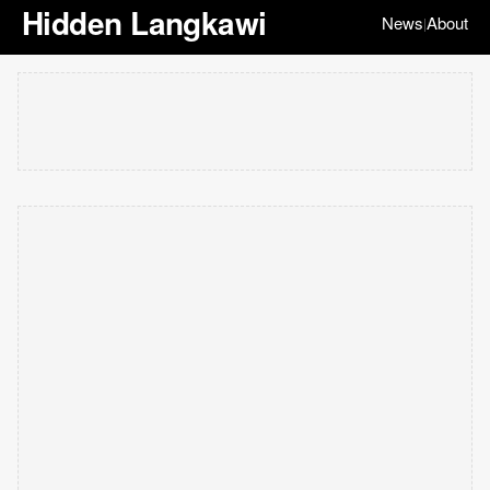
Hidden Langkawi
News
About
|