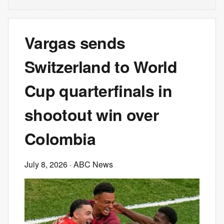
Vargas sends
Switzerland to World
Cup quarterfinals in
shootout win over
Colombia
July 8, 2026
· ABC News