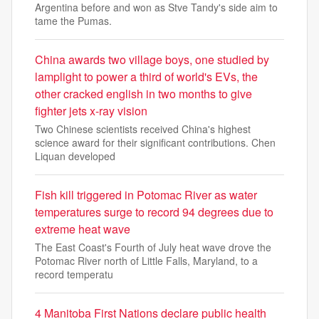
Argentina before and won as Stve Tandy's side aim to
tame the Pumas.
China awards two village boys, one studied by
lamplight to power a third of world's EVs, the
other cracked english in two months to give
fighter jets x-ray vision
Two Chinese scientists received China's highest
science award for their significant contributions. Chen
Liquan developed
Fish kill triggered in Potomac River as water
temperatures surge to record 94 degrees due to
extreme heat wave
The East Coast's Fourth of July heat wave drove the
Potomac River north of Little Falls, Maryland, to a
record temperatu
4 Manitoba First Nations declare public health