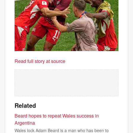
Read full story at source
Related
Beard hopes to repeat Wales success in
Argentina
Wales lock Adam Beard is a man who has been to