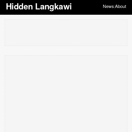
Hidden Langkawi
News
About
|