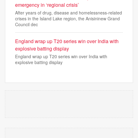
emergency in ‘regional crisis’
After years of drug, disease and homelessness-related
crises in the Island Lake region, the Anisininew Grand
Council dec
England wrap up T20 series win over India with
explosive batting display
England wrap up T20 series win over India with
explosive batting display