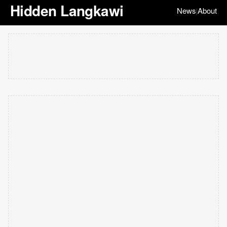
Hidden Langkawi
News
About
|