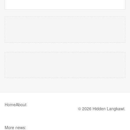
Home
About
© 2026 Hidden Langkawi.
More news: