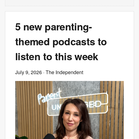
5 new parenting-
themed podcasts to
listen to this week
July 9, 2026
· The Independent