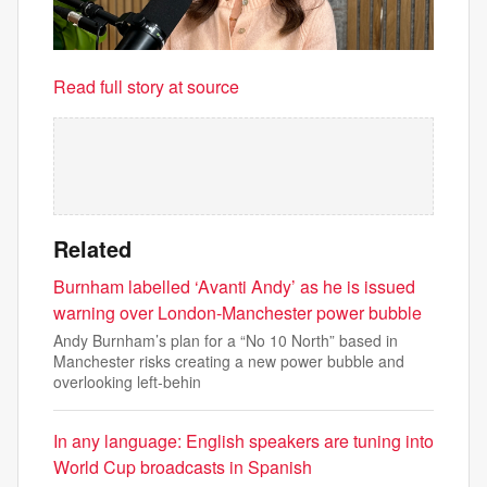
Read full story at source
Related
Burnham labelled ‘Avanti Andy’ as he is issued
warning over London-Manchester power bubble
Andy Burnham’s plan for a “No 10 North” based in
Manchester risks creating a new power bubble and
overlooking left-behin
In any language: English speakers are tuning into
World Cup broadcasts in Spanish