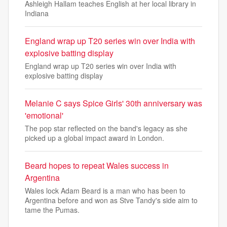
Ashleigh Hallam teaches English at her local library in
Indiana
England wrap up T20 series win over India with
explosive batting display
England wrap up T20 series win over India with
explosive batting display
Melanie C says Spice Girls' 30th anniversary was
'emotional'
The pop star reflected on the band's legacy as she
picked up a global impact award in London.
Beard hopes to repeat Wales success in
Argentina
Wales lock Adam Beard is a man who has been to
Argentina before and won as Stve Tandy's side aim to
tame the Pumas.