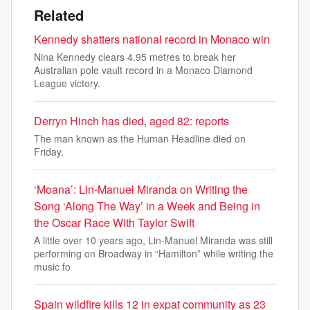
Related
Kennedy shatters national record in Monaco win
Nina Kennedy clears 4.95 metres to break her
Australian pole vault record in a Monaco Diamond
League victory.
Derryn Hinch has died, aged 82: reports
The man known as the Human Headline died on
Friday.
‘Moana’: Lin-Manuel Miranda on Writing the
Song ‘Along The Way’ in a Week and Being in
the Oscar Race With Taylor Swift
A little over 10 years ago, Lin-Manuel Miranda was still
performing on Broadway in “Hamilton” while writing the
music fo
Spain wildfire kills 12 in expat community as 23