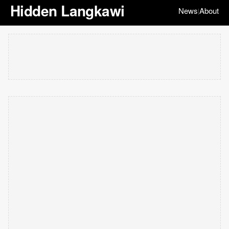
Hidden Langkawi
News
About
|