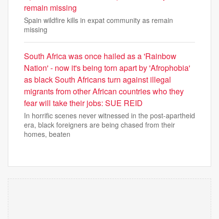
remain missing
Spain wildfire kills in expat community as remain
missing
South Africa was once hailed as a 'Rainbow
Nation' - now it's being torn apart by 'Afrophobia'
as black South Africans turn against illegal
migrants from other African countries who they
fear will take their jobs: SUE REID
In horrific scenes never witnessed in the post-apartheid
era, black foreigners are being chased from their
homes, beaten