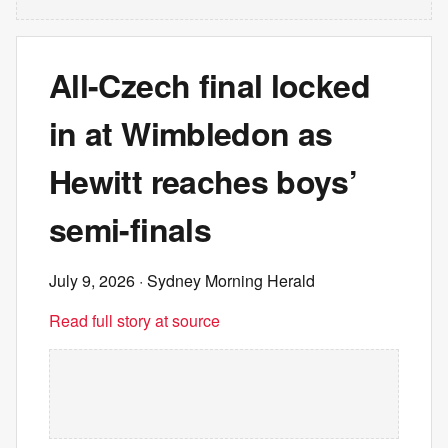
All-Czech final locked
in at Wimbledon as
Hewitt reaches boys’
semi-finals
July 9, 2026
· Sydney Morning Herald
Read full story at source