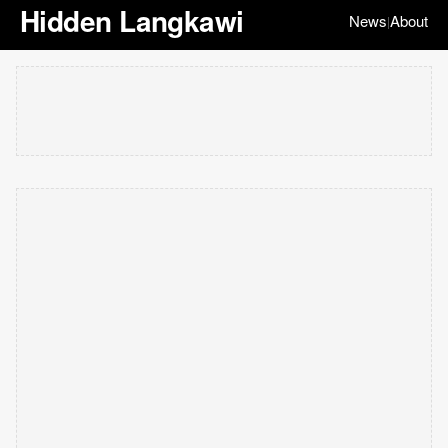
Hidden Langkawi
News
About
|