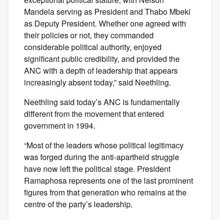
Mandela serving as President and Thabo Mbeki
as Deputy President. Whether one agreed with
their policies or not, they commanded
considerable political authority, enjoyed
significant public credibility, and provided the
ANC with a depth of leadership that appears
increasingly absent today,” said Neethling.
Neethling said today’s ANC is fundamentally
different from the movement that entered
government in 1994.
“Most of the leaders whose political legitimacy
was forged during the anti-apartheid struggle
have now left the political stage. President
Ramaphosa represents one of the last prominent
figures from that generation who remains at the
centre of the party’s leadership.