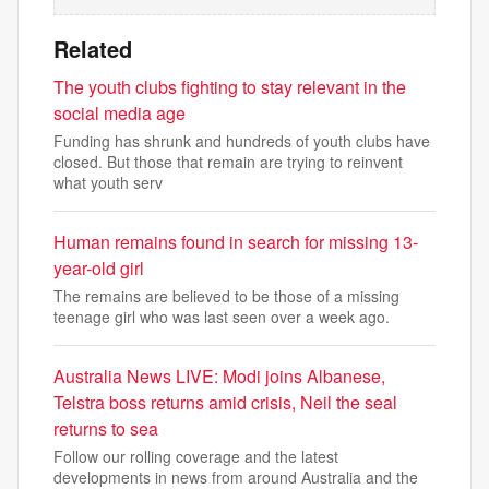
Related
The youth clubs fighting to stay relevant in the
social media age
Funding has shrunk and hundreds of youth clubs have
closed. But those that remain are trying to reinvent
what youth serv
Human remains found in search for missing 13-
year-old girl
The remains are believed to be those of a missing
teenage girl who was last seen over a week ago.
Australia News LIVE: Modi joins Albanese,
Telstra boss returns amid crisis, Neil the seal
returns to sea
Follow our rolling coverage and the latest
developments in news from around Australia and the