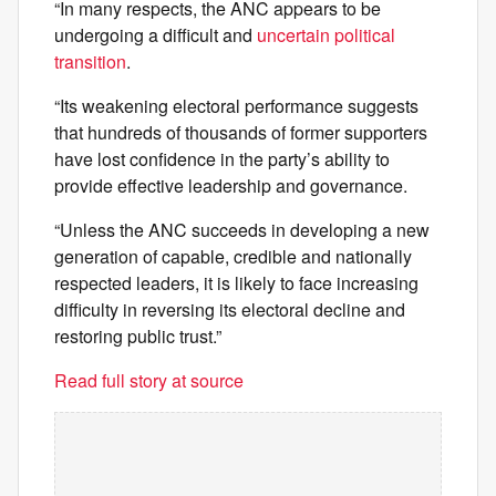
“In many respects, the ANC appears to be
undergoing a difficult and
uncertain political
transition
.
“Its weakening electoral performance suggests
that hundreds of thousands of former supporters
have lost confidence in the party’s ability to
provide effective leadership and governance.
“Unless the ANC succeeds in developing a new
generation of capable, credible and nationally
respected leaders, it is likely to face increasing
difficulty in reversing its electoral decline and
restoring public trust.”
Read full story at source