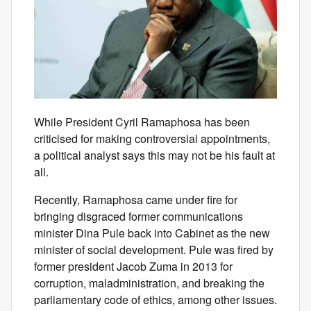
While President Cyril Ramaphosa has been
criticised for making controversial appointments,
a political analyst says this may not be his fault at
all.
Recently, Ramaphosa came under fire for
bringing disgraced former communications
minister Dina Pule back into Cabinet as the new
minister of social development. Pule was fired by
former president Jacob Zuma in 2013 for
corruption, maladministration, and breaking the
parliamentary code of ethics, among other issues.