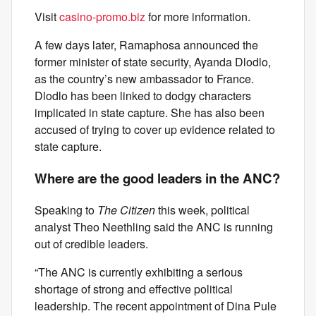
Visit
casino-promo.biz
for more information.
A few days later, Ramaphosa announced the
former minister of state security, Ayanda Dlodlo,
as the country’s new ambassador to France.
Dlodlo has been linked to dodgy characters
implicated in state capture. She has also been
accused of trying to cover up evidence related to
state capture.
Where are the good leaders in the ANC?
Speaking to
The Citizen
this week, political
analyst Theo Neethling said the ANC is running
out of credible leaders.
“The ANC is currently exhibiting a serious
shortage of strong and effective political
leadership. The recent appointment of Dina Pule