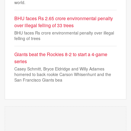
world.
BHU faces Rs 2.65 crore environmental penalty
over illegal felling of 33 trees
BHU faces Rs crore environmental penalty over illegal
felling of trees
Giants beat the Rockies 8-2 to start a 4-game
series
Casey Schmitt, Bryce Eldridge and Willy Adames
homered to back rookie Carson Whisenhunt and the
San Francisco Giants bea