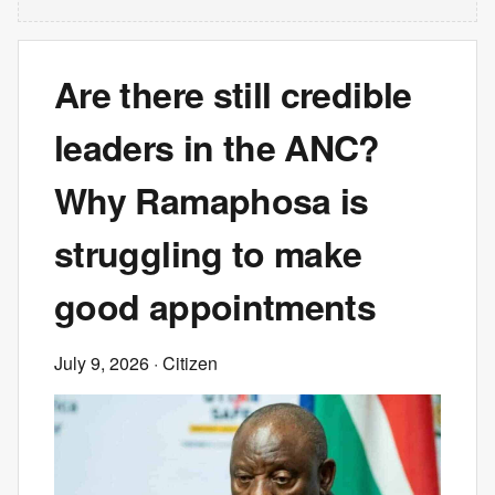
Are there still credible
leaders in the ANC?
Why Ramaphosa is
struggling to make
good appointments
July 9, 2026
· Citizen