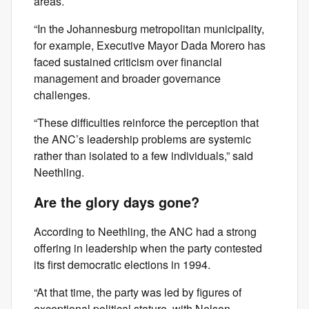
areas.
“In the Johannesburg metropolitan municipality,
for example, Executive Mayor Dada Morero has
faced sustained criticism over financial
management and broader governance
challenges.
“These difficulties reinforce the perception that
the ANC’s leadership problems are systemic
rather than isolated to a few individuals,” said
Neethling.
Are the glory days gone?
According to Neethling, the ANC had a strong
offering in leadership when the party contested
its first democratic elections in 1994.
“At that time, the party was led by figures of
exceptional political stature, with Nelson