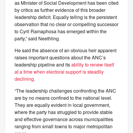
as Minister of Social Development has been cited
by critics as further evidence of this broader
leadership deficit. Equally telling is the persistent
observation that no clear or compelling successor
to Cyril Ramaphosa has emerged within the
party,” said Neethling.
He said the absence of an obvious heir apparent
raises important questions about the ANC’s
leadership pipeline and its
ability to renew itself
at a time when electoral support is steadily
declining
.
“The leadership challenges confronting the ANC
are by no means confined to the national level.
They are equally evident in local government,
where the party has struggled to provide stable
and effective governance across municipalities
ranging from small towns to major metropolitan