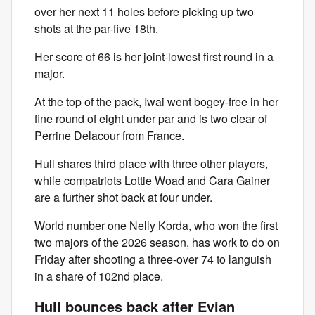
over her next 11 holes before picking up two
shots at the par-five 18th.
Her score of 66 is her joint-lowest first round in a
major.
At the top of the pack, Iwai went bogey-free in her
fine round of eight under par and is two clear of
Perrine Delacour from France.
Hull shares third place with three other players,
while compatriots Lottie Woad and Cara Gainer
are a further shot back at four under.
World number one Nelly Korda, who won the first
two majors of the 2026 season, has work to do on
Friday after shooting a three-over 74 to languish
in a share of 102nd place.
Hull bounces back after Evian