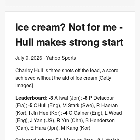
Ice cream? Not for me -
Hull makes strong start
July 9, 2026
· Yahoo Sports
Charley Hull is three shots off the lead, a score
achieved without the aid of ice cream [Getty
Images]
Leaderboard: -8
A Iwai (Jpn);
-6
P Delacour
(Fra);
-5
C
Hull (Eng), M Stark (Swe), R Haeran
(Kor), I Jin Hee (Kor);
-4
C Gainer (Eng), L Woad
(Eng), J Yan (US), R Yin (Chn), B Henderson
(Can), E Hara (Jpn), M Kang (Kor)