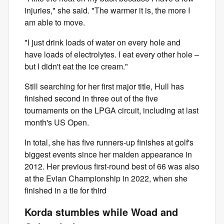
injuries," she said. "The warmer it is, the more I
am able to move.
"I just drink loads of water on every hole and
have loads of electrolytes. I eat every other hole –
but I didn't eat the ice cream."
Still searching for her first major title, Hull has
finished second in three out of the five
tournaments on the LPGA circuit, including at last
month's US Open.
In total, she has five runners-up finishes at golf's
biggest events since her maiden appearance in
2012. Her previous first-round best of 66 was also
at the Evian Championship in 2022, when she
finished in a tie for third
Korda stumbles while Woad and