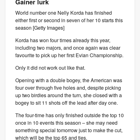
Gainer lurk
World number one Nelly Korda has finished
either first or second in seven of her 10 starts this
season [Getty Images]
Korda has won four times already this year,
including two majors, and once again was clear
favourite to pick up her first Evian Championship.
Only it did not work out like that.
Opening with a double bogey, the American was
four over through five holes and, despite picking
up two birdies around the turn, she closed with a
bogey to sit 11 shots off the lead after day one.
The four-time has only finished outside the top 10
once in 10 events this season – she may need
something special tomorrow just to make the cut,
which will be the top 65 and ties.