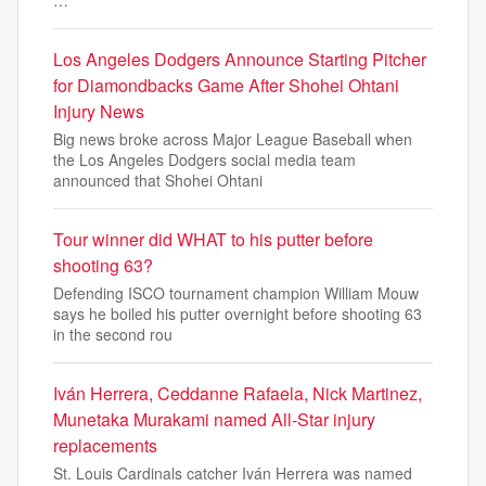
…
Los Angeles Dodgers Announce Starting Pitcher
for Diamondbacks Game After Shohei Ohtani
Injury News
Big news broke across Major League Baseball when
the Los Angeles Dodgers social media team
announced that Shohei Ohtani
Tour winner did WHAT to his putter before
shooting 63?
Defending ISCO tournament champion William Mouw
says he boiled his putter overnight before shooting 63
in the second rou
Iván Herrera, Ceddanne Rafaela, Nick Martinez,
Munetaka Murakami named All-Star injury
replacements
St. Louis Cardinals catcher Iván Herrera was named