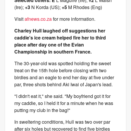
Selected others: E
L Maguire (Ire);
+2
L Walsh
(Ire);
+3
N Korda (US);
+5
M Rhodes (Eng)
Visit
afnews.co.za
for more information.
Charley Hull laughed off suggestions her
caddie's ice cream helped fire her to third
place after day one of the Evian
Championship in southern France.
The 30-year-old was spotted holding the sweet
treat on the 15th hole before closing with two
birdies and an eagle to end her day at five under
par, three shots behind Aki Iwai of Japan's lead.
"I didn't eat it," she said. "My boyfriend got it for
my caddie, so I held it for a minute when he was
putting my club in the bag!"
In sweltering conditions, Hull was two over par
after six holes but recovered to find five birdies