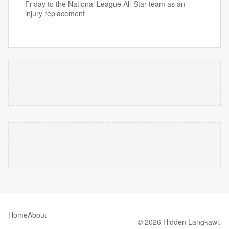
Friday to the National League All-Star team as an
injury replacement
Home
About
© 2026 Hidden Langkawi.