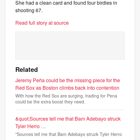
She had a clean card and found four birdies in
shooting 67.
Read full story at source
Related
Jeremy Peña could be the missing piece for the
Red Sox as Boston climbs back into contention
With how the Red Sox are surging, trading for Pena
could be the extra boost they need.
&quot;Sources tell me that Bam Adebayo struck
Tyler Herro …
"Sources tell me that Bam Adebayo struck Tyler Herro