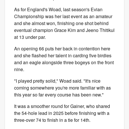
As for England's Woad, last season's Evian
Championship was her last event as an amateur
and she almost won, finishing one shot behind
eventual champion Grace Kim and Jeeno Thitikul
at 13 under par.
An opening 66 puts her back in contention here
and she flashed her talent in carding five birdies
and an eagle alongside three bogeys on the front
nine.
"I played pretty solid," Woad said. "It's nice
coming somewhere you're more familiar with as
this year so far every course has been new."
It was a smoother round for Gainer, who shared
the 54-hole lead in 2025 before finishing with a
three-over 74 to finish in a tie for 14th.