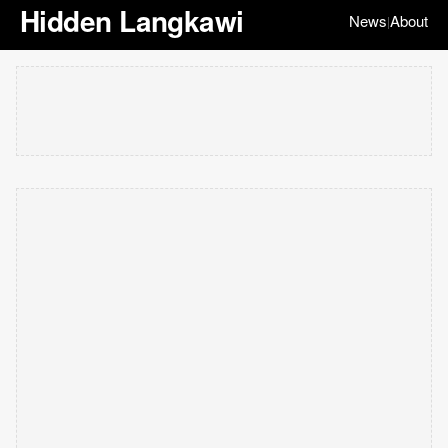
Hidden Langkawi
News
About
|