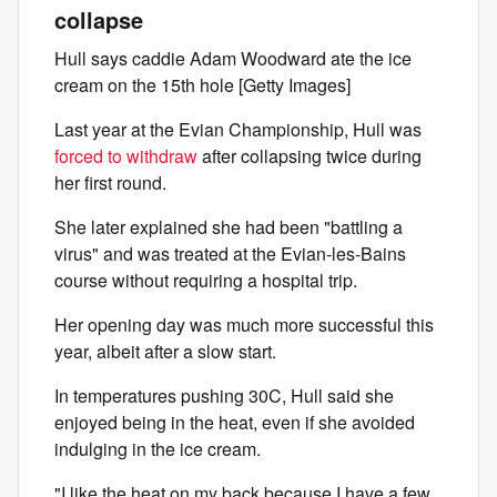
collapse
Hull says caddie Adam Woodward ate the ice
cream on the 15th hole [Getty Images]
Last year at the Evian Championship, Hull was
forced to withdraw
after collapsing twice during
her first round.
She later explained she had been "battling a
virus" and was treated at the Evian-les-Bains
course without requiring a hospital trip.
Her opening day was much more successful this
year, albeit after a slow start.
In temperatures pushing 30C, Hull said she
enjoyed being in the heat, even if she avoided
indulging in the ice cream.
"I like the heat on my back because I have a few