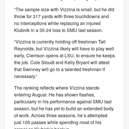
“The sample size with Vizzina is small, but he did
throw for 317 yards with three touchdowns and
no interceptions while replacing an injured
Klubnik in a 35-24 loss to SMU last season.
“Vizzina is currently holding off freshman Tait
Reynolds, but Vizzina likely will have to play well
early, Clemson opens at LSU, to ensure he keeps
the job. Cole Stoudt and Kelly Bryant will attest
that Swinney will go to a talented freshman if
necessary.”
The ranking reflects where Vizzina stands
entering August. He has shown flashes,
particularly in his performance against SMU last
season, but he has yet to build an extended body
of work. Across three seasons, he’s attempted
just 105 passes while spending most of his