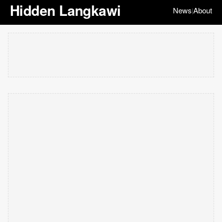
Hidden Langkawi
News
About
|