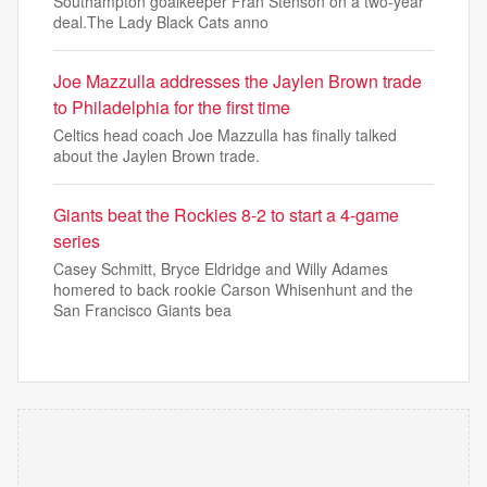
Southampton goalkeeper Fran Stenson on a two-year
deal.The Lady Black Cats anno
Joe Mazzulla addresses the Jaylen Brown trade
to Philadelphia for the first time
Celtics head coach Joe Mazzulla has finally talked
about the Jaylen Brown trade.
Giants beat the Rockies 8-2 to start a 4-game
series
Casey Schmitt, Bryce Eldridge and Willy Adames
homered to back rookie Carson Whisenhunt and the
San Francisco Giants bea