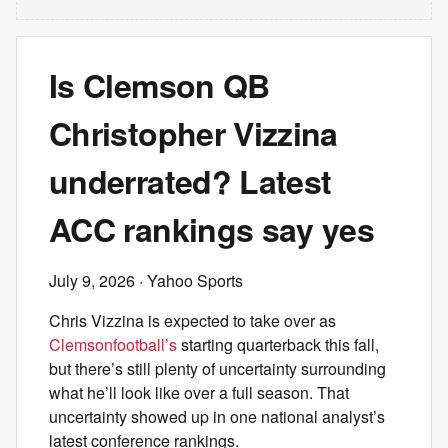
Is Clemson QB
Christopher Vizzina
underrated? Latest
ACC rankings say yes
July 9, 2026
· Yahoo Sports
Chris Vizzina is expected to take over as
Clemson
football’s
starting quarterback this fall,
but there’s still plenty of uncertainty surrounding
what he’ll look like over a full season. That
uncertainty showed up in one national analyst’s
latest conference rankings.