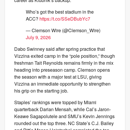
career as Klubnik’s backup.
Who’s got the best stadium in the
ACC?
https://t.co/SSeDBubYc7
— Clemson Wire (@Clemson_Wire)
July 9, 2026
Dabo Swinney said after spring practice that
Vizzina exited camp in the “pole position,” though
freshman Tait Reynolds remains firmly in the mix
heading into preseason camp. Clemson opens
the season with a major test at LSU, giving
Vizzina an immediate opportunity to strengthen
his grip on the starting job.
Staples’ rankings were topped by Miami
quarterback Darian Mensah, while Cal’s Jaron-
Keawe Sagapolutele and SMU’s Kevin Jennings
rounded out the top three. NC State’s C.J. Bailey