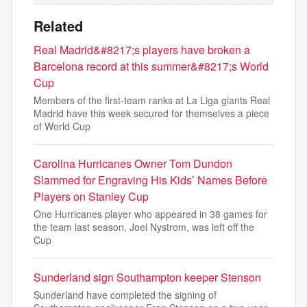
Related
Real Madrid&#8217;s players have broken a
Barcelona record at this summer&#8217;s World
Cup
Members of the first-team ranks at La Liga giants Real
Madrid have this week secured for themselves a piece
of World Cup
Carolina Hurricanes Owner Tom Dundon
Slammed for Engraving His Kids’ Names Before
Players on Stanley Cup
One Hurricanes player who appeared in 38 games for
the team last season, Joel Nystrom, was left off the
Cup
Sunderland sign Southampton keeper Stenson
Sunderland have completed the signing of