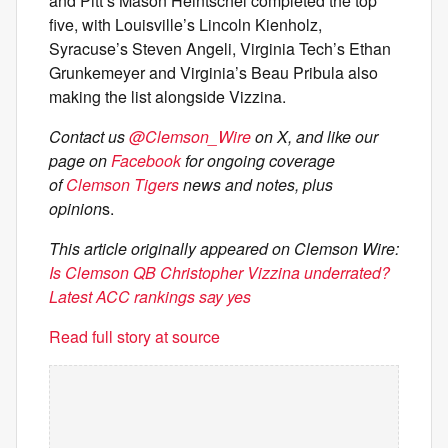
and Pitt’s Mason Heintschel completed the top
five, with Louisville’s Lincoln Kienholz,
Syracuse’s Steven Angeli, Virginia Tech’s Ethan
Grunkemeyer and Virginia’s Beau Pribula also
making the list alongside Vizzina.
Contact us
@Clemson_Wire
on X, and like our
page on
Facebook
for ongoing coverage
of
Clemson Tigers
news and notes, plus
opinion
s.
This article originally appeared on Clemson Wire:
Is Clemson QB Christopher Vizzina underrated?
Latest ACC rankings say yes
Read full story at source