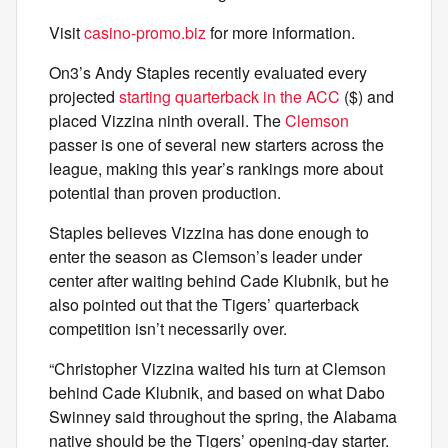
Visit
casino-promo.biz
for more information.
On3’s Andy Staples recently evaluated every
projected
starting quarterback in the ACC
($) and
placed Vizzina ninth overall. The
Clemson
passer is one of several new starters across the
league, making this year’s rankings more about
potential than proven production.
Staples believes Vizzina has done enough to
enter the season as Clemson’s leader under
center after waiting behind Cade Klubnik, but he
also pointed out that the Tigers’ quarterback
competition isn’t necessarily over.
“Christopher Vizzina waited his turn at Clemson
behind Cade Klubnik, and based on what Dabo
Swinney said throughout the spring, the Alabama
native should be the Tigers’ opening-day starter.