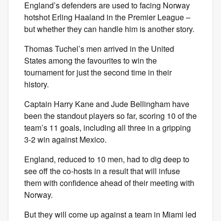
England’s defenders are used to facing Norway
hotshot Erling Haaland in the Premier League –
but whether they can handle him is another story.
Thomas Tuchel’s men arrived in the United
States among the favourites to win the
tournament for just the second time in their
history.
Captain Harry Kane and Jude Bellingham have
been the standout players so far, scoring 10 of the
team’s 11 goals, including all three in a gripping
3-2 win against Mexico.
England, reduced to 10 men, had to dig deep to
see off the co-hosts in a result that will infuse
them with confidence ahead of their meeting with
Norway.
But they will come up against a team in Miami led