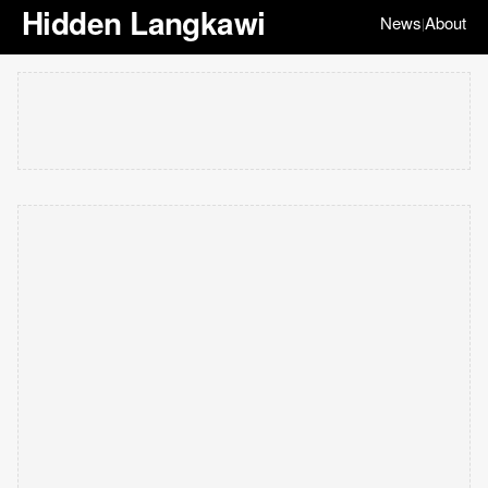
Hidden Langkawi
News
About
|