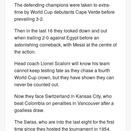
The defending champions were taken to extra-
time by World Cup debutants Cape Verde before
prevailing 3-2.
Then in the last 16 they looked down and out
when trailing 2-0 against Egypt before an
astonishing comeback, with Messi at the centre of
the action.
Head coach Lionel Scaloni will know his team
cannot keep testing fate as they chase a fourth
World Cup crown, but they have shown they can
never be counted out.
Now they face Switzerland in Kansas City, who
beat Colombia on penalties in Vancouver after a
goalless draw.
The Swiss, who are into the last eight for the first
time since they hosted the tournament in 1954,