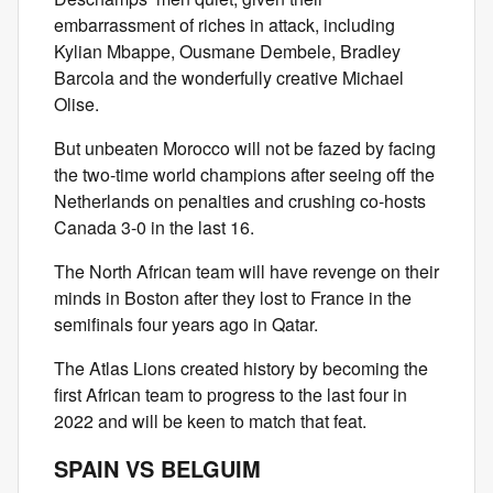
embarrassment of riches in attack, including
Kylian Mbappe, Ousmane Dembele, Bradley
Barcola and the wonderfully creative Michael
Olise.
But unbeaten Morocco will not be fazed by facing
the two-time world champions after seeing off the
Netherlands on penalties and crushing co-hosts
Canada 3-0 in the last 16.
The North African team will have revenge on their
minds in Boston after they lost to France in the
semifinals four years ago in Qatar.
The Atlas Lions created history by becoming the
first African team to progress to the last four in
2022 and will be keen to match that feat.
SPAIN VS BELGUIM