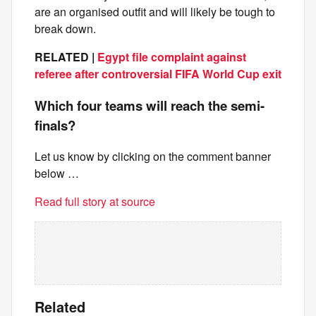
are an organised outfit and will likely be tough to
break down.
RELATED |
Egypt file complaint against
referee after controversial FIFA World Cup exit
Which four teams will reach the semi-
finals?
Let us know by clicking on the comment banner
below …
Read full story at source
Related