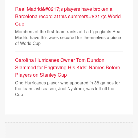
Real Madrid&#8217;s players have broken a
Barcelona record at this summer&#8217;s World
Cup
Members of the first-team ranks at La Liga giants Real
Madrid have this week secured for themselves a piece
of World Cup
Carolina Hurricanes Owner Tom Dundon
Slammed for Engraving His Kids’ Names Before
Players on Stanley Cup
One Hurricanes player who appeared in 38 games for
the team last season, Joel Nystrom, was left off the
Cup