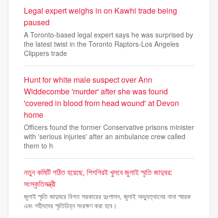
Legal expert weighs in on Kawhi trade being
paused
A Toronto-based legal expert says he was surprised by
the latest twist in the Toronto Raptors-Los Angeles
Clippers trade
Hunt for white male suspect over Ann
Widdecombe 'murder' after she was found
'covered in blood from head wound' at Devon
home
Officers found the former Conservative prisons minister
with 'serious injuries' after an ambulance crew called
them to h
নতুন কমিটি গঠিত হয়েছে, শিগগিরই খুলবে জুলাই স্মৃতি জাদুঘর:
সংস্কৃতিমন্ত্রী
জুলাই স্মৃতি জাদুঘরে বিগত সরকারের দুঃশাসন, জুলাই অভ্যুত্থানের নানা স্মারক
এবং শহীদদের স্মৃতিচিহ্ন সংরক্ষণ করা হবে।