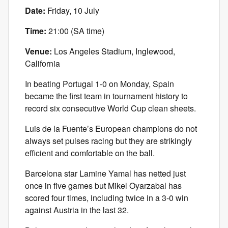
Date:
Friday, 10 July
Time:
21:00 (SA time)
Venue:
Los Angeles Stadium, Inglewood,
California
In beating Portugal 1-0 on Monday, Spain
became the first team in tournament history to
record six consecutive World Cup clean sheets.
Luis de la Fuente’s European champions do not
always set pulses racing but they are strikingly
efficient and comfortable on the ball.
Barcelona star Lamine Yamal has netted just
once in five games but Mikel Oyarzabal has
scored four times, including twice in a 3-0 win
against Austria in the last 32.