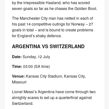
by the irrepressible Haaland, who has scored
seven goals so far as he chases the Golden Boot.
The Manchester City man has netted in each of
his past 14 competitive outings for Norway – 27
goals in total – and is bound to create problems
for England’s shaky defence.
ARGENTINA VS SWITZERLAND
Date:
Sunday, 12 July
Time:
03:00 (SA time)
Venue:
Kansas City Stadium, Kansas City,
Missouri
Lionel Messi’s Argentina have come through two
almighty scares to set up a quarterfinal against
Switzerland.