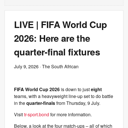
LIVE | FIFA World Cup
2026: Here are the
quarter-final fixtures
July 9, 2026
· The South African
FIFA World Cup 2026
is down to just
eight
teams, with a heavyweight line-up set to do battle
in the
quarter-finals
from Thursday, 9 July.
Visit
tr-sport.bond
for more information.
Below, a look at the four match-ups – all of which