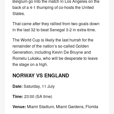
Belgium go into the match in Los Angeles on the
back of a 4-1 thumping of co-hosts the United
States.
That came after they rallied from two goals down
in the last 32 to beat Senegal 3-2 in extra-time.
The World Cup is likely the last hurrah for the
remainder of the nation’s so-called Golden
Generation, including Kevin De Bruyne and
Romelu Lukaku, who will be desperate to leave
the stage on a high.
NORWAY VS ENGLAND
Date:
Saturday, 11 July
Time:
23:00 (SA time)
Venue:
Miami Stadium, Miami Gardens, Florida