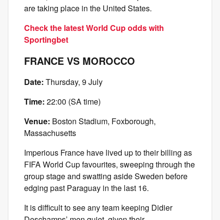
are taking place in the United States.
Check the latest World Cup odds with
Sportingbet
FRANCE VS MOROCCO
Date:
Thursday, 9 July
Time:
22:00 (SA time)
Venue:
Boston Stadium, Foxborough,
Massachusetts
Imperious France have lived up to their billing as
FIFA World Cup favourites, sweeping through the
group stage and swatting aside Sweden before
edging past Paraguay in the last 16.
It is difficult to see any team keeping Didier
Deschamps’ men quiet, given their