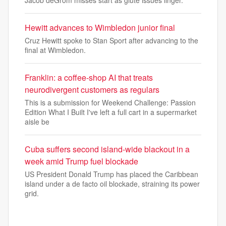
Jacob deGrom misses start as glute issues linger.
Hewitt advances to Wimbledon junior final
Cruz Hewitt spoke to Stan Sport after advancing to the
final at Wimbledon.
Franklin: a coffee-shop AI that treats
neurodivergent customers as regulars
This is a submission for Weekend Challenge: Passion
Edition What I Built I've left a full cart in a supermarket
aisle be
Cuba suffers second island-wide blackout in a
week amid Trump fuel blockade
US President Donald Trump has placed the Caribbean
island under a de facto oil blockade, straining its power
grid.