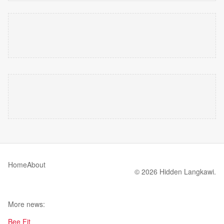
Home
About
© 2026 Hidden Langkawi.
More news:
Bee Fit