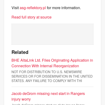
Visit
asg-reflektory.pl
for more information.
Read full story at source
Related
BHE AltaLink Ltd. Files Originating Application in
Connection With Internal Reorganization
NOT FOR DISTRIBUTION TO U.S. NEWSWIRE
SERVICES OR FOR DISSEMINATION IN THE UNITED
STATES. ANY FAILURE TO COMPLY WITH THI
Jacob deGrom missing next start in Rangers
injury worry