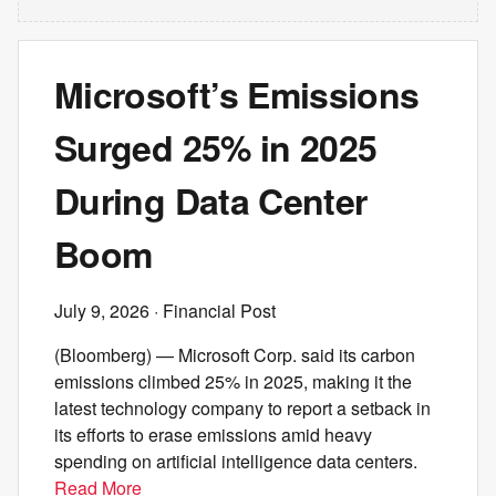
Microsoft’s Emissions
Surged 25% in 2025
During Data Center
Boom
July 9, 2026
· Financial Post
(Bloomberg) — Microsoft Corp. said its carbon
emissions climbed 25% in 2025, making it the
latest technology company to report a setback in
its efforts to erase emissions amid heavy
spending on artificial intelligence data centers.
Read More