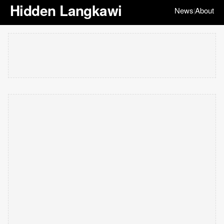
Hidden Langkawi
News
About
|