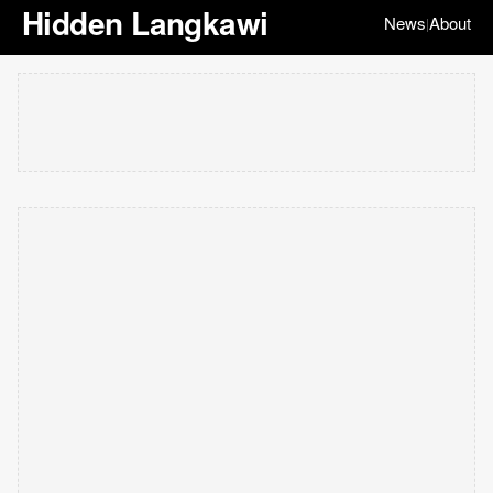
Hidden Langkawi
News
About
|