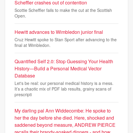
Scheffler crashes out of contention
Scottie Scheffler fails to make the cut at the Scottish
Open.
Hewitt advances to Wimbledon junior final
Cruz Hewitt spoke to Stan Sport after advancing to the
final at Wimbledon.
Quantified Self 2.0: Stop Guessing Your Health
History—Build a Personal Medical Vector
Database
Let's be real: our personal medical history is a mess.
It’s a chaotic mix of PDF lab results, grainy scans of
prescripti
My darling pal Ann Widdecombe: He spoke to
her the day before she died. Here, shocked and
saddened beyond measure, ANDREW PIERCE
recalls their brandy-soaked dinners - and how