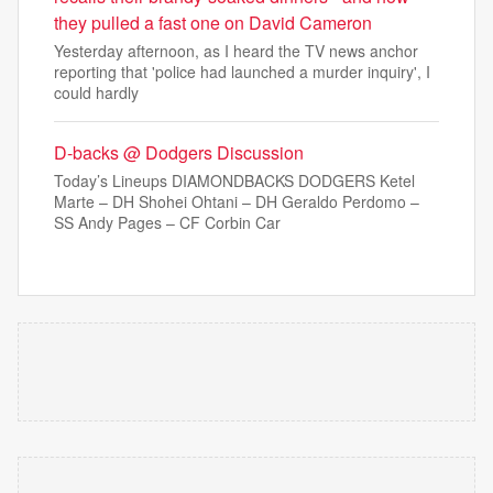
they pulled a fast one on David Cameron
Yesterday afternoon, as I heard the TV news anchor
reporting that 'police had launched a murder inquiry', I
could hardly
D-backs @ Dodgers Discussion
Today’s Lineups DIAMONDBACKS DODGERS Ketel
Marte – DH Shohei Ohtani – DH Geraldo Perdomo –
SS Andy Pages – CF Corbin Car