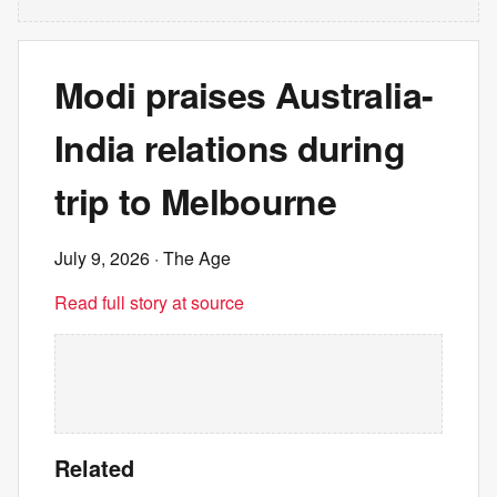
Modi praises Australia-
India relations during
trip to Melbourne
July 9, 2026
· The Age
Read full story at source
Related