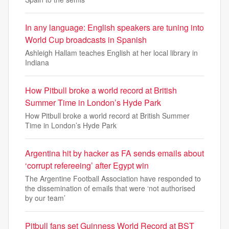
In any language: English speakers are tuning into
World Cup broadcasts in Spanish
Ashleigh Hallam teaches English at her local library in
Indiana
How Pitbull broke a world record at British
Summer Time in London’s Hyde Park
How Pitbull broke a world record at British Summer
Time in London’s Hyde Park
Argentina hit by hacker as FA sends emails about
‘corrupt refereeing’ after Egypt win
The Argentine Football Association have responded to
the dissemination of emails that were ‘not authorised
by our team’
Pitbull fans set Guinness World Record at BST