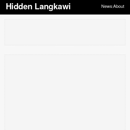
Hidden Langkawi
News
About
|