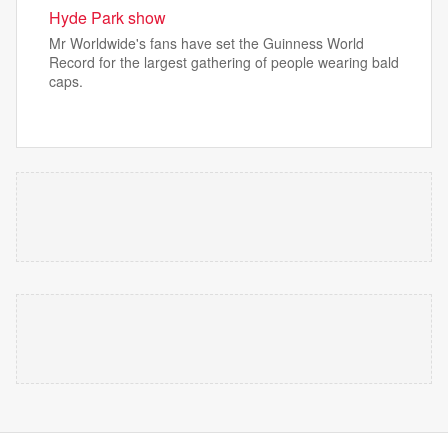
Hyde Park show
Mr Worldwide's fans have set the Guinness World
Record for the largest gathering of people wearing bald
caps.