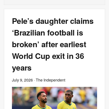
Pele’s daughter claims
‘Brazilian football is
broken’ after earliest
World Cup exit in 36
years
July 9, 2026
· The Independent