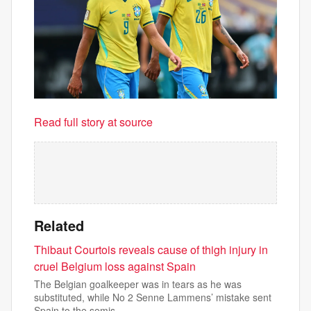
Read full story at source
Related
Thibaut Courtois reveals cause of thigh injury in
cruel Belgium loss against Spain
The Belgian goalkeeper was in tears as he was
substituted, while No 2 Senne Lammens’ mistake sent
Spain to the semis