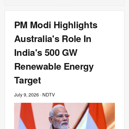
PM Modi Highlights
Australia's Role In
India's 500 GW
Renewable Energy
Target
July 9, 2026
· NDTV