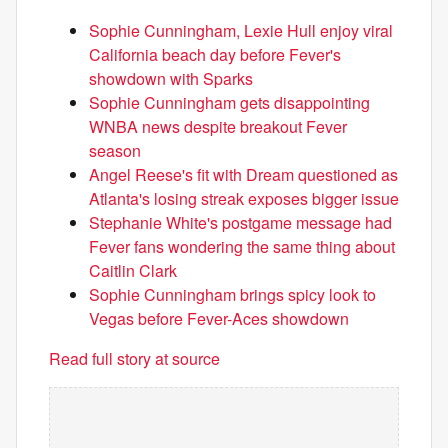
Sophie Cunningham, Lexie Hull enjoy viral
California beach day before Fever's
showdown with Sparks
Sophie Cunningham gets disappointing
WNBA news despite breakout Fever
season
Angel Reese's fit with Dream questioned as
Atlanta's losing streak exposes bigger issue
Stephanie White's postgame message had
Fever fans wondering the same thing about
Caitlin Clark
Sophie Cunningham brings spicy look to
Vegas before Fever-Aces showdown
Read full story at source