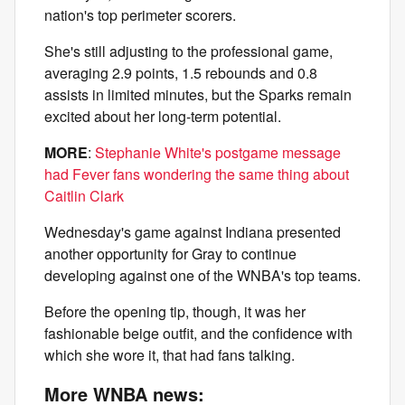
nation's top perimeter scorers.
She's still adjusting to the professional game,
averaging 2.9 points, 1.5 rebounds and 0.8
assists in limited minutes, but the Sparks remain
excited about her long-term potential.
MORE
:
Stephanie White's postgame message
had Fever fans wondering the same thing about
Caitlin Clark
Wednesday's game against Indiana presented
another opportunity for Gray to continue
developing against one of the WNBA's top teams.
Before the opening tip, though, it was her
fashionable beige outfit, and the confidence with
which she wore it, that had fans talking.
More WNBA news: