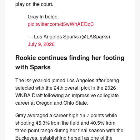
play on the court.
Gray in beige.
pic.twitter.com/d5wWhAEDcC
— Los Angeles Sparks (@LASparks)
July 9, 2026
Rookie continues finding her footing
with Sparks
The 22-year-old joined Los Angeles after being
selected with the 24th overall pick in the 2026
WNBA Draft following an impressive collegiate
career at Oregon and Ohio State.
Gray averaged a career-high 14.7 points while
shooting 45.3% from the field and 40.5% from
three-point range during her final season with the
Buckeyes, establishing herself as one of the