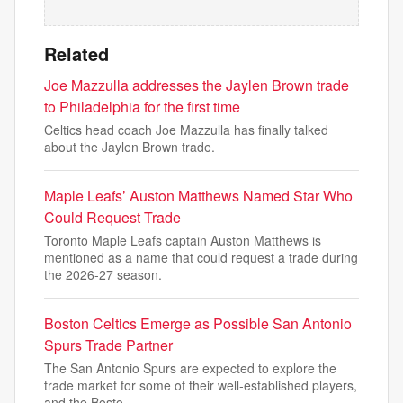
Related
Joe Mazzulla addresses the Jaylen Brown trade
to Philadelphia for the first time
Celtics head coach Joe Mazzulla has finally talked
about the Jaylen Brown trade.
Maple Leafs’ Auston Matthews Named Star Who
Could Request Trade
Toronto Maple Leafs captain Auston Matthews is
mentioned as a name that could request a trade during
the 2026-27 season.
Boston Celtics Emerge as Possible San Antonio
Spurs Trade Partner
The San Antonio Spurs are expected to explore the
trade market for some of their well-established players,
and the Bosto