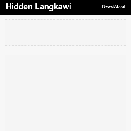
Hidden Langkawi
News
About
|