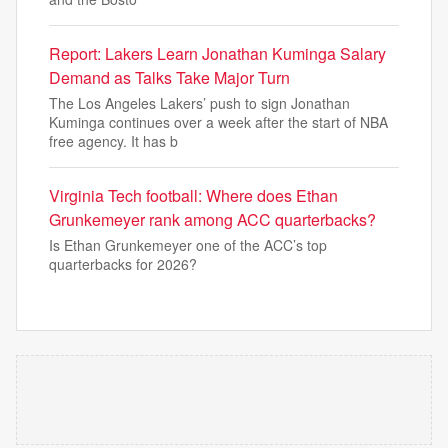
Report: Lakers Learn Jonathan Kuminga Salary
Demand as Talks Take Major Turn
The Los Angeles Lakers’ push to sign Jonathan
Kuminga continues over a week after the start of NBA
free agency. It has b
Virginia Tech football: Where does Ethan
Grunkemeyer rank among ACC quarterbacks?
Is Ethan Grunkemeyer one of the ACC’s top
quarterbacks for 2026?