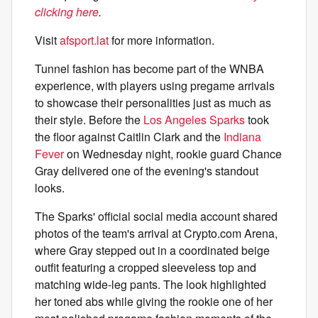
clicking here
.
Visit
afsport.lat
for more information.
Tunnel fashion has become part of the WNBA
experience, with players using pregame arrivals
to showcase their personalities just as much as
their style. Before the
Los Angeles Sparks
took
the floor against Caitlin Clark and the
Indiana
Fever
on Wednesday night, rookie guard Chance
Gray delivered one of the evening's standout
looks.
The Sparks' official social media account shared
photos of the team's arrival at Crypto.com Arena,
where Gray stepped out in a coordinated beige
outfit featuring a cropped sleeveless top and
matching wide-leg pants. The look highlighted
her toned abs while giving the rookie one of her