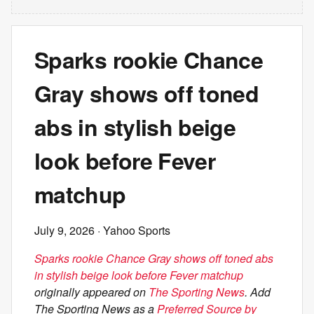
Sparks rookie Chance
Gray shows off toned
abs in stylish beige
look before Fever
matchup
July 9, 2026
· Yahoo Sports
Sparks rookie Chance Gray shows off toned abs
in stylish beige look before Fever matchup
originally appeared on
The Sporting News
. Add
The Sporting News as a
Preferred Source by