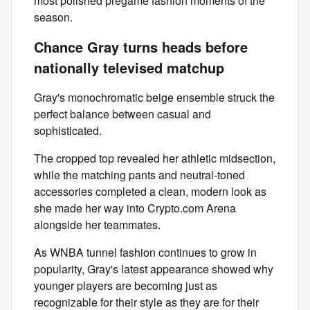
most polished pregame fashion moments of the
season.
Chance Gray turns heads before
nationally televised matchup
Gray's monochromatic beige ensemble struck the
perfect balance between casual and
sophisticated.
The cropped top revealed her athletic midsection,
while the matching pants and neutral-toned
accessories completed a clean, modern look as
she made her way into Crypto.com Arena
alongside her teammates.
As WNBA tunnel fashion continues to grow in
popularity, Gray's latest appearance showed why
younger players are becoming just as
recognizable for their style as they are for their