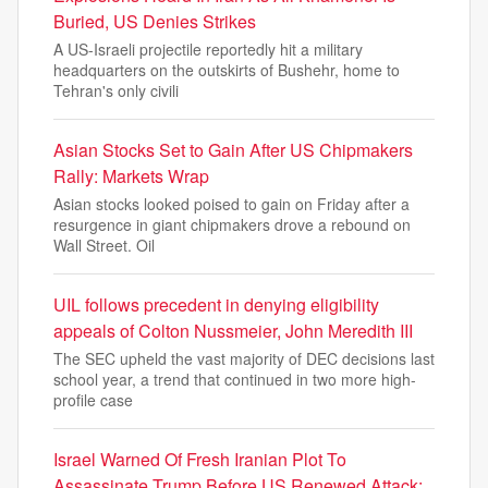
Buried, US Denies Strikes
A US-Israeli projectile reportedly hit a military
headquarters on the outskirts of Bushehr, home to
Tehran's only civili
Asian Stocks Set to Gain After US Chipmakers
Rally: Markets Wrap
Asian stocks looked poised to gain on Friday after a
resurgence in giant chipmakers drove a rebound on
Wall Street. Oil
UIL follows precedent in denying eligibility
appeals of Colton Nussmeier, John Meredith III
The SEC upheld the vast majority of DEC decisions last
school year, a trend that continued in two more high-
profile case
Israel Warned Of Fresh Iranian Plot To
Assassinate Trump Before US Renewed Attack: