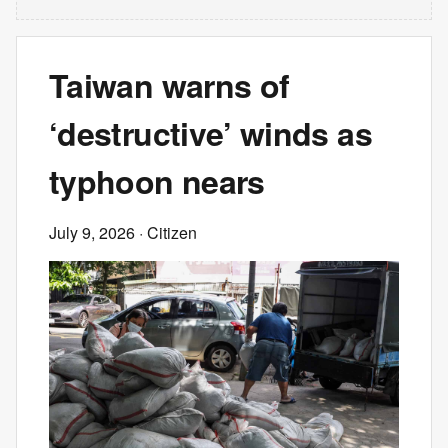
Taiwan warns of
‘destructive’ winds as
typhoon nears
July 9, 2026
· Citizen