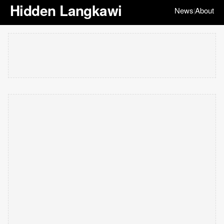
Hidden Langkawi
News
About
|