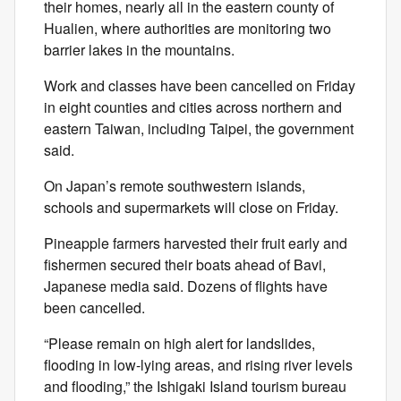
their homes, nearly all in the eastern county of
Hualien, where authorities are monitoring two
barrier lakes in the mountains.
Work and classes have been cancelled on Friday
in eight counties and cities across northern and
eastern Taiwan, including Taipei, the government
said.
On Japan’s remote southwestern islands,
schools and supermarkets will close on Friday.
Pineapple farmers harvested their fruit early and
fishermen secured their boats ahead of Bavi,
Japanese media said. Dozens of flights have
been cancelled.
“Please remain on high alert for landslides,
flooding in low-lying areas, and rising river levels
and flooding,” the Ishigaki Island tourism bureau