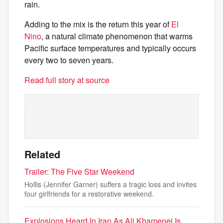
rain.
Adding to the mix is the return this year of
El
Nino
, a natural climate phenomenon that warms
Pacific surface temperatures and typically occurs
every two to seven years.
Read full story at source
Related
Trailer: The Five Star Weekend
Hollis (Jennifer Garner) suffers a tragic loss and invites
four girlfriends for a restorative weekend.
Explosions Heard In Iran As Ali Khamenei Is