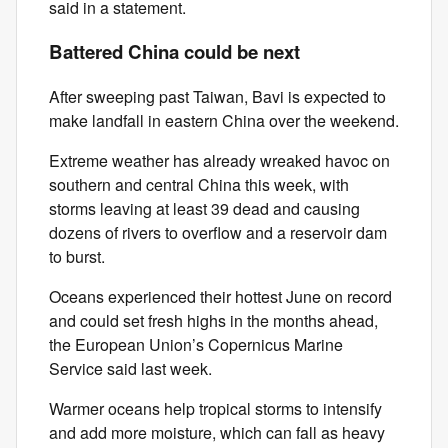
said in a statement.
Battered China could be next
After sweeping past Taiwan, Bavi is expected to
make landfall in eastern China over the weekend.
Extreme weather has already wreaked havoc on
southern and central China this week, with
storms leaving at least 39 dead and causing
dozens of rivers to overflow and a reservoir dam
to burst.
Oceans experienced their hottest June on record
and could set fresh highs in the months ahead,
the European Union’s Copernicus Marine
Service said last week.
Warmer oceans help tropical storms to intensify
and add more moisture, which can fall as heavy