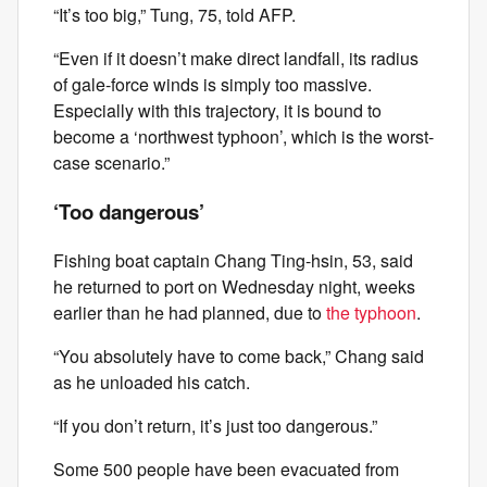
“It’s too big,” Tung, 75, told AFP.
“Even if it doesn’t make direct landfall, its radius
of gale-force winds is simply too massive.
Especially with this trajectory, it is bound to
become a ‘northwest typhoon’, which is the worst-
case scenario.”
‘Too dangerous’
Fishing boat captain Chang Ting-hsin, 53, said
he returned to port on Wednesday night, weeks
earlier than he had planned, due to
the typhoon
.
“You absolutely have to come back,” Chang said
as he unloaded his catch.
“If you don’t return, it’s just too dangerous.”
Some 500 people have been evacuated from