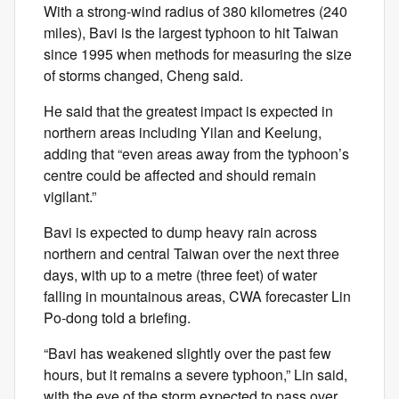
With a strong-wind radius of 380 kilometres (240
miles), Bavi is the largest typhoon to hit Taiwan
since 1995 when methods for measuring the size
of storms changed, Cheng said.
He said that the greatest impact is expected in
northern areas including Yilan and Keelung,
adding that “even areas away from the typhoon’s
centre could be affected and should remain
vigilant.”
Bavi is expected to dump heavy rain across
northern and central Taiwan over the next three
days, with up to a metre (three feet) of water
falling in mountainous areas, CWA forecaster Lin
Po-dong told a briefing.
“Bavi has weakened slightly over the past few
hours, but it remains a severe typhoon,” Lin said,
with the eye of the storm expected to pass over