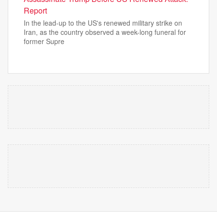
Report
In the lead-up to the US's renewed military strike on
Iran, as the country observed a week-long funeral for
former Supre