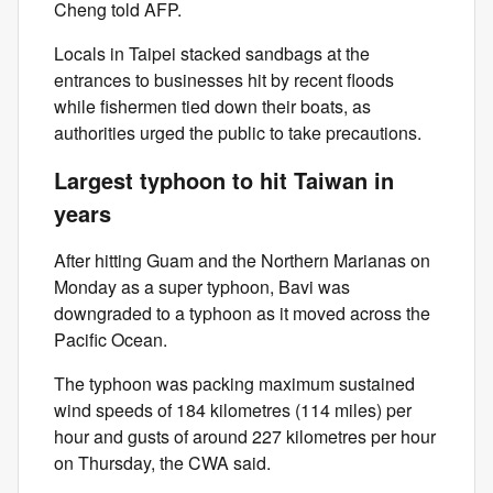
Cheng told AFP.
Locals in Taipei stacked sandbags at the
entrances to businesses hit by recent floods
while fishermen tied down their boats, as
authorities urged the public to take precautions.
Largest typhoon to hit Taiwan in
years
After hitting Guam and the Northern Marianas on
Monday as a super typhoon, Bavi was
downgraded to a typhoon as it moved across the
Pacific Ocean.
The typhoon was packing maximum sustained
wind speeds of 184 kilometres (114 miles) per
hour and gusts of around 227 kilometres per hour
on Thursday, the CWA said.