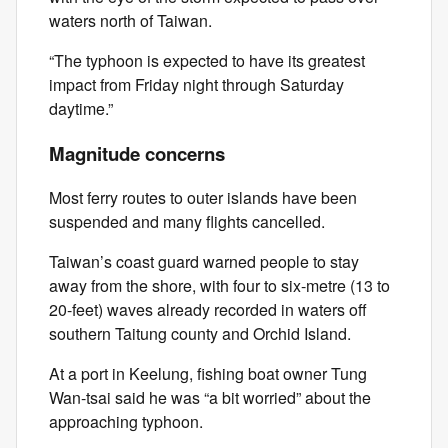
waters north of Taiwan.
“The typhoon is expected to have its greatest
impact from Friday night through Saturday
daytime.”
Magnitude concerns
Most ferry routes to outer islands have been
suspended and many flights cancelled.
Taiwan’s coast guard warned people to stay
away from the shore, with four to six-metre (13 to
20-feet) waves already recorded in waters off
southern Taitung county and Orchid Island.
At a port in Keelung, fishing boat owner Tung
Wan-tsai said he was “a bit worried” about the
approaching typhoon.