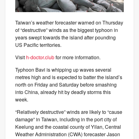
Taiwan’s weather forecaster warned on Thursday
of “destructive” winds as the biggest typhoon in
years swept towards the island after pounding
US Pacific territories.
Visit
h-doctor.club
for more information.
Typhoon Bavi is whipping up waves several
metres high and is expected to batter the island’s
north on Friday and Saturday before smashing
into China, already hit by deadly storms this
week.
“Relatively destructive” winds are likely to “cause
damage” in Taiwan, including in the port city of
Keelung and the coastal county of Yilan, Central
Weather Administration (CWA) forecaster Jason