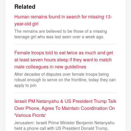
Related
Human remains found in search for missing 13-
year-old girl
The remains are believed to be those of a missing
teenage girl who was last seen over a week ago.
Female troops told to eat twice as much and get
at least seven hours sleep if they want to match
male colleagues in new guidelines
After decades of disputes over female troops being
robust enough to serve on the frontline, today they can
apply to join
Israeli PM Netanyahu & US President Trump Talk
Over Phone, Agree To Maintain Coordination On
'Various Fronts'
Jerusalem: Israeli Prime Minister Benjamin Netanyahu
held a phone call with US President Donald Trump,