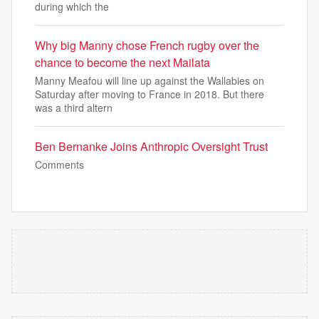
during which the
Why big Manny chose French rugby over the
chance to become the next Mailata
Manny Meafou will line up against the Wallabies on
Saturday after moving to France in 2018. But there
was a third altern
Ben Bernanke Joins Anthropic Oversight Trust
Comments