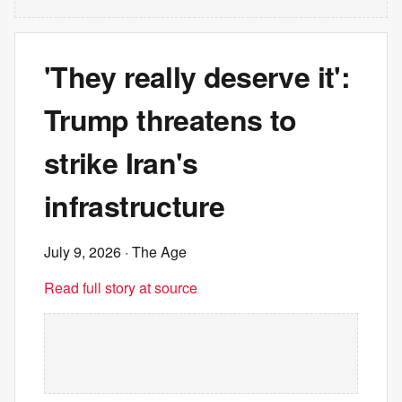
'They really deserve it':
Trump threatens to
strike Iran's
infrastructure
July 9, 2026
· The Age
Read full story at source