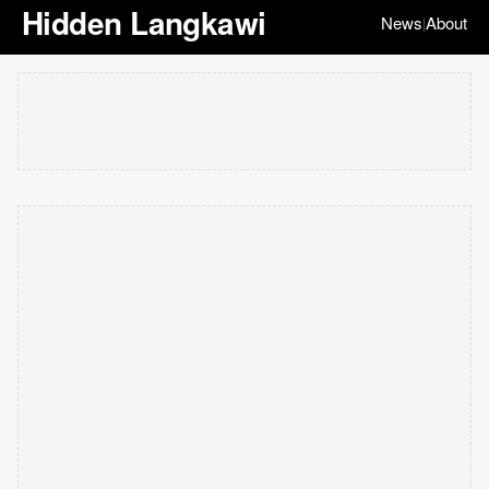
Hidden Langkawi
News
About
|