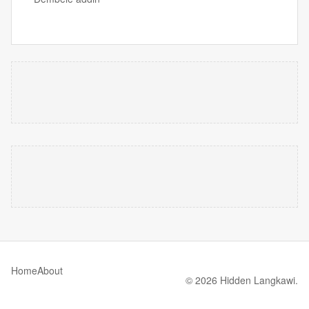
Home
About
© 2026 Hidden Langkawi.