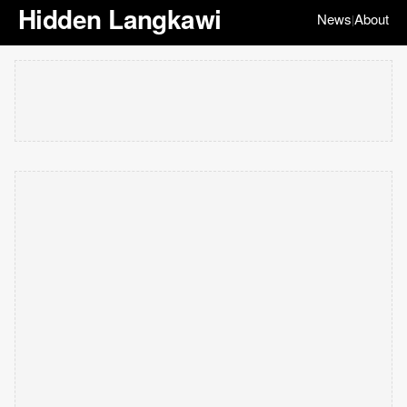
Hidden Langkawi
News
About
|