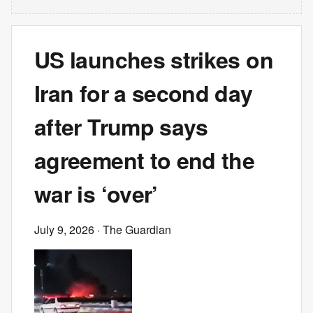
US launches strikes on
Iran for a second day
after Trump says
agreement to end the
war is ‘over’
July 9, 2026
· The Guardian