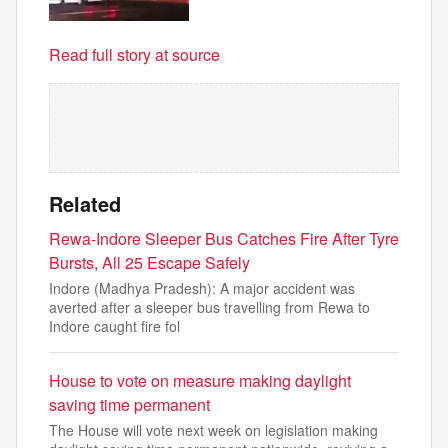
Read full story at source
Related
Rewa-Indore Sleeper Bus Catches Fire After Tyre
Bursts, All 25 Escape Safely
Indore (Madhya Pradesh): A major accident was
averted after a sleeper bus travelling from Rewa to
Indore caught fire fol
House to vote on measure making daylight
saving time permanent
The House will vote next week on legislation making