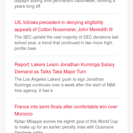
daylight saving time permanent nationwide, reviving a
years-long eff
UIL follows precedent in denying eligibility
appeals of Colton Nussmeier, John Meredith III
The SEC upheld the vast majority of DEC decisions last
school year, a trend that continued in two more high-
profile case
Report: Lakers Learn Jonathan Kuminga Salary
Demand as Talks Take Major Turn
The Los Angeles Lakers’ push to sign Jonathan
Kuminga continues over a week after the start of NBA
free agency. It has b
France into semi-finals after comfortable win over
Morocco
Kylian Mbappe scores his eighth goal of this World Cup
to make up for an earlier penalty miss with Ousmane
Dembele addin