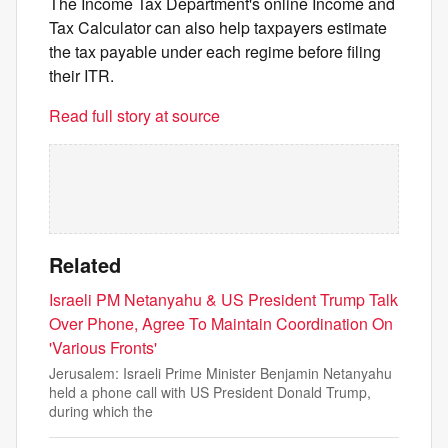
The Income Tax Department's online Income and
Tax Calculator can also help taxpayers estimate
the tax payable under each regime before filing
their ITR.
Read full story at source
Related
Israeli PM Netanyahu & US President Trump Talk
Over Phone, Agree To Maintain Coordination On
'Various Fronts'
Jerusalem: Israeli Prime Minister Benjamin Netanyahu
held a phone call with US President Donald Trump,
during which the