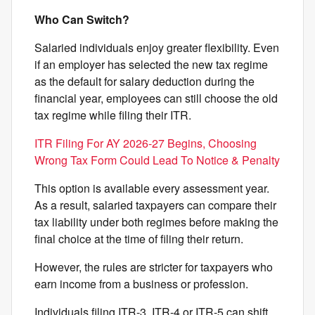
Who Can Switch?
Salaried individuals enjoy greater flexibility. Even
if an employer has selected the new tax regime
as the default for salary deduction during the
financial year, employees can still choose the old
tax regime while filing their ITR.
ITR Filing For AY 2026-27 Begins, Choosing
Wrong Tax Form Could Lead To Notice & Penalty
This option is available every assessment year.
As a result, salaried taxpayers can compare their
tax liability under both regimes before making the
final choice at the time of filing their return.
However, the rules are stricter for taxpayers who
earn income from a business or profession.
Individuals filing ITR-3, ITR-4 or ITR-5 can shift