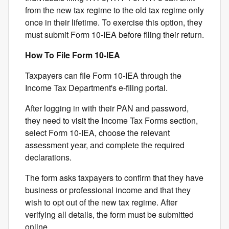
from the new tax regime to the old tax regime only
once in their lifetime. To exercise this option, they
must submit Form 10-IEA before filing their return.
How To File Form 10-IEA
Taxpayers can file Form 10-IEA through the
Income Tax Department's e-filing portal.
After logging in with their PAN and password,
they need to visit the Income Tax Forms section,
select Form 10-IEA, choose the relevant
assessment year, and complete the required
declarations.
The form asks taxpayers to confirm that they have
business or professional income and that they
wish to opt out of the new tax regime. After
verifying all details, the form must be submitted
online.