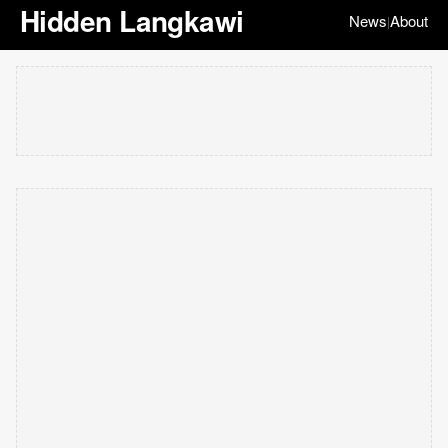
Hidden Langkawi
News
About
|