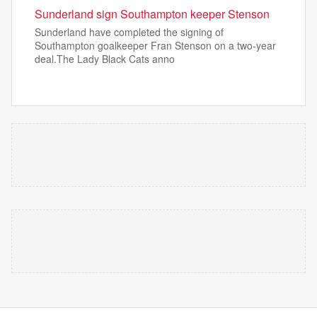
Sunderland sign Southampton keeper Stenson
Sunderland have completed the signing of
Southampton goalkeeper Fran Stenson on a two-year
deal.The Lady Black Cats anno