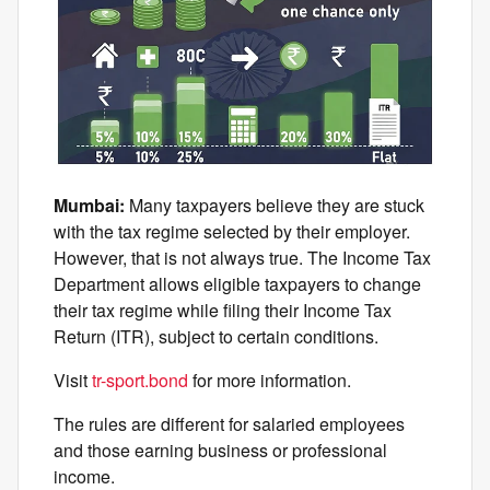
Mumbai:
Many taxpayers believe they are stuck
with the tax regime selected by their employer.
However, that is not always true. The Income Tax
Department allows eligible taxpayers to change
their tax regime while filing their Income Tax
Return (ITR), subject to certain conditions.
Visit
tr-sport.bond
for more information.
The rules are different for salaried employees
and those earning business or professional
income.