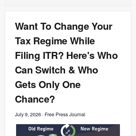
Want To Change Your
Tax Regime While
Filing ITR? Here's Who
Can Switch & Who
Gets Only One
Chance?
July 9, 2026
· Free Press Journal