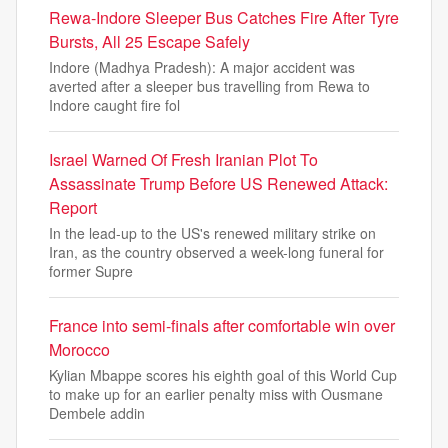
Rewa-Indore Sleeper Bus Catches Fire After Tyre
Bursts, All 25 Escape Safely
Indore (Madhya Pradesh): A major accident was
averted after a sleeper bus travelling from Rewa to
Indore caught fire fol
Israel Warned Of Fresh Iranian Plot To
Assassinate Trump Before US Renewed Attack:
Report
In the lead-up to the US's renewed military strike on
Iran, as the country observed a week-long funeral for
former Supre
France into semi-finals after comfortable win over
Morocco
Kylian Mbappe scores his eighth goal of this World Cup
to make up for an earlier penalty miss with Ousmane
Dembele addin