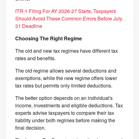
ITR-1 Filing For AY 2026-27 Starts, Taxpayers
Should Avoid These Common Errors Before July
31 Deadline
Choosing The Right Regime
The old and new tax regimes have different tax
rates and benefits.
The old regime allows several deductions and
exemptions, while the new regime offers lower
tax rates but permits only limited deductions.
The better option depends on an individual's
income, investments and eligible deductions. Tax
experts advise taxpayers to compare their tax
liability under both regimes before making the
final decision.