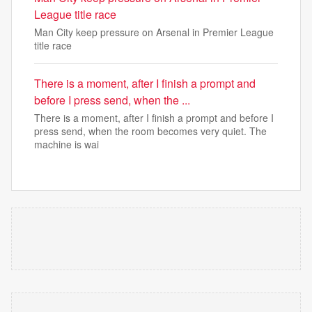
League title race
Man City keep pressure on Arsenal in Premier League
title race
There is a moment, after I finish a prompt and
before I press send, when the ...
There is a moment, after I finish a prompt and before I
press send, when the room becomes very quiet. The
machine is wai