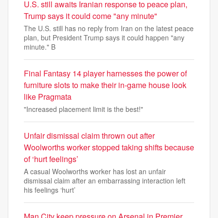
U.S. still awaits Iranian response to peace plan,
Trump says it could come "any minute"
The U.S. still has no reply from Iran on the latest peace
plan, but President Trump says it could happen "any
minute." B
Final Fantasy 14 player harnesses the power of
furniture slots to make their in-game house look
like Pragmata
"Increased placement limit is the best!"
Unfair dismissal claim thrown out after
Woolworths worker stopped taking shifts because
of ‘hurt feelings’
A casual Woolworths worker has lost an unfair
dismissal claim after an embarrassing interaction left
his feelings ‘hurt’
Man City keep pressure on Arsenal in Premier