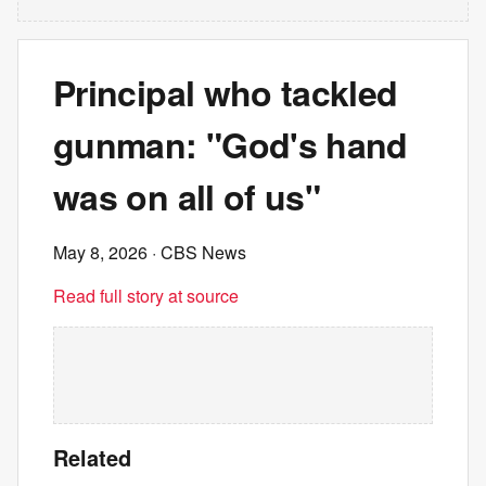
Principal who tackled
gunman: "God's hand
was on all of us"
May 8, 2026
· CBS News
Read full story at source
Related