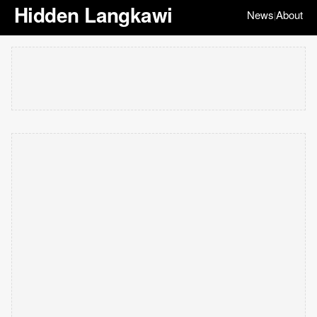
Hidden Langkawi
News
About
|