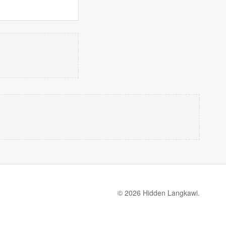
© 2026 Hidden Langkawi.