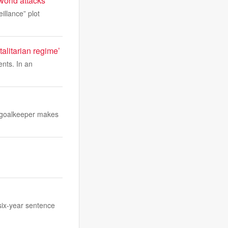
world attacks
llance” plot
alitarian regime’
nts. In an
e goalkeeper makes
six-year sentence