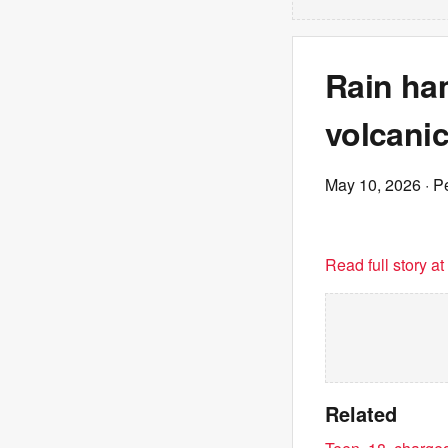
Rain ha
volcanic
May 10, 2026
· P
Read full story a
Related