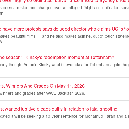
 over ‘highly co-ordinated’ surveillance linked to Sydney under
been arrested and charged over an alleged “highly co-ordinated survei
nn
have more protests says deluded director who claims US is ‘tot
kes beautiful films — and he also makes asinine, out of touch stateme
LA
 the season' - Kinsky's redemption moment at Tottenham?
any thought Antonin Kinsky would never play for Tottenham again th
, Winners And Grades On May 11, 2026
winners and grades after WWE Backlash 2026.
wanted fugitive pleads guilty in relation to fatal shooting
cated it will be seeking a 10-year sentence for Mohamud Farah and a 