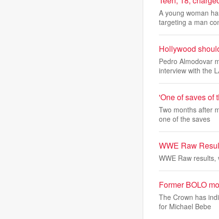
Teen, 18, charged
A young woman has 
targeting a man co
Hollywood should 
Pedro Almodovar ma
interview with the 
'One of saves of
Two months after m
one of the saves
WWE Raw Results
WWE Raw results, 
Former BOLO most 
The Crown has indi
for Michael Bebe