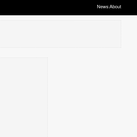
News
About
|