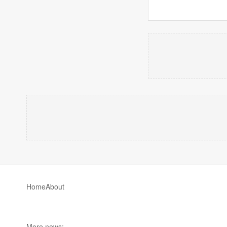
Home
About
More news: