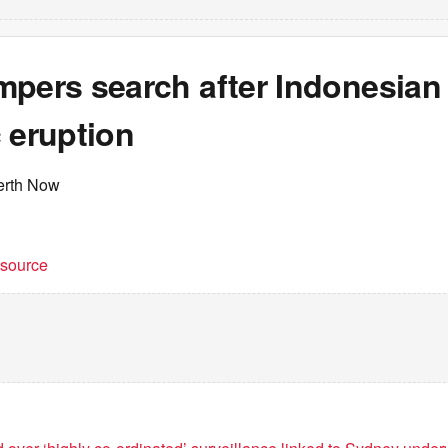
mpers search after Indonesian
 eruption
erth Now
t source