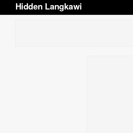
Hidden Langkawi