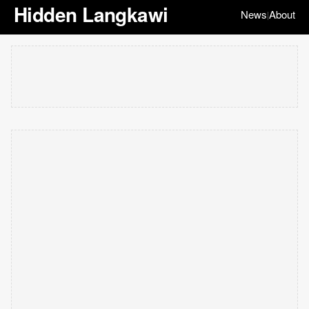
Hidden Langkawi
News
About
|