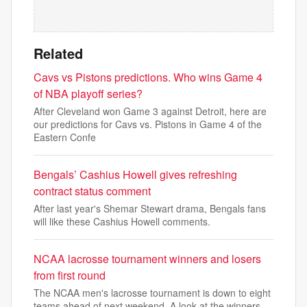
Related
Cavs vs Pistons predictions. Who wins Game 4
of NBA playoff series?
After Cleveland won Game 3 against Detroit, here are
our predictions for Cavs vs. Pistons in Game 4 of the
Eastern Confe
Bengals’ Cashius Howell gives refreshing
contract status comment
After last year's Shemar Stewart drama, Bengals fans
will like these Cashius Howell comments.
NCAA lacrosse tournament winners and losers
from first round
The NCAA men's lacrosse tournament is down to eight
teams ahead of next weekend. A look at the winners