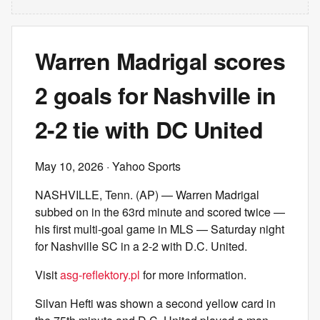
Warren Madrigal scores
2 goals for Nashville in
2-2 tie with DC United
May 10, 2026
· Yahoo Sports
NASHVILLE, Tenn. (AP) — Warren Madrigal
subbed on in the 63rd minute and scored twice —
his first multi-goal game in MLS — Saturday night
for Nashville SC in a 2-2 with D.C. United.
Visit
asg-reflektory.pl
for more information.
Silvan Hefti was shown a second yellow card in