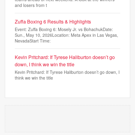
and losers from t
Zuffa Boxing 6 Results & Highlights
Event: Zuffa Boxing 6: Mosely Jr. vs BohachukDate:
Sun., May 10, 2026Location: Meta Apex in Las Vegas,
NevadaStart Time:
Kevin Pritchard: If Tyrese Haliburton doesn’t go
down, I think we win the title
Kevin Pritchard: If Tyrese Haliburton doesn’t go down, I
think we win the title