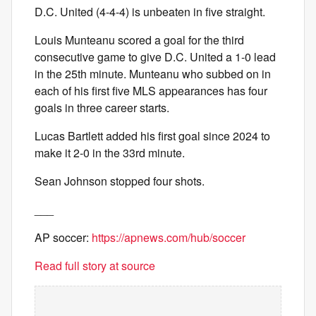
D.C. United (4-4-4) is unbeaten in five straight.
Louis Munteanu scored a goal for the third
consecutive game to give D.C. United a 1-0 lead
in the 25th minute. Munteanu who subbed on in
each of his first five MLS appearances has four
goals in three career starts.
Lucas Bartlett added his first goal since 2024 to
make it 2-0 in the 33rd minute.
Sean Johnson stopped four shots.
___
AP soccer:
https://apnews.com/hub/soccer
Read full story at source