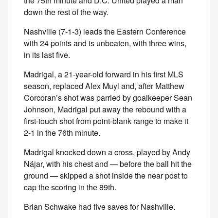
the 75th minute and D.C. United played a man
down the rest of the way.
Nashville (7-1-3) leads the Eastern Conference
with 24 points and is unbeaten, with three wins,
in its last five.
Madrigal, a 21-year-old forward in his first MLS
season, replaced Alex Muyl and, after Matthew
Corcoran’s shot was parried by goalkeeper Sean
Johnson, Madrigal put away the rebound with a
first-touch shot from point-blank range to make it
2-1 in the 76th minute.
Madrigal knocked down a cross, played by Andy
Nájar, with his chest and — before the ball hit the
ground — skipped a shot inside the near post to
cap the scoring in the 89th.
Brian Schwake had five saves for Nashville.