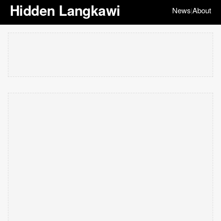
Hidden Langkawi
News
About
|