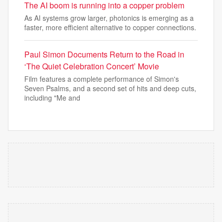
The AI boom is running into a copper problem
As AI systems grow larger, photonics is emerging as a
faster, more efficient alternative to copper connections.
Paul Simon Documents Return to the Road in
‘The Quiet Celebration Concert’ Movie
Film features a complete performance of Simon's
Seven Psalms, and a second set of hits and deep cuts,
including "Me and