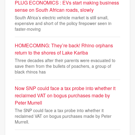
PLUG ECONOMICS : EVs start making business
sense on South African roads, slowly
South Africa’s electric vehicle market is still small,
expensive and short of the policy firepower seen in
faster-moving
HOMECOMING: They’re back! Rhino orphans
return to the shores of Lake Kariba
Three decades after their parents were evacuated to
save them from the bullets of poachers, a group of
black rhinos has
Now SNP could face a tax probe into whether it
reclaimed VAT on bogus purchases made by
Peter Murrell
The SNP could face a tax probe into whether it
reclaimed VAT on bogus purchases made by Peter
Murrell.