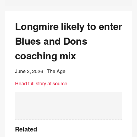
Longmire likely to enter
Blues and Dons
coaching mix
June 2, 2026
· The Age
Read full story at source
Related