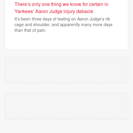
There’s only one thing we know for certain in
Yankees’ Aaron Judge injury debacle
It’s been three days of testing on Aaron Judge’s rib
cage and shoulder, and apparently many more days
than that of pain.