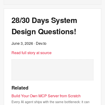
28/30 Days System
Design Questions!
June 3, 2026
· Dev.to
Read full story at source
Related
Build Your Own MCP Server from Scratch
Every AI agent ships with the same bottleneck: it can