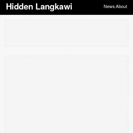
Hidden Langkawi
News
About
|