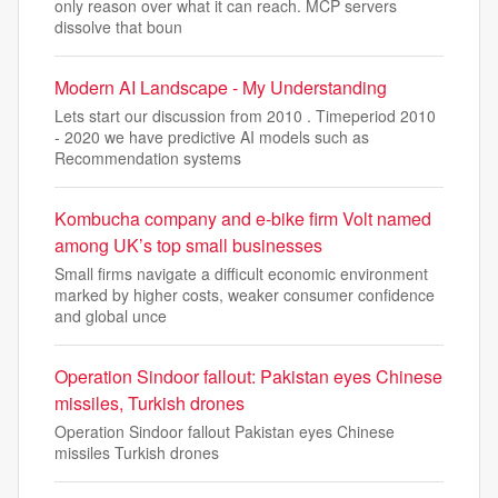
only reason over what it can reach. MCP servers
dissolve that boun
Modern AI Landscape - My Understanding
Lets start our discussion from 2010 . Timeperiod 2010
- 2020 we have predictive AI models such as
Recommendation systems
Kombucha company and e-bike firm Volt named
among UK’s top small businesses
Small firms navigate a difficult economic environment
marked by higher costs, weaker consumer confidence
and global unce
Operation Sindoor fallout: Pakistan eyes Chinese
missiles, Turkish drones
Operation Sindoor fallout Pakistan eyes Chinese
missiles Turkish drones