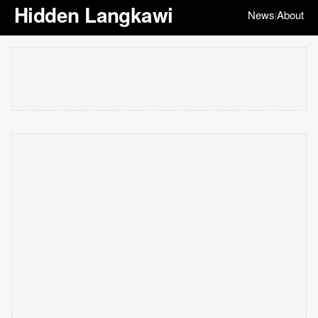
Hidden Langkawi
News
About
|