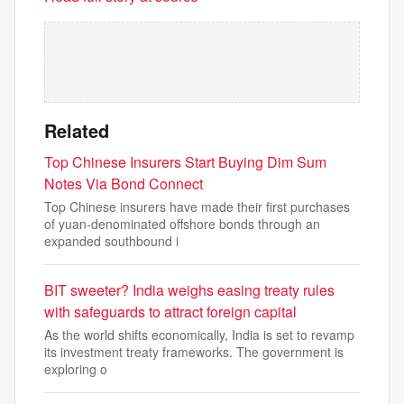
Related
Top Chinese Insurers Start Buying Dim Sum
Notes Via Bond Connect
Top Chinese insurers have made their first purchases
of yuan-denominated offshore bonds through an
expanded southbound i
BIT sweeter? India weighs easing treaty rules
with safeguards to attract foreign capital
As the world shifts economically, India is set to revamp
its investment treaty frameworks. The government is
exploring o