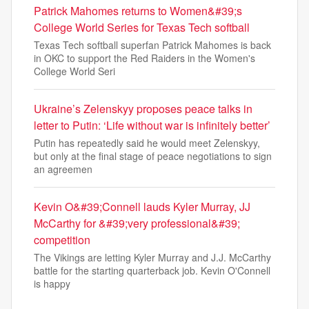
Patrick Mahomes returns to Women&#39;s
College World Series for Texas Tech softball
Texas Tech softball superfan Patrick Mahomes is back
in OKC to support the Red Raiders in the Women's
College World Seri
Ukraine’s Zelenskyy proposes peace talks in
letter to Putin: ‘Life without war is infinitely better’
Putin has repeatedly said he would meet Zelenskyy,
but only at the final stage of peace negotiations to sign
an agreemen
Kevin O&#39;Connell lauds Kyler Murray, JJ
McCarthy for &#39;very professional&#39;
competition
The Vikings are letting Kyler Murray and J.J. McCarthy
battle for the starting quarterback job. Kevin O'Connell
is happy