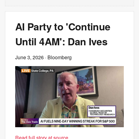
AI Party to 'Continue
Until 4AM': Dan Ives
June 3, 2026
· Bloomberg
Read full story at source