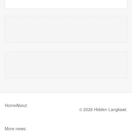
Home
About
© 2026 Hidden Langkawi.
More news: