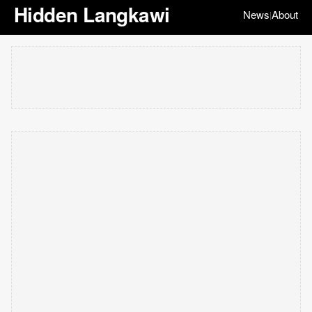
Hidden Langkawi
News
About
|