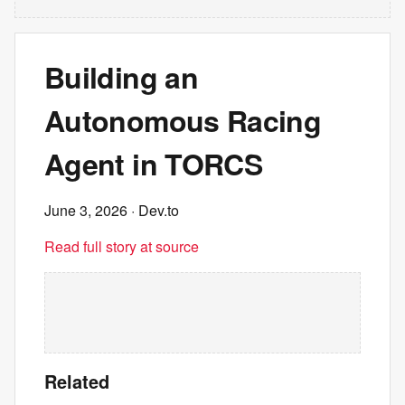
Building an
Autonomous Racing
Agent in TORCS
June 3, 2026
· Dev.to
Read full story at source
Related