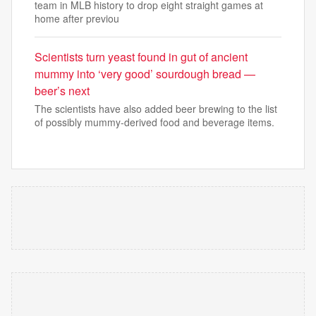
team in MLB history to drop eight straight games at
home after previou
Scientists turn yeast found in gut of ancient
mummy into ‘very good’ sourdough bread —
beer’s next
The scientists have also added beer brewing to the list
of possibly mummy-derived food and beverage items.