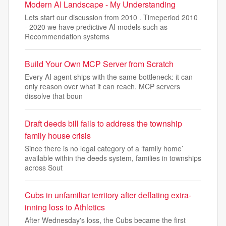
Modern AI Landscape - My Understanding
Lets start our discussion from 2010 . Timeperiod 2010
- 2020 we have predictive AI models such as
Recommendation systems
Build Your Own MCP Server from Scratch
Every AI agent ships with the same bottleneck: it can
only reason over what it can reach. MCP servers
dissolve that boun
Draft deeds bill fails to address the township
family house crisis
Since there is no legal category of a ‘family home’
available within the deeds system, families in townships
across Sout
Cubs in unfamiliar territory after deflating extra-
inning loss to Athletics
After Wednesday's loss, the Cubs became the first