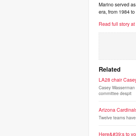
Marino served as 
era, from 1984 to
Read full story a
Related
LA28 chair Casey
Casey Wasserman sa
committee despit
Arizona Cardinals 
Twelve teams have no
Here&#39;s to yo