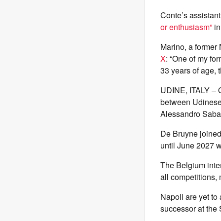
Conte’s assistant 
or enthusiasm”
in
Marino, a former 
X
: “One of my fo
33 years of age, t
UDINE, ITALY – O
between Udinese 
Alessandro Sabat
De Bruyne joined 
until June 2027 w
The Belgium inter
all competitions,
Napoli are yet to
successor at the 