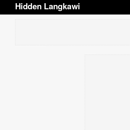
Hidden Langkawi