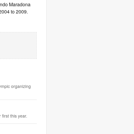
rmando Maradona
 2004 to 2009.
ympic organizing
irst this year.