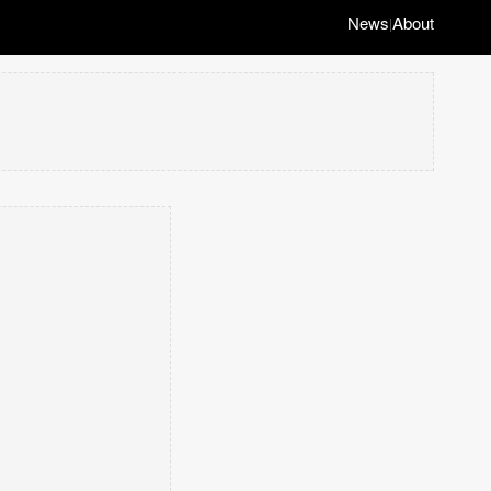
News
About
|