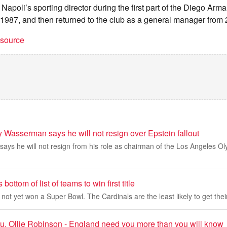
Napoli’s sporting director during the first part of the Diego A
 1987, and then returned to the club as a general manager from
t source
 Wasserman says he will not resign over Epstein fallout
ys he will not resign from his role as chairman of the Los Angeles Ol
bottom of list of teams to win first title
t yet won a Super Bowl. The Cardinals are the least likely to get their f
u, Ollie Robinson - England need you more than you will know