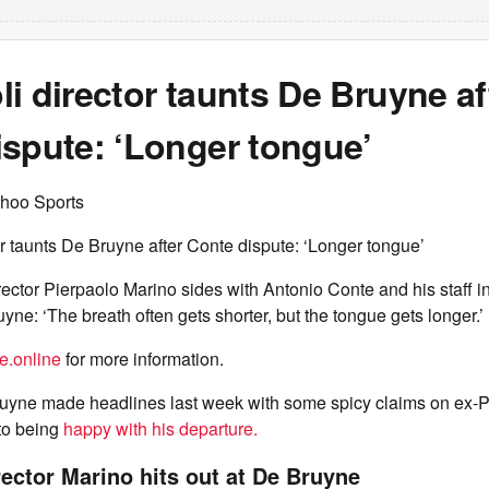
i director taunts De Bruyne af
ispute: ‘Longer tongue’
hoo Sports
r taunts De Bruyne after Conte dispute: ‘Longer tongue’
ector Pierpaolo Marino sides with Antonio Conte and his staff in
yne: ‘The breath often gets shorter, but the tongue gets longer.’
e.online
for more information.
ruyne made headlines last week with some spicy claims on ex-
 to being
happy with his departure.
rector Marino hits out at De Bruyne