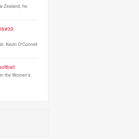
ew Zealand, he
al&#39;
job. Kevin O'Connell
oftball
 in the Women's