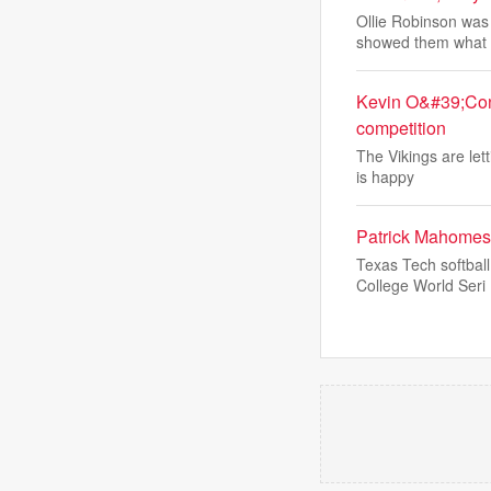
Ollie Robinson was 
showed them what
Kevin O&#39;Conn
competition
The Vikings are let
is happy
Patrick Mahomes 
Texas Tech softbal
College World Seri