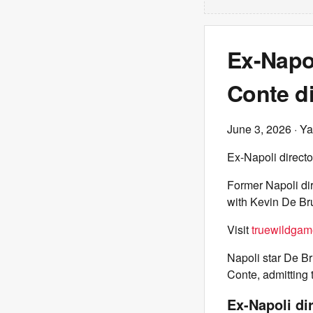
Ex-Napol
Conte d
June 3, 2026
· Ya
Ex-Napoli directo
Former Napoli dir
with Kevin De Bru
Visit
truewildgam
Napoli star De B
Conte, admitting
Ex-Napoli di