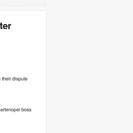
ter
 their dispute
Partenopei boss