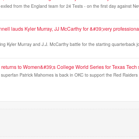
exiled from the England team for 24 Tests - on the first day against N
ell lauds Kyler Murray, JJ McCarthy for &#39;very profession
ting Kyler Murray and J.J. McCarthy battle for the starting quarterback 
returns to Women&#39;s College World Series for Texas Tech s
l superfan Patrick Mahomes is back in OKC to support the Red Raiders