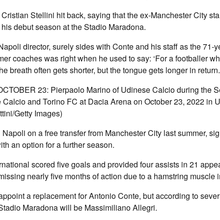
Cristian Stellini hit back, saying that the ex-Manchester City st
 his debut season at the Stadio Maradona.
Napoli director, surely sides with Conte and his staff as the 71-
rmer coaches was right when he used to say: ‘For a footballer wh
he breath often gets shorter, but the tongue gets longer in return.
CTOBER 23: Pierpaolo Marino of Udinese Calcio during the S
Calcio and Torino FC at Dacia Arena on October 23, 2022 in Ud
tini/Getty Images)
Napoli on a free transfer from Manchester City last summer, sig
ith an option for a further season.
national scored five goals and provided four assists in 21 app
 missing nearly five months of action due to a hamstring muscle i
 appoint a replacement for Antonio Conte, but according to sever
Stadio Maradona will be Massimiliano Allegri.