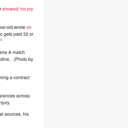
ar
showed “no joy
year-old wrote
on
o gets past 32 or
'”
erie A match
ine, . (Photo by
ning a contract
earances across
njury.
al sources, his