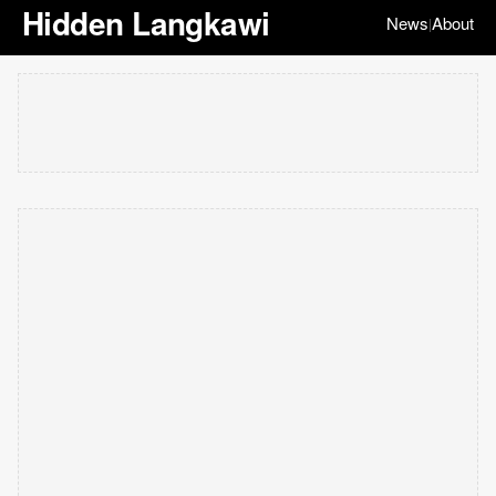
Hidden Langkawi
News
About
|