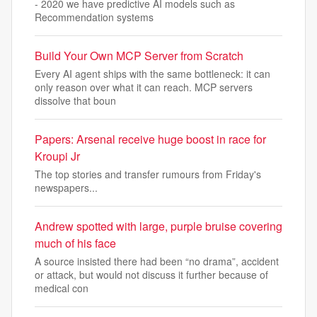
- 2020 we have predictive AI models such as
Recommendation systems
Build Your Own MCP Server from Scratch
Every AI agent ships with the same bottleneck: it can
only reason over what it can reach. MCP servers
dissolve that boun
Papers: Arsenal receive huge boost in race for
Kroupi Jr
The top stories and transfer rumours from Friday's
newspapers...
Andrew spotted with large, purple bruise covering
much of his face
A source insisted there had been “no drama”, accident
or attack, but would not discuss it further because of
medical con