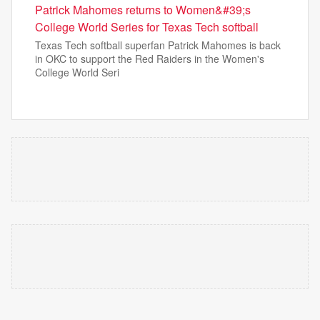
Patrick Mahomes returns to Women&#39;s
College World Series for Texas Tech softball
Texas Tech softball superfan Patrick Mahomes is back
in OKC to support the Red Raiders in the Women's
College World Seri