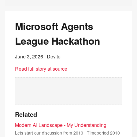
Microsoft Agents
League Hackathon
June 3, 2026
· Dev.to
Read full story at source
Related
Modern AI Landscape - My Understanding
Lets start our discussion from 2010 . Timeperiod 2010