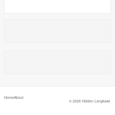
Home
About
© 2026 Hidden Langkawi.