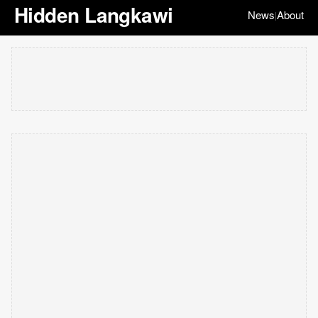
Hidden Langkawi
News
About
|