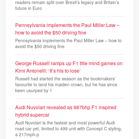
readers remain split over Brexit’s legacy and Britain’s
future in Euro
Pennsylvania implements the Paul Miller Law –
how to avoid the $50 driving fine
Pennsylvania implements the Paul Miller Law – how to
avoid the $50 driving fine
George Russell ramps up F1 title mind games on
Kimi Antonelli: ‘It’s his to lose’
Russell had started the season as the bookmakers’
favourite to land his maiden crown, but he has since
been usurped by 1
Audi Nuvolari revealed as 987bhp F1 inspired
hybrid supercar
Audi Nuvolari is the fastest and most powerful Audi
road car yet, limited to 499 unit with Concept C styling,
a 217mph-p