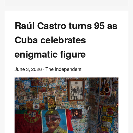
Raúl Castro turns 95 as
Cuba celebrates
enigmatic figure
June 3, 2026
· The Independent