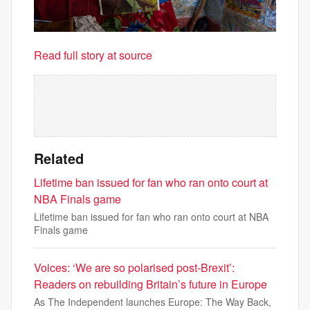
Read full story at source
Related
Lifetime ban issued for fan who ran onto court at
NBA Finals game
Lifetime ban issued for fan who ran onto court at NBA
Finals game
Voices: ‘We are so polarised post-Brexit’:
Readers on rebuilding Britain’s future in Europe
As The Independent launches Europe: The Way Back,