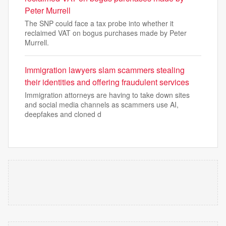
Peter Murrell
The SNP could face a tax probe into whether it
reclaimed VAT on bogus purchases made by Peter
Murrell.
Immigration lawyers slam scammers stealing
their identities and offering fraudulent services
Immigration attorneys are having to take down sites
and social media channels as scammers use AI,
deepfakes and cloned d