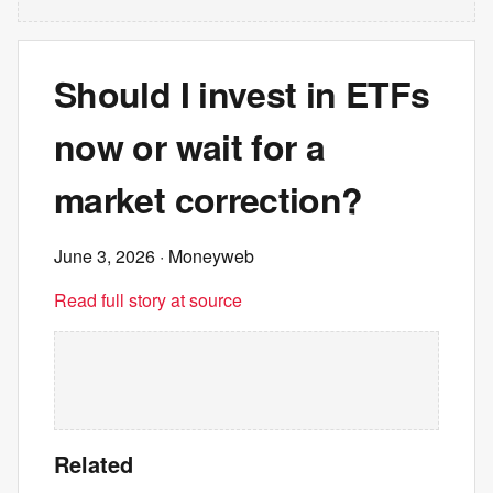
Should I invest in ETFs
now or wait for a
market correction?
June 3, 2026
· Moneyweb
Read full story at source
Related