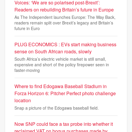
Voices: ‘We are so polarised post-Brexit’:
Readers on rebuilding Britain’s future in Europe
As The Independent launches Europe: The Way Back,
readers remain split over Brexit’s legacy and Britain’s
future in Euro
PLUG ECONOMICS : EVs start making business
sense on South African roads, slowly
South Africa’s electric vehicle market is still small,
expensive and short of the policy firepower seen in
faster-moving
Where to find Edogawa Baseball Stadium in
Forza Horizon 6: Pitcher Perfect photo challenge
location
Snap a picture of the Edogawa baseball field.
Now SNP could face a tax probe into whether it
reclaimed VAT on bogus purchases made by