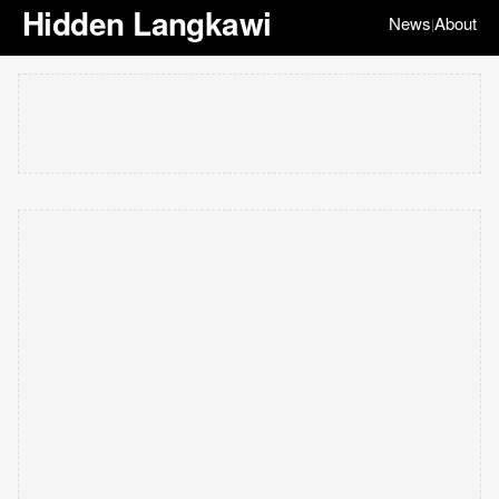
Hidden Langkawi
News
About
|