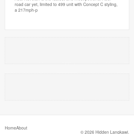
road car yet, limited to 499 unit with Concept C styling,
a 217mph-p
Home
About
© 2026 Hidden Langkawi.