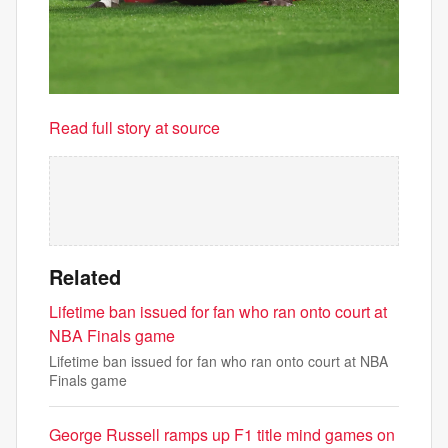
Read full story at source
Related
Lifetime ban issued for fan who ran onto court at
NBA Finals game
Lifetime ban issued for fan who ran onto court at NBA
Finals game
George Russell ramps up F1 title mind games on