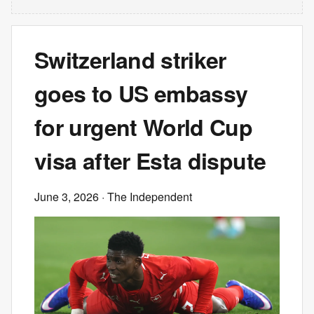
Switzerland striker
goes to US embassy
for urgent World Cup
visa after Esta dispute
June 3, 2026
· The Independent