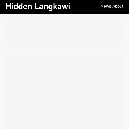
Hidden Langkawi
News
About
|