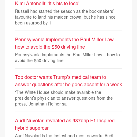
Kimi Antonelli: ‘It’s his to lose’
Russell had started the season as the bookmakers’
favourite to land his maiden crown, but he has since
been usurped by 1
Pennsylvania implements the Paul Miller Law –
how to avoid the $50 driving fine
Pennsylvania implements the Paul Miller Law – how to
avoid the $50 driving fine
Top doctor wants Trump’s medical team to
answer questions after he goes absent for a week
‘The White House should make available the
president’s physician to answer questions from the
press,’ Jonathan Reiner sa
Audi Nuvolari revealed as 987bhp F1 inspired
hybrid supercar
Audi Nuvolari is the fastest and most powerful Audi