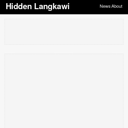
Hidden Langkawi
News
About
|