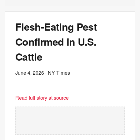
Flesh-Eating Pest
Confirmed in U.S.
Cattle
June 4, 2026
· NY Times
Read full story at source