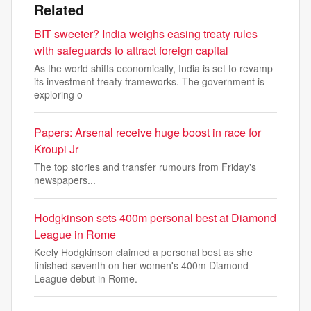
Related
BIT sweeter? India weighs easing treaty rules
with safeguards to attract foreign capital
As the world shifts economically, India is set to revamp
its investment treaty frameworks. The government is
exploring o
Papers: Arsenal receive huge boost in race for
Kroupi Jr
The top stories and transfer rumours from Friday's
newspapers...
Hodgkinson sets 400m personal best at Diamond
League in Rome
Keely Hodgkinson claimed a personal best as she
finished seventh on her women's 400m Diamond
League debut in Rome.