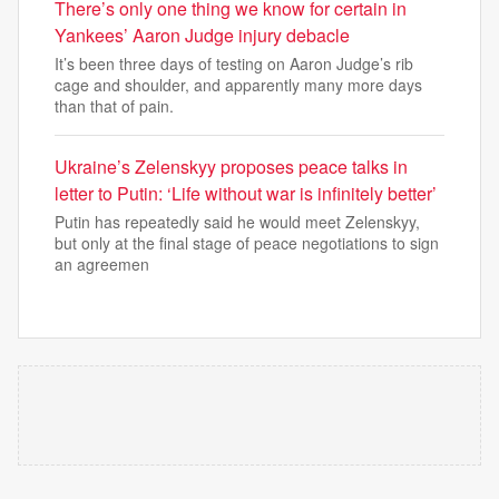
There’s only one thing we know for certain in
Yankees’ Aaron Judge injury debacle
It’s been three days of testing on Aaron Judge’s rib
cage and shoulder, and apparently many more days
than that of pain.
Ukraine’s Zelenskyy proposes peace talks in
letter to Putin: ‘Life without war is infinitely better’
Putin has repeatedly said he would meet Zelenskyy,
but only at the final stage of peace negotiations to sign
an agreemen