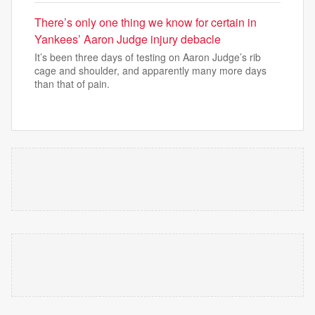
There’s only one thing we know for certain in
Yankees’ Aaron Judge injury debacle
It’s been three days of testing on Aaron Judge’s rib
cage and shoulder, and apparently many more days
than that of pain.