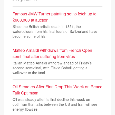
Famous JMW Turner painting set to fetch up to
£600,000 at auction
Since the British artist’s death in 1851, the
watercolours from his final tours of Switzerland have
become some of his m
Matteo Arnaldi withdraws from French Open
semi-final after suffering from virus
Italian Matteo Arnaldi withdrew ahead of Friday’s
second semi-final, with Flavio Cobolli getting a
walkover to the final
Oil Steadies After First Drop This Week on Peace
Talk Optimism
Oil was steady after its first decline this week on
optimism that talks between the US and Iran will see
energy flows re