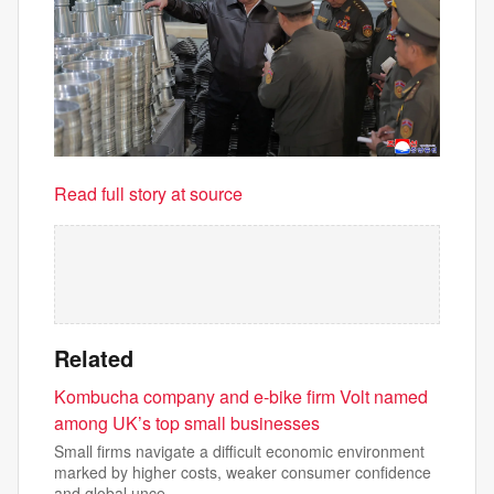
Read full story at source
Related
Kombucha company and e-bike firm Volt named
among UK’s top small businesses
Small firms navigate a difficult economic environment
marked by higher costs, weaker consumer confidence
and global unce