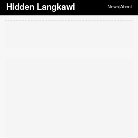
Hidden Langkawi
News
About
|