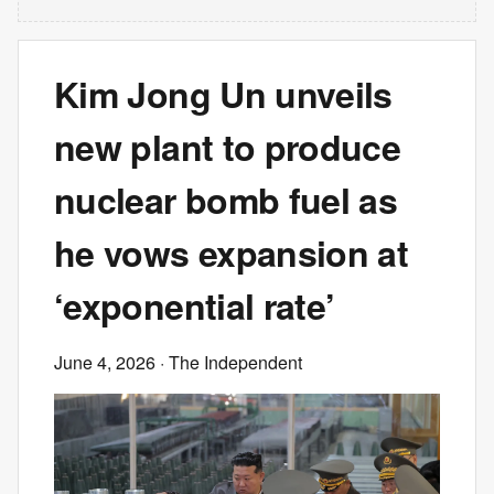
Kim Jong Un unveils
new plant to produce
nuclear bomb fuel as
he vows expansion at
‘exponential rate’
June 4, 2026
· The Independent