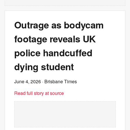
Outrage as bodycam
footage reveals UK
police handcuffed
dying student
June 4, 2026
· Brisbane Times
Read full story at source