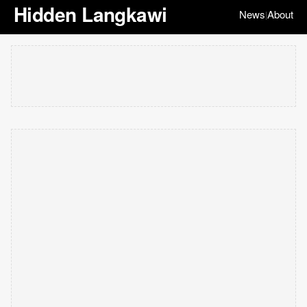
Hidden Langkawi
News
About
|