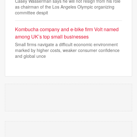
Casey Wasserman says he will not resign from his role
as chairman of the Los Angeles Olympic organizing
committee despit
Kombucha company and e-bike firm Volt named
among UK’s top small businesses
Small firms navigate a difficult economic environment
marked by higher costs, weaker consumer confidence
and global unce