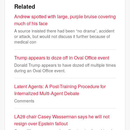
Related
Andrew spotted with large, purple bruise covering
much of his face
A source insisted there had been “no drama”, accident
or attack, but would not discuss it further because of
medical con
Trump appears to doze off in Oval Office event
Donald Trump appears to have dozed off multiple times
during an Oval Office event.
Latent Agents: A Post-Training Procedure for
Internalized Multi-Agent Debate
Comments
LA28 chair Casey Wasserman says he will not
resign over Epstein fallout