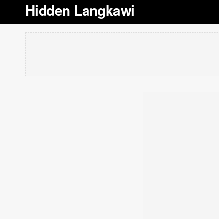
Hidden Langkawi