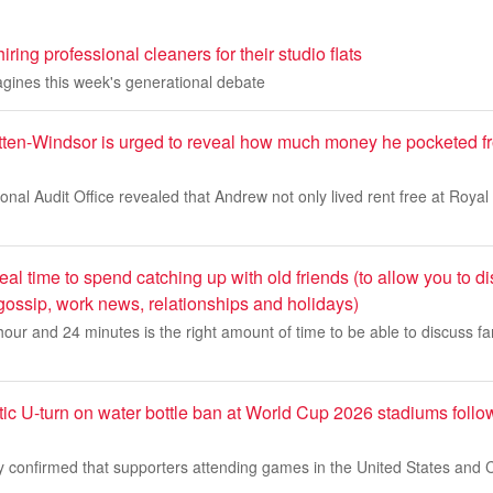
ring professional cleaners for their studio flats
agines this week's generational debate
en-Windsor is urged to reveal how much money he pocketed fr
ional Audit Office revealed that Andrew not only lived rent free at Roya
al time to spend catching up with old friends (to allow you to di
gossip, work news, relationships and holidays)
our and 24 minutes is the right amount of time to be able to discuss fam
c U-turn on water bottle ban at World Cup 2026 stadiums follow
 confirmed that supporters attending games in the United States and 