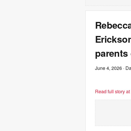
Rebecca
Erickson
parents 
June 4, 2026
· Da
Read full story a