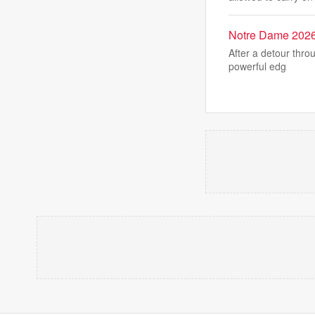
Notre Dame 2026 
After a detour thro
powerful edg