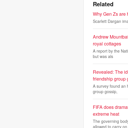
Related
Why Gen Zs are hi
Scarlett Dargan im
Andrew Mountbatt
royal cottages
A report by the Nat
but was als
Revealed: The ide
friendship group 
A survey found an h
group gossip,
FIFA does dramati
extreme heat
The governing body
allowed to carry on