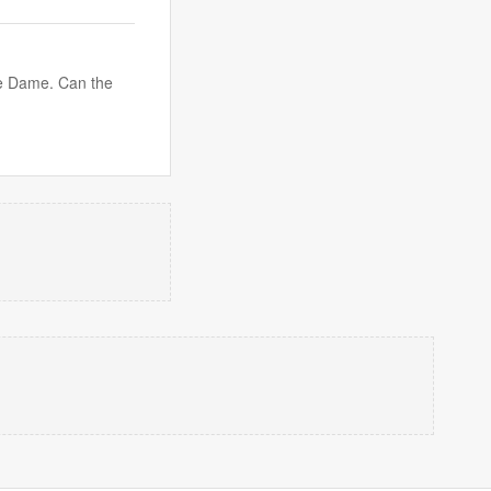
tre Dame. Can the