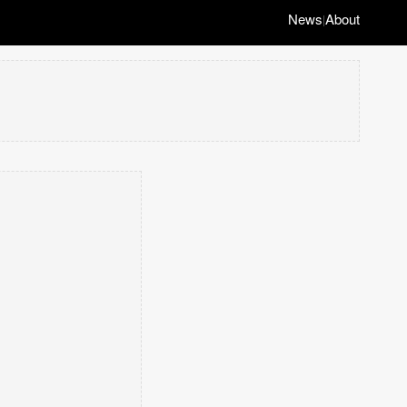
News
About
|