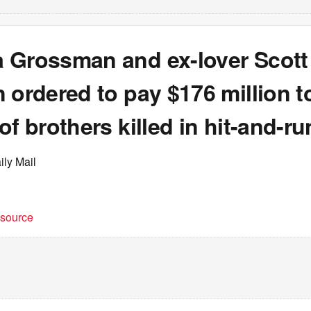
 Grossman and ex-lover Scott
 ordered to pay $176 million t
of brothers killed in hit-and-ru
ily Mail
t source