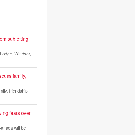
om subletting
l Lodge, Windsor,
scuss family,
ily, friendship
ing fears over
Canada will be