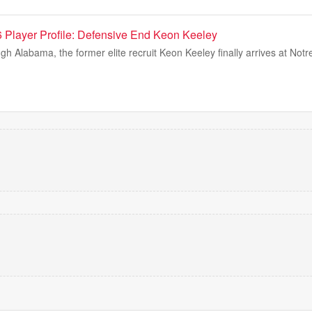
Player Profile: Defensive End Keon Keeley
ugh Alabama, the former elite recruit Keon Keeley finally arrives at No