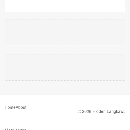
Home
About
© 2026 Hidden Langkawi.