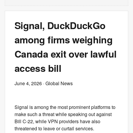
Signal, DuckDuckGo
among firms weighing
Canada exit over lawful
access bill
June 4, 2026
· Global News
Signal is among the most prominent platforms to
make such a threat while speaking out against
Bill C-22, while VPN providers have also
threatened to leave or curtail services.