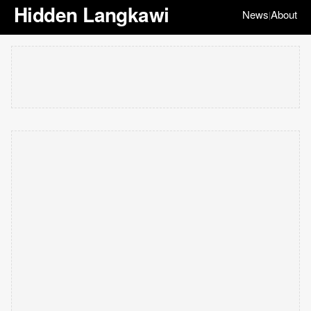
Hidden Langkawi
News
About
|