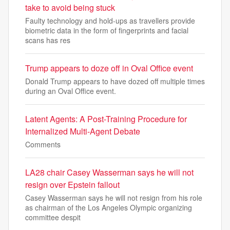
take to avoid being stuck
Faulty technology and hold-ups as travellers provide
biometric data in the form of fingerprints and facial
scans has res
Trump appears to doze off in Oval Office event
Donald Trump appears to have dozed off multiple times
during an Oval Office event.
Latent Agents: A Post-Training Procedure for
Internalized Multi-Agent Debate
Comments
LA28 chair Casey Wasserman says he will not
resign over Epstein fallout
Casey Wasserman says he will not resign from his role
as chairman of the Los Angeles Olympic organizing
committee despit