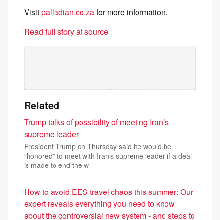
Visit
palladian.co.za
for more information.
Read full story at source
Related
Trump talks of possibility of meeting Iran’s
supreme leader
President Trump on Thursday said he would be
“honored” to meet with Iran’s supreme leader if a deal
is made to end the w
How to avoid EES travel chaos this summer: Our
expert reveals everything you need to know
about the controversial new system - and steps to