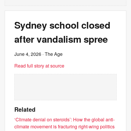
Sydney school closed
after vandalism spree
June 4, 2026
· The Age
Read full story at source
Related
‘Climate denial on steroids’: How the global anti-
climate movement is fracturing right-wing politics