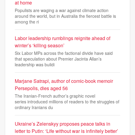
at home
Populists are waging a war against climate action
around the world, but in Australia the fiercest battle is
among the ri
Labor leadership rumblings reignite ahead of
winter’s ‘killing season’
Six Labor MPs across the factional divide have said
that speculation about Premier Jacinta Allan’s
leadership was buildi
Marjane Satrapi, author of comic-book memoir
Persepolis, dies aged 56
The Iranian-French author’s graphic novel
series introduced millions of readers to the struggles of
ordinary Iranians du
Ukraine’s Zelenskyy proposes peace talks in
letter to Putin: ‘Life without war is infinitely better’