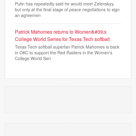
Putin has repeatedly said he would meet Zelenskyy,
but only at the final stage of peace negotiations to sign
an agreemen
Patrick Mahomes returns to Women&#39;s
College World Series for Texas Tech softball
Texas Tech softball superfan Patrick Mahomes is back
in OKC to support the Red Raiders in the Women's
College World Seri