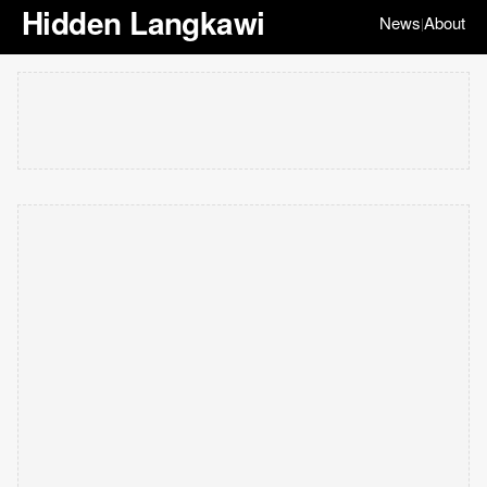
Hidden Langkawi
News
About
|