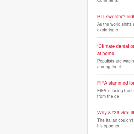
Comments
BIT sweeter? Indi
As the world shifts
exploring o
‘Climate denial o
at home
Populists are waging
among the ri
FIFA slammed fo
FIFA is facing fres
from the de
Why &#39;viral i
The Italian couldn'
his opponen