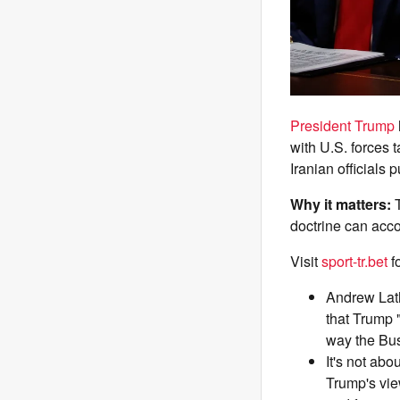
President Trump
with U.S. forces 
Iranian officials 
Why it matters:
doctrine can acco
Visit
sport-tr.bet
f
Andrew Lath
that Trump 
way the Bus
It's not abo
Trump's vie