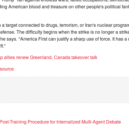
ding American blood and treasure on other people's political fa
 a target connected to drugs, terrorism, or Iran's nuclear progr
ense. The difficulty begins when the strike is no longer a strik
he says. "America First can justify a sharp use of force. It has 
ft."
p allies renew Greenland, Canada takeover talk
t source
Post-Training Procedure for Internalized Multi-Agent Debate