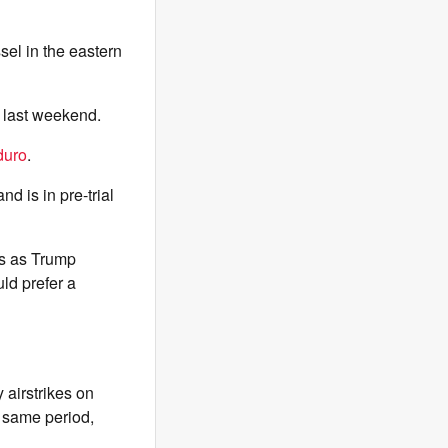
sel in the eastern
n last weekend.
duro
.
nd is in pre-trial
s as Trump
ld prefer a
 airstrikes on
e same period,