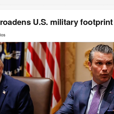
oadens U.S. military footprint
ios