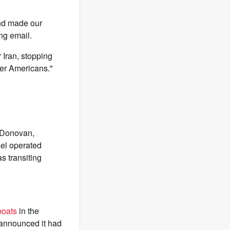
and made our
ng email.
 Iran, stopping
rder Americans."
 Donovan,
sel operated
s transiting
boats
in the
 announced it had