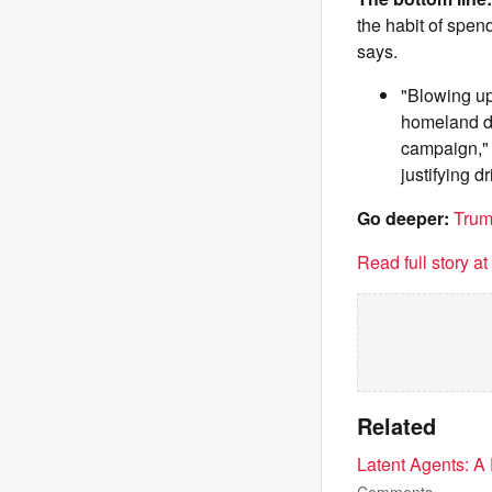
the habit of spen
says.
"Blowing up
homeland def
campaign," 
justifying dri
Go deeper:
Trum
Read full story a
Related
Latent Agents: A 