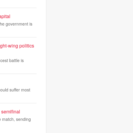
apital
 The government is
ght-wing politics
cest battle is
could suffer most
 semifinal
he match, sending