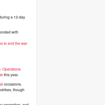
 during a 12-day
ponded with
ns to end the war
e.
Operations
ab
this year.
al
occasions.
 strikes, though
cy-promotion, and