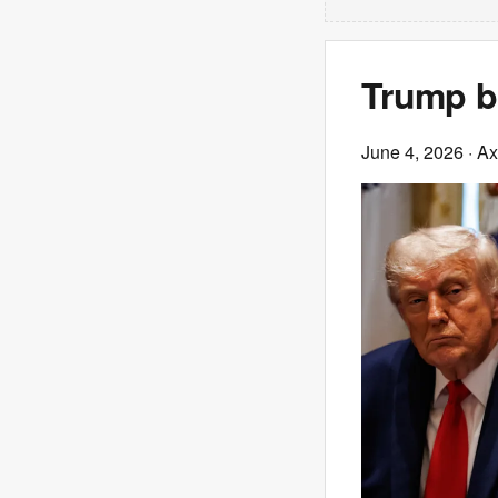
Trump br
June 4, 2026
· Ax