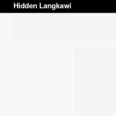
Hidden Langkawi