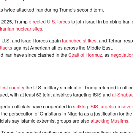
s twice attacked Iran during Trump's second term.
e 2025, Trump
directed U.S. forces
to join Israel in bombing Iran
Iranian nuclear sites
.
, U.S. and Israeli forces again
launched strikes
, and Tehran res
attacks
against American allies across the Middle East.
d Iran have since clashed in the
Strait of Hormuz
, as
negotiatio
e
first country
the U.S. military struck after Trump returned to offic
ed, with at least 63 joint airstrikes targeting ISIS and
al-Shaba
gerian officials have cooperated in
striking ISIS targets
on
sever
the persecution of Christians in Nigeria as a justification for the
ficials say Islamic extremist groups are also
attacking Muslims
.
Trump "ran against endless wars, failed occupations, democra