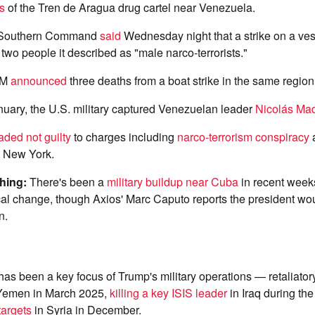
s
of the Tren de Aragua drug cartel near Venezuela.
 Southern Command
said
Wednesday night that a strike on a ves
 two people it described as "male narco-terrorists."
OM
announced
three deaths from a boat strike in the same regio
nuary, the U.S. military captured Venezuelan leader
Nicolás Ma
aded not guilty
to charges including
narco-terrorism conspiracy
a
n New York.
ching:
There's been a
military buildup near Cuba
in recent week
ical change, though Axios' Marc Caputo reports the president wou
n.
as been a key focus of Trump's military operations — retaliatory
Yemen in March 2025,
killing a key ISIS leader
in Iraq during th
targets
in Syria in December.