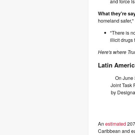
and force is
What they're sa
homeland safer,"
"There is no
illicit drug
Here's where Trum
Latin Americ
On June 3
Joint Task 
by Designat
An
estimated
207 
Caribbean and ea