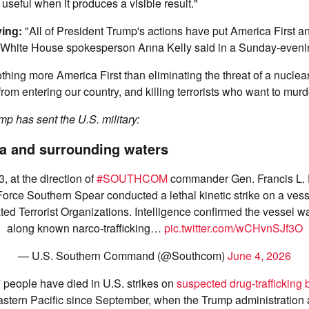
 useful when it produces a visible result."
ying:
"All of President Trump's actions have put America First 
 White House spokesperson Anna Kelly said in a Sunday-eveni
thing more America First than eliminating the threat of a nuclear
s from entering our country, and killing terrorists who want to mu
p has sent the U.S. military:
a and surrounding waters
, at the direction of
#SOUTHCOM
commander Gen. Francis L.
Force Southern Spear conducted a lethal kinetic strike on a ves
ed Terrorist Organizations. Intelligence confirmed the vessel wa
along known narco-trafficking…
pic.twitter.com/wCHvnSJf3O
— U.S. Southern Command (@Southcom)
June 4, 2026
people have died in U.S. strikes on
suspected drug-trafficking 
stern Pacific since September, when the Trump administration