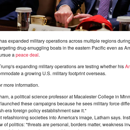
has expanded military operations across multiple regions during
targeting drug-smuggling boats in the eastern Pacific even as 
pursue a
peace deal
.
Trump's expanding military operations are testing whether his
Am
mmodate a growing U.S. military footprint overseas.
or more information.
am, a political science professor at Macalester College in Minn
"launched these campaigns because he sees military force differ
h-era foreign policy establishment saw it."
ut refashioning societies into America's image, Latham says. Instea
w of politics: "threats are personal, borders matter, weakness in