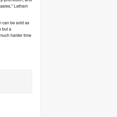
ntasies," Latham
am can be sold as
e but a
a much harder time