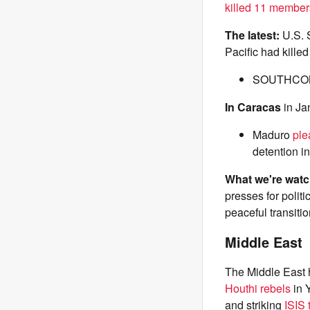
killed 11 member
The latest:
U.S.
Pacific had killed
SOUTHC
In Caracas
in Ja
Maduro
ple
detention i
What we're wat
presses for polit
peaceful transitio
Middle East
The Middle East h
Houthi rebels
in 
and striking
ISIS 