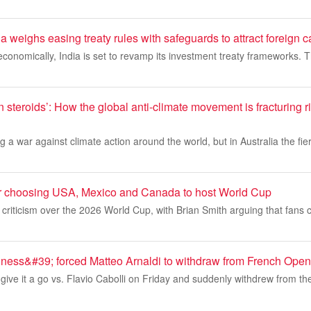
a weighs easing treaty rules with safeguards to attract foreign c
 economically, India is set to revamp its investment treaty frameworks.
n steroids’: How the global anti-climate movement is fracturing ri
 a war against climate action around the world, but in Australia the fier
r choosing USA, Mexico and Canada to host World Cup
h criticism over the 2026 World Cup, with Brian Smith arguing that fans 
llness&#39; forced Matteo Arnaldi to withdraw from French Open
t give it a go vs. Flavio Cabolli on Friday and suddenly withdrew from t