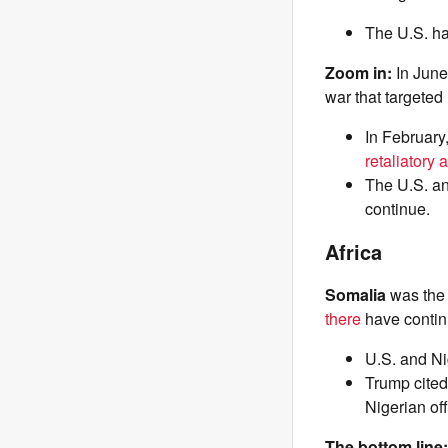
The U.S. ha
Zoom in:
In Jun
war that targeted
In February
retaliatory 
The U.S. an
continue.
Africa
Somalia
was th
there
have continu
U.S. and Ni
Trump cited 
Nigerian of
The bottom line: