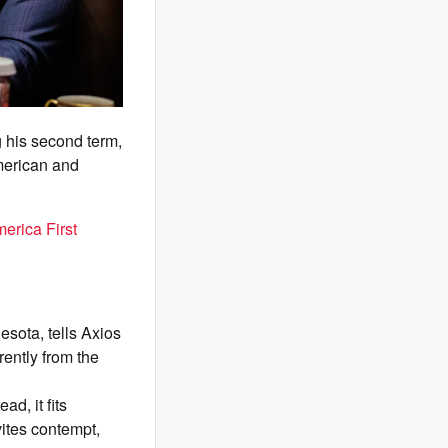
 his second term,
American and
erica First
esota, tells Axios
ently from the
d, it fits
vites contempt,