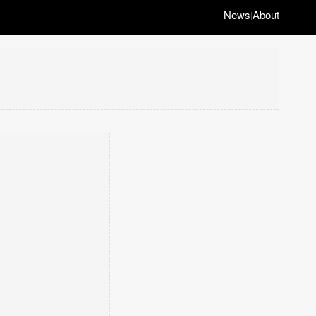
News
About
|