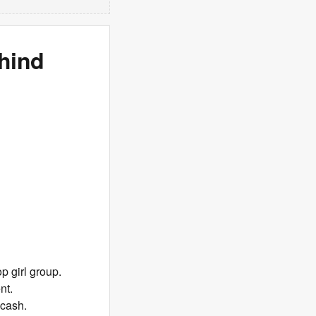
hind
p girl group.
nt.
 cash.