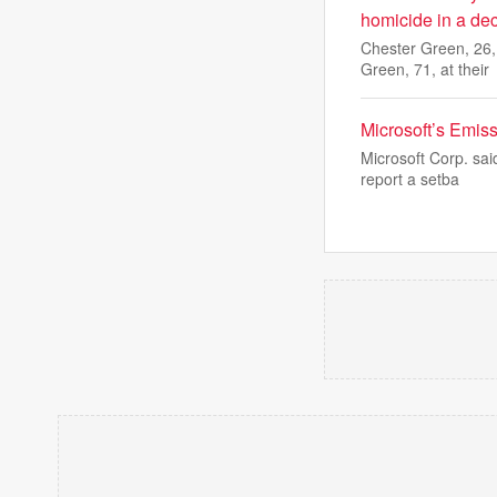
homicide in a de
Chester Green, 26,
Green, 71, at their
Microsoft’s Emis
Microsoft Corp. sai
report a setba