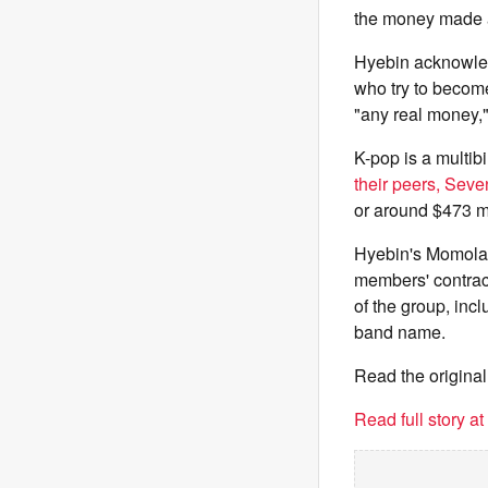
the money made a
Hyebin acknowled
who try to becom
"any real money,"
K-pop is a multibi
their peers, Sev
or around $473 mi
Hyebin's Momolan
members' contrac
of the group, inc
band name.
Read the original
Read full story a