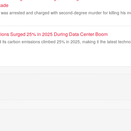
cade
 was arrested and charged with second-degree murder for killing his m
sions Surged 25% in 2025 During Data Center Boom
d its carbon emissions climbed 25% in 2025, making it the latest tech