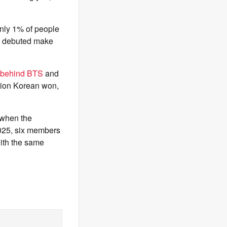
nly 1% of people
ho debuted make
behind BTS
and
llion Korean won,
 when the
2025, six members
with the same