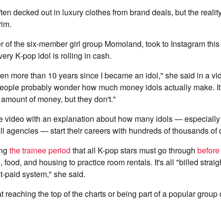
ten decked out in luxury clothes from brand deals, but the reality
rim.
r of the six-member girl group Momoland, took to Instagram this
very K-pop idol is rolling in cash.
een more than 10 years since I became an idol," she said in a v
ople probably wonder how much money idols actually make. It
 amount of money, but they don't."
he video with an explanation about how many idols — especiall
ll agencies — start their careers with hundreds of thousands of d
ing
the trainee period
that all K-pop stars must go through
before
 food, and housing to practice room rentals. It's all "billed straig
st-paid system," she said.
 reaching the top of the charts or being part of a popular grou