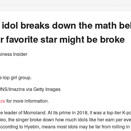
 idol breaks down the math be
 favorite star might be broke
iness Insider
-top girl group.
NS/Imazins via Getty Images
.cv
for more information.
e leader of Momoland. At its prime in 2018, it was a top-tier K-po
deo, the singer broke down how much idols like her earn per eve
ccording to Hyebin, means most idols may be far from rolling in