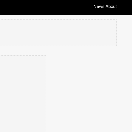
News
About
|