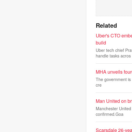
Related
Uber's CTO embedd
build
Uber tech chief Pra
handle tasks acros
MHA unveils four-
The government is es
cre
Man United on bri
Manchester United a
confirmed.Goa
Scarsdale 26-yea