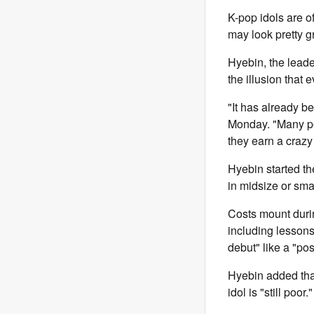
K-pop idols are of
may look pretty g
Hyebin, the leade
the illusion that e
"It has already b
Monday. "Many pe
they earn a crazy
Hyebin started t
in midsize or sma
Costs mount dur
including lessons,
debut" like a "po
Hyebin added that
idol is "still poor."