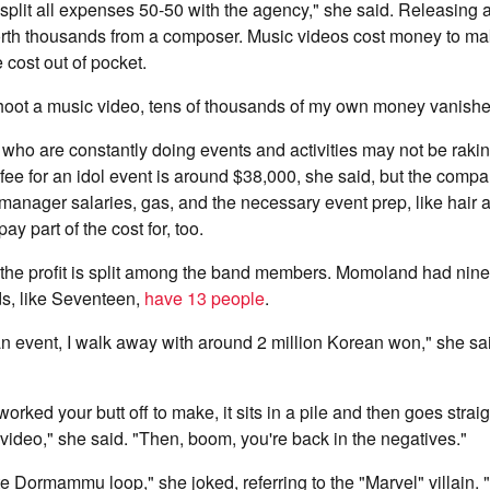
s split all expenses 50-50 with the agency," she said. Releasin
orth thousands from a composer. Music videos cost money to mak
 cost out of pocket.
hoot a music video, tens of thousands of my own money vanishes
 who are constantly doing events and activities may not be raki
ee for an idol event is around $38,000, she said, but the comp
 manager salaries, gas, and the necessary event prep, like hair
ay part of the cost for, too.
t, the profit is split among the band members. Momoland had ni
s, like Seventeen,
have 13 people
.
an event, I walk away with around 2 million Korean won," she sa
ked your butt off to make, it sits in a pile and then goes straig
 video," she said. "Then, boom, you're back in the negatives."
inite Dormammu loop," she joked, referring to the "Marvel" villain. "