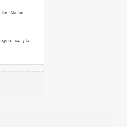
other, Marian
nology company to