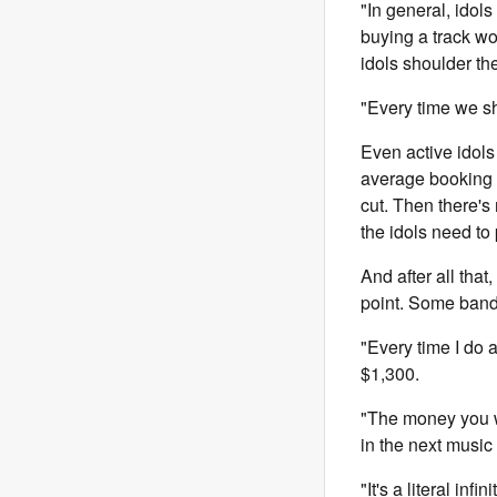
"In general, idol
buying a track w
idols shoulder the
"Every time we s
Even active idols
average booking f
cut. Then there's
the idols need to p
And after all tha
point. Some band
"Every time I do 
$1,300.
"The money you wor
in the next music
"It's a literal inf