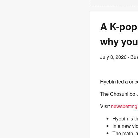
A K-pop
why your
July 8, 2026
· Bus
Hyebin led a once
The Chosunilbo J
Visit
newsbetting
Hyebin is th
In a new vi
The math, a