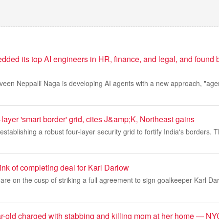
ed its top AI engineers in HR, finance, and legal, and found b
veen Neppalli Naga is developing AI agents with a new approach, "agen
layer 'smart border' grid, cites J&amp;K, Northeast gains
tablishing a robust four-layer security grid to fortify India's borders. Th
nk of completing deal for Karl Darlow
re on the cusp of striking a full agreement to sign goalkeeper Karl Dar
r-old charged with stabbing and killing mom at her home — NYC 