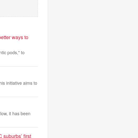
etter ways to
tic pods," to
is initiative aims to
low, it has been
suburbs’ first