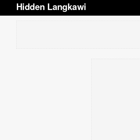
Hidden Langkawi