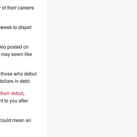
 of their careers
 week to dispel
ideo posted on
 may seem like
y those who debut
ollars in debt.
 their debut
,
ht to you after
p could mean an