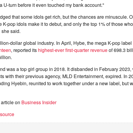
 U-turn before it even touched my bank account."
ged that some idols get rich, but the chances are minuscule. O
e K-pop idols make it to debut, and only the top 1% of those w
 she said.
llion-dollar global industry. In April, Hybe, the mega K-pop label
enteen
, reported its
highest-ever first-quarter revenue
of 698.3 bi
llion.
d was a top girl group in 2018. It disbanded in February 2023,
ts with their previous agency, MLD Entertainment, expired. In 
luding Hyebin, reunited to work together under a new label, but 
 article on
Business Insider
t source