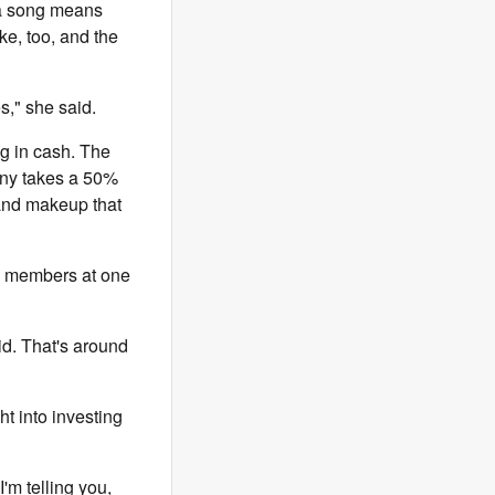
g a song means
e, too, and the
," she said.
ng in cash. The
any takes a 50%
 and makeup that
ne members at one
id. That's around
ht into investing
I'm telling you,