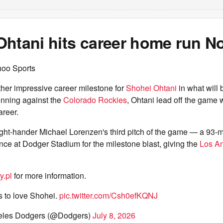
htani hits career home run No
hoo Sports
her impressive career milestone for
Shohei Ohtani
in what will 
t inning against the
Colorado Rockies
, Ohtani lead off the game 
areer.
ight-hander Michael Lorenzen's third pitch of the game — a 93-
fence at Dodger Stadium for the milestone blast, giving the
Los A
y.pl
for more information.
 to love Shohei.
pic.twitter.com/Csh0efKQNJ
eles Dodgers (@Dodgers)
July 8, 2026