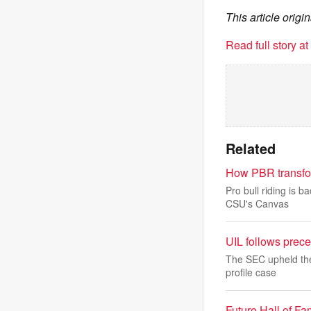
This article ori
Read full story a
Related
How PBR transfor
Pro bull riding is 
CSU's Canvas
UIL follows prece
The SEC upheld the 
profile case
Future Hall of F