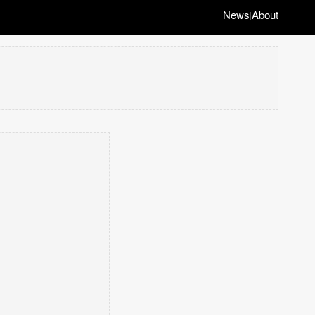
News
About
|