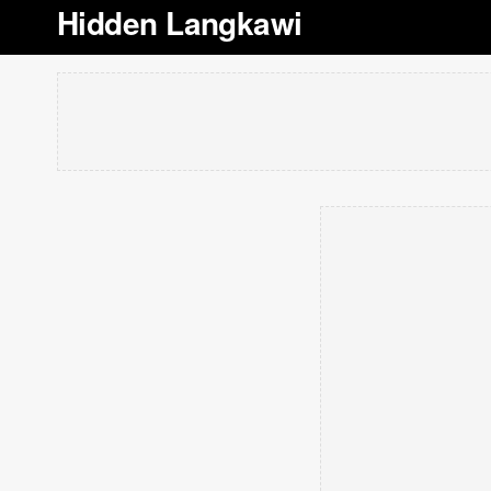
Hidden Langkawi