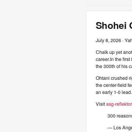
Shohei O
July 8, 2026
· Ya
Chalk up yet anot
career.In the firs
the 300th of his c
Ohtani crushed r
the center-field 
an early 1-0 lead.
Visit
asg-reflektor
300 reasons
— Los Ang