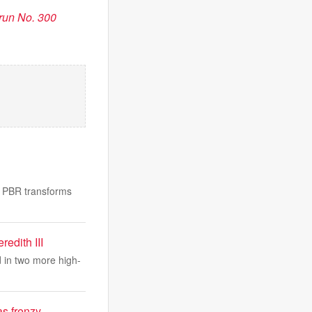
run No. 300
ow PBR transforms
edith III
d in two more high-
as frenzy