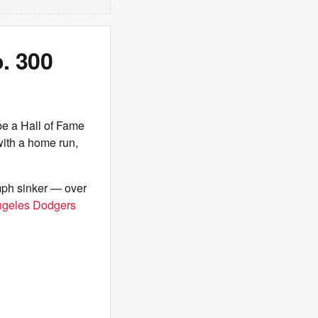
. 300
be a Hall of Fame
with a home run,
mph sinker — over
ngeles Dodgers