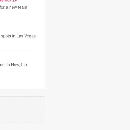
 for a new team
r spots in Las Vegas
onship.Now, the