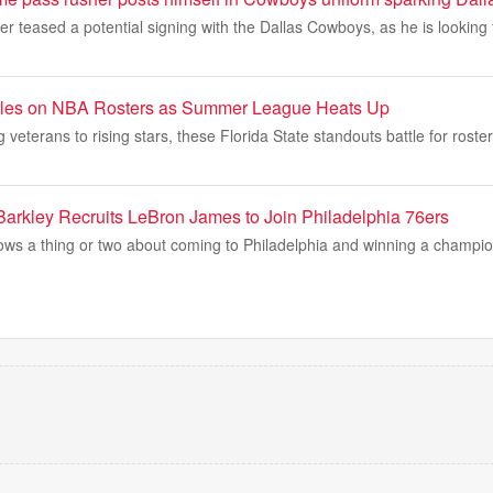
er teased a potential signing with the Dallas Cowboys, as he is looking
les on NBA Rosters as Summer League Heats Up
veterans to rising stars, these Florida State standouts battle for roste
arkley Recruits LeBron James to Join Philadelphia 76ers
ws a thing or two about coming to Philadelphia and winning a champi