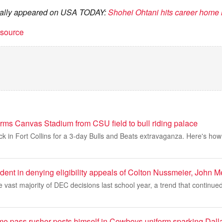
ginally appeared on USA TODAY:
Shohei Ohtani hits career home 
t source
ms Canvas Stadium from CSU field to bull riding palace
back in Fort Collins for a 3-day Bulls and Beats extravaganza. Here's h
dent in denying eligibility appeals of Colton Nussmeier, John Mer
vast majority of DEC decisions last school year, a trend that continue
ame pass rusher posts himself in Cowboys uniform sparking Dall