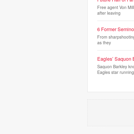
Free agent Von Mill
after leaving
6 Former Semino
From sharpshooting 
as they
Eagles’ Saquon B
Saquon Barkley kno
Eagles star running